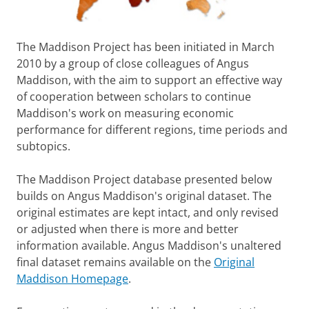
The Maddison Project has been initiated in March
2010 by a group of close colleagues of Angus
Maddison, with the aim to support an effective way
of cooperation between scholars to continue
Maddison's work on measuring economic
performance for different regions, time periods and
subtopics.
The Maddison Project database presented below
builds on Angus Maddison's original dataset. The
original estimates are kept intact, and only revised
or adjusted when there is more and better
information available. Angus Maddison's unaltered
final dataset remains available on the
Original
Maddison Homepage
.