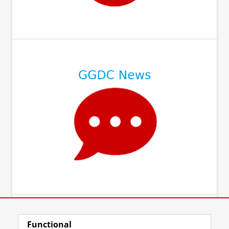
Functional