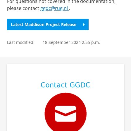
For questions not covered in the documentation,
please contact
ggdc@rug.nl
.
Latest Maddison Project Release
Last modified:
18 September 2024 2.55 p.m.