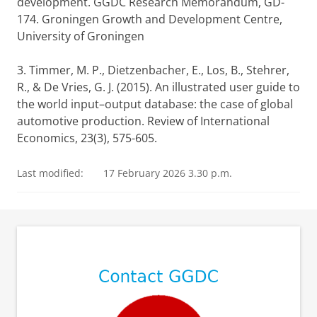
development. GGDC Research Memorandum, GD-
174. Groningen Growth and Development Centre,
University of Groningen
3. Timmer, M. P., Dietzenbacher, E., Los, B., Stehrer,
R., & De Vries, G. J. (2015). An illustrated user guide to
the world input–output database: the case of global
automotive production. Review of International
Economics, 23(3), 575-605.
Last modified:
17 February 2026 3.30 p.m.
⠀