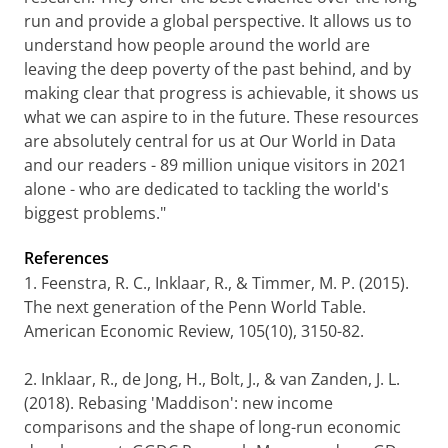
run and provide a global perspective. It allows us to
understand how people around the world are
leaving the deep poverty of the past behind, and by
making clear that progress is achievable, it shows us
what we can aspire to in the future. These resources
are absolutely central for us at Our World in Data
and our readers - 89 million unique visitors in 2021
alone - who are dedicated to tackling the world's
biggest problems."
References
1. Feenstra, R. C., Inklaar, R., & Timmer, M. P. (2015).
The next generation of the Penn World Table.
American Economic Review, 105(10), 3150-82.
2. Inklaar, R., de Jong, H., Bolt, J., & van Zanden, J. L.
(2018). Rebasing 'Maddison': new income
comparisons and the shape of long-run economic