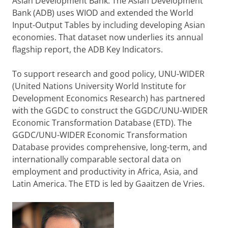
Asian Development Bank. The Asian Development
Bank (ADB) uses WIOD and extended the World
Input-Output Tables by including developing Asian
economies. That dataset now underlies its annual
flagship report, the ADB Key Indicators.
To support research and good policy, UNU-WIDER
(United Nations University World Institute for
Development Economics Research) has partnered
with the GGDC to construct the GGDC/UNU-WIDER
Economic Transformation Database (ETD). The
GGDC/UNU-WIDER Economic Transformation
Database provides comprehensive, long-term, and
internationally comparable sectoral data on
employment and productivity in Africa, Asia, and
Latin America. The ETD is led by Gaaitzen de Vries.