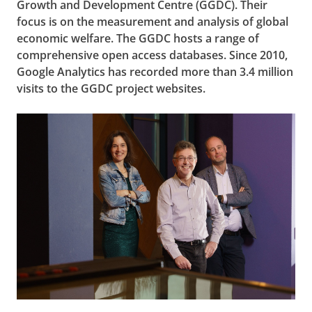
Growth and Development Centre (GGDC). Their
focus is on the measurement and analysis of global
economic welfare. The GGDC hosts a range of
comprehensive open access databases. Since 2010,
Google Analytics has recorded more than 3.4 million
visits to the GGDC project websites.