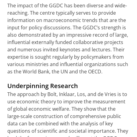
The impact of the GGDC has been diverse and wide-
reaching. The centre typically serves to provide
information on macroeconomic trends that are the
input for policy discussions. The GGDC’s strength is
also demonstrated by an impressive record of large,
influential externally funded collaborative projects
and numerous invited keynotes and lectures. Their
expertise is sought regularly by policymakers from
various ministries and influential organizations such
as the World Bank, the UN and the OECD.
Underpinning Research
The approach by Bolt, Inklaar, Los, and de Vries is to
use economic theory to improve the measurement
of global economic welfare. They show that the
large-scale construction of comprehensive public
data can be combined with the analysis of key
questions of scientific and societal importance. They