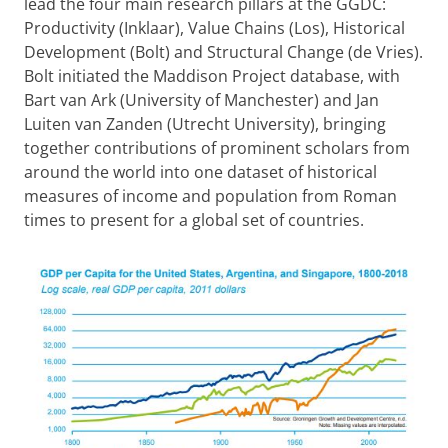
lead the four main research pillars at the GGDC:
Productivity (Inklaar), Value Chains (Los), Historical
Development (Bolt) and Structural Change (de Vries).
Bolt initiated the Maddison Project database, with
Bart van Ark (University of Manchester) and Jan
Luiten van Zanden (Utrecht University), bringing
together contributions of prominent scholars from
around the world into one dataset of historical
measures of income and population from Roman
times to present for a global set of countries.