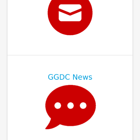
⠀
⠀
⠀