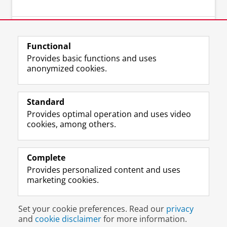
⠀
Functional
Provides basic functions and uses
anonymized cookies.
Standard
Provides optimal operation and uses video
cookies, among others.
⠀
Complete
Provides personalized content and uses
marketing cookies.
Disclaimer & Copyright
Privacy
Cookies
Set your cookie preferences. Read our
privacy
Login
and
cookie disclaimer
for more information.