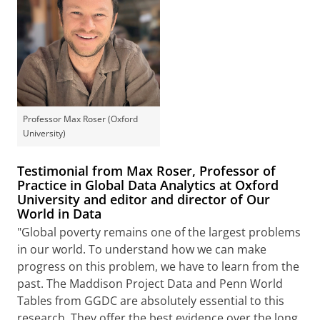
Professor Max Roser (Oxford
University)
Testimonial from Max Roser, Professor of
Practice in Global Data Analytics at Oxford
University and editor and director of Our
World in Data
"Global poverty remains one of the largest problems
in our world. To understand how we can make
progress on this problem, we have to learn from the
past. The Maddison Project Data and Penn World
Tables from GGDC are absolutely essential to this
research. They offer the best evidence over the long