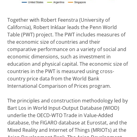
Together with Robert Feenstra (University of
California), Robert Inklaar leads the Penn World
Table (PWT) project. The PWT includes measures of
the economic size of countries and their
comparative performance on a variety of social and
economic dimensions, such as investment in
education and physical capital. The economic size of
countries in the PWT is measured using cross-
country price data from the World Bank
International Comparison of Prices program.
The principles and construction methodology led by
Bart Los in World Input-Output Database (WIOD)
underlie the OECD-WTO Trade in Value-Added
database, the FIGARO database at Eurostat, and the
Mixed Reality and Internet of Things (MRIOTs) at the