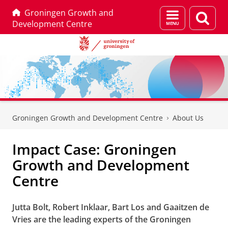
Groningen Growth and
Menu
Sear
Development Centre
and
page
search
Skip
Skip
to
to
Groningen Growth and Development Centre
About Us
Content
Navigation
Impact Case: Groningen
Growth and Development
Centre
Jutta Bolt, Robert Inklaar, Bart Los and Gaaitzen de
Vries are the leading experts of the Groningen