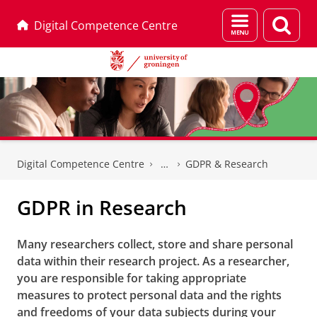
Menu
Sear
Digital Competence Centre
and
page
search
Skip
Skip
to
to
Digital Competence Centre
GDPR & Research
Content
Navigation
GDPR in Research
Many researchers collect, store and share personal
data within their research project. As a researcher,
you are responsible for taking appropriate
measures to protect personal data and the rights
and freedoms of your data subjects during your