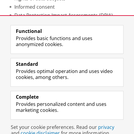
Informed consent
Data Protection Impact Assessments (DPIA)
Functional
Contact the DCC for support
Provides basic functions and uses
anonymized cookies.
Last modified:
12 May 2025 12.16 p.m.
Standard
Provides optimal operation and uses video
Prospective students
cookies, among others.
Society/Business
Alumni
Complete
Provides personalized content and uses
About us
marketing cookies.
Disclaimer & Copyright
Privacy
Cookies
Set your cookie preferences. Read our
privacy
Login
and
cookie disclaimer
for more information.