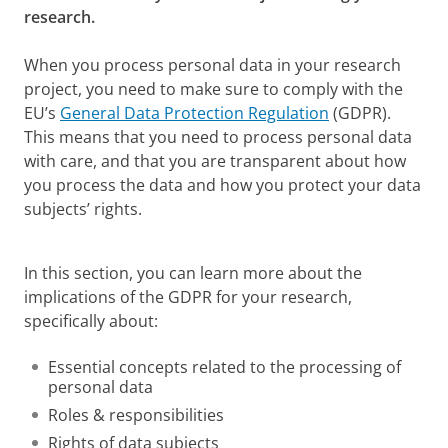
research.
When you process personal data in your research
project, you need to make sure to comply with the
EU’s
General Data Protection Regulation
(GDPR).
This means that you need to process personal data
with care, and that you are transparent about how
you process the data and how you protect your data
subjects’ rights.
GDPR at the UG
Please
change your cookie settings
to
see this video
In this section, you can learn more about the
implications of the GDPR for your research,
specifically about:
Essential concepts related to the processing of
personal data
Roles & responsibilities
Rights of data subjects