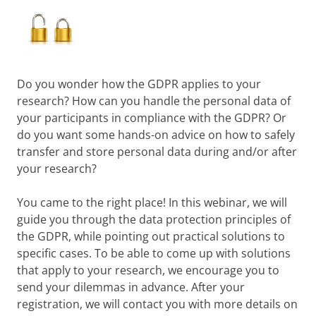
Do you wonder how the GDPR applies to your
research? How can you handle the personal data of
your participants in compliance with the GDPR? Or
do you want some hands-on advice on how to safely
transfer and store personal data during and/or after
your research?
You came to the right place! In this webinar, we will
guide you through the data protection principles of
the GDPR, while pointing out practical solutions to
specific cases. To be able to come up with solutions
that apply to your research, we encourage you to
send your dilemmas in advance. After your
registration, we will contact you with more details on