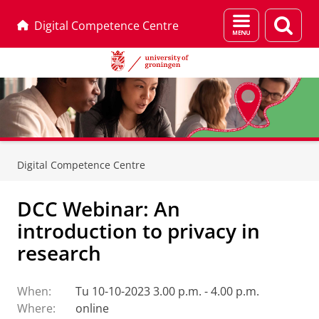
Menu
Sear
Digital Competence Centre
and
page
search
Skip
Skip
to
to
Digital Competence Centre
Content
Navigation
DCC Webinar: An
introduction to privacy in
research
When:
Tu 10-10-2023 3.00 p.m. - 4.00 p.m.
Where:
online