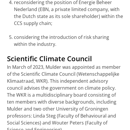
reconsidering the position of Energie Beheer
Nederland (EBN, a private limited company, with
the Dutch state as its sole shareholder) within the
CCS supply chain;
considering the introduction of risk sharing
within the industry.
Scientific Climate Council
In March of 2023, Mulder was appointed as member
of the Scientific Climate Council (Wetenschappelijke
Klimaatraad, WKR). This independent advisory
council advises the government on climate policy.
The WKR is a multidisciplinary board consisting of
ten members with diverse backgrounds, including
Mulder and two other University of Groningen
professors: Linda Steg (Faculty of Behavioural and
Social Sciences) and Wouter Peters (Faculty of
Science and Engineering).