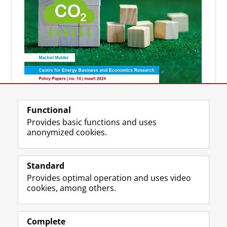
Discover the latest publications of our experts
Functional
Provides basic functions and uses
anonymized cookies.
More information?
Standard
Provides optimal operation and uses video
cookies, among others.
Prof. dr. Machiel Mulder - Director CEnBER
Complete