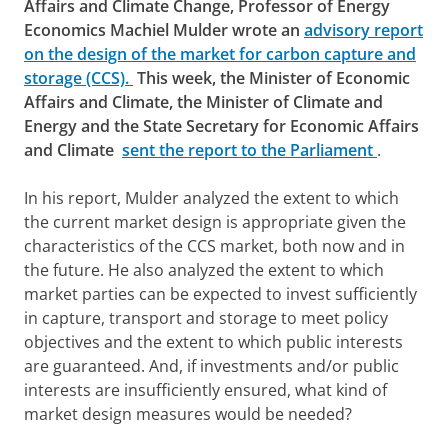
Affairs and Climate Change, Professor of Energy
Economics Machiel Mulder wrote an
advisory report
on the design of the market for carbon capture and
storage (CCS).
This week, the Minister of Economic
Affairs and Climate, the Minister of Climate and
Energy and the State Secretary for Economic Affairs
and Climate
sent the report to the Parliament
.
In his report, Mulder analyzed the extent to which
the current market design is appropriate given the
characteristics of the CCS market, both now and in
the future. He also analyzed the extent to which
market parties can be expected to invest sufficiently
in capture, transport and storage to meet policy
objectives and the extent to which public interests
are guaranteed. And, if investments and/or public
interests are insufficiently ensured, what kind of
market design measures would be needed?