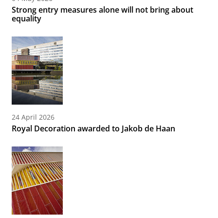
Strong entry measures alone will not bring about
equality
24 April 2026
Royal Decoration awarded to Jakob de Haan