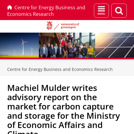
Centre for Energy Business and
Menu
Sear
Economics Research
and
page
search
Skip
Skip
to
to
Centre for Energy Business and Economics Research
Content
Navigation
Machiel Mulder writes
advisory report on the
market for carbon capture
and storage for the Ministry
of Economic Affairs and