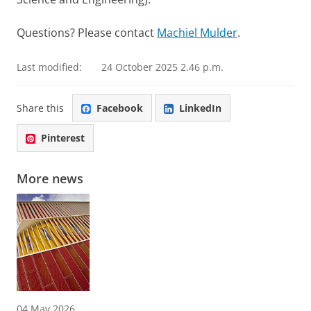
Questions? Please contact
Machiel Mulder
.
Last modified:
24 October 2025 2.46 p.m.
Share this
Facebook
LinkedIn
Pinterest
More news
04 May 2026