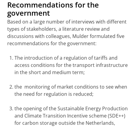
Recommendations for the
government
Based on a large number of interviews with different
types of stakeholders, a literature review and
discussions with colleagues, Mulder formulated five
recommendations for the government:
The introduction of a regulation of tariffs and
access conditions for the transport infrastructure
in the short and medium term;
the monitoring of market conditions to see when
the need for regulation is reduced;
the opening of the Sustainable Energy Production
and Climate Transition Incentive scheme (SDE++)
for carbon storage outside the Netherlands,