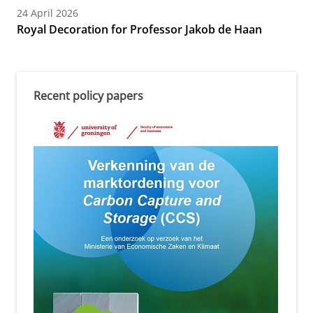
24 April 2026
Royal Decoration for Professor Jakob de Haan
Recent policy papers