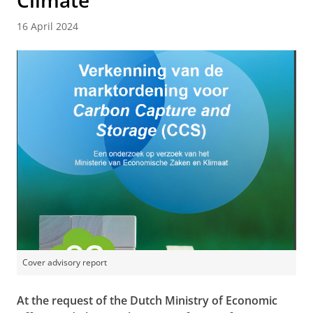
Climate
16 April 2024
Cover advisory report
At the request of the Dutch Ministry of Economic