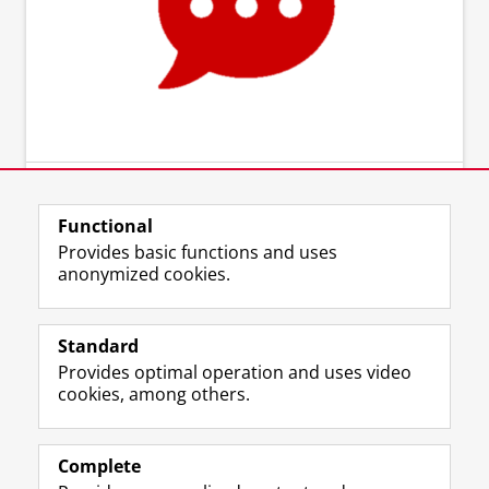
Functional
Provides basic functions and uses
anonymized cookies.
Standard
Provides optimal operation and uses video
cookies, among others.
Complete