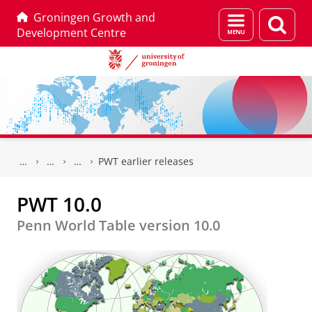
Groningen Growth and
Menu
Sear
Development Centre
and
page
search
Skip
Skip
to
to
PWT earlier releases
Content
Navigation
PWT 10.0
Penn World Table version 10.0