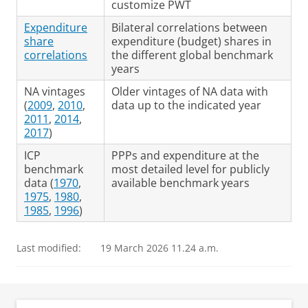
customize PWT
Expenditure
Bilateral correlations between
share
expenditure (budget) shares in
correlations
the different global benchmark
years
NA vintages
Older vintages of NA data with
(
2009
,
2010
,
data up to the indicated year
2011
,
2014
,
2017
)
ICP
PPPs and expenditure at the
benchmark
most detailed level for publicly
data (
1970
,
available benchmark years
1975
,
1980
,
1985
,
1996
)
Last modified:
19 March 2026 11.24 a.m.