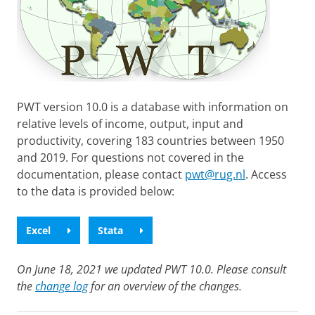
PWT version 10.0 is a database with information on
relative levels of income, output, input and
productivity, covering 183 countries between 1950
and 2019. For questions not covered in the
documentation, please contact
pwt@rug.nl
. Access
to the data is provided below:
Excel
Stata
On June 18, 2021 we updated PWT 10.0. Please consult
the
change log
for an overview of the changes.