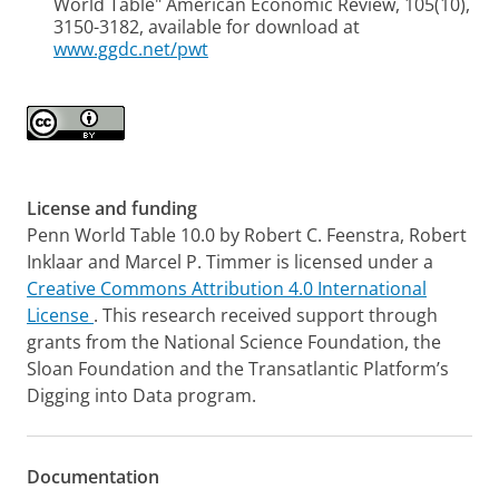
World Table" American Economic Review, 105(10),
3150-3182, available for download at
www.ggdc.net/pwt
License and funding
Penn World Table 10.0 by
Robert C. Feenstra, Robert
Inklaar and Marcel P. Timmer
is licensed under a
Creative Commons Attribution 4.0 International
License
. This research received support through
grants from the National Science Foundation, the
Sloan Foundation and the Transatlantic Platform’s
Digging into Data program.
Documentation