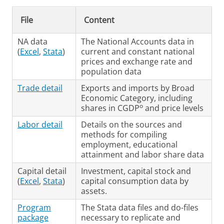
File
Content
NA data
The National Accounts data in
(
Excel
,
Stata
)
current and constant national
prices and exchange rate and
population data
Trade detail
Exports and imports by Broad
Economic Category, including
o
shares in CGDP
and price levels
Labor detail
Details on the sources and
methods for compiling
employment, educational
attainment and labor share data
Capital detail
Investment, capital stock and
(
Excel
,
Stata
)
capital consumption data by
assets.
Program
The Stata data files and do-files
package
necessary to replicate and