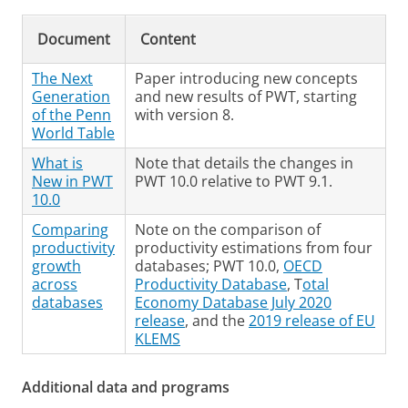
Document
Content
The Next
Paper introducing new concepts
Generation
and new results of PWT, starting
of the Penn
with version 8.
World Table
What is
Note that details the changes in
New in PWT
PWT 10.0 relative to PWT 9.1.
10.0
Comparing
Note on the comparison of
productivity
productivity estimations from four
growth
databases; PWT 10.0,
OECD
across
Productivity Database
, T
otal
databases
Economy Database July 2020
release
, and the
2019 release of EU
KLEMS
Additional data and programs