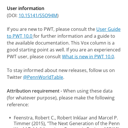
User information
(DOI:
10.15141/S5Q94M
)
If you are new to PWT, please consult the
User Guide
to PWT 10.0
for further information and a guide to
the available documentation. This Vox column is a
good starting point as well. If you are an experienced
PWT user, please consult
What is new in PWT 10.0
.
To stay informed about new releases, follow us on
Twitter
@PennWorldTable
.
Attribution requirement -
When using these data
(for whatever purpose), please make the following
reference:
Feenstra, Robert C., Robert Inklaar and Marcel P.
Timmer (2015), "The Next Generation of the Penn