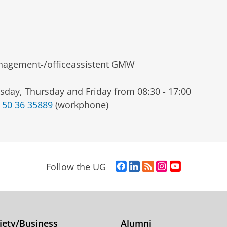
agement-/officeassistent GMW
sday, Thursday and Friday from 08:30 - 17:00
 50 36 35889
(workphone)
F
L
R
I
Y
Follow the UG
a
i
S
n
o
c
n
S
s
u
e
k
-
t
T
b
e
f
a
u
o
d
e
g
b
iety/Business
Alumni