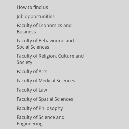
How to find us
Job opportunities
Faculty of Economics and
Business
Faculty of Behavioural and
Social Sciences
Faculty of Religion, Culture and
Society
Faculty of Arts
Faculty of Medical Sciences
Faculty of Law
Faculty of Spatial Sciences
Faculty of Philosophy
Faculty of Science and
Engineering