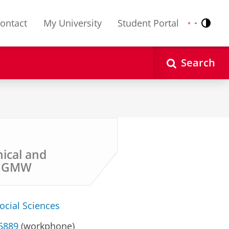
ontact
My University
Student Portal
Contr
Nederlands
English
Search
nical and
y GMW
ocial Sciences
35889
(workphone)