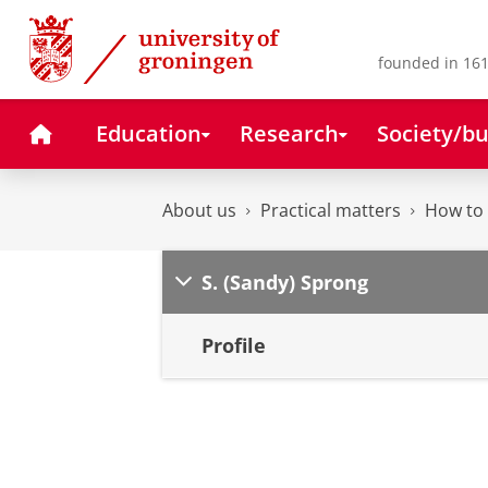
Skip
Skip
to
to
Content
Navigation
founded in 161
Home
Education
Research
Society/bu
About us
Practical matters
How to 
S. (Sandy) Sprong
Profile