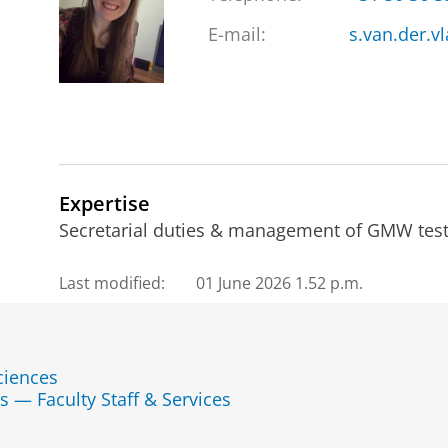
E-mail:
s.van.der.v
Expertise
Secretarial duties & management of GMW test 
Last modified:
01 June 2026 1.52 p.m.
ciences
s — Faculty Staff & Services