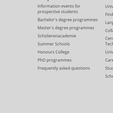
Information events for
Univ
prospective students
Fin
Bachelor's degree programmes
Lan
Master's degree programmes
Col
Scholierenacademie
Cen
Summer Schools
Tec
Honours College
Uni
PhD programmes
Car
Frequently asked questions
Stu
Scho