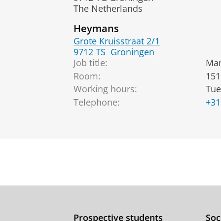
The Netherlands
Heymans
Grote Kruisstraat 2/1
9712 TS
Groningen
Job title:
Man
Room:
151
Working hours:
Tue
Telephone:
+31
Prospective students
Soc