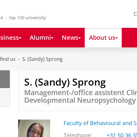
C
4 - top 100 university
siness
Alumni
News
About us
find us
S. (Sandy) Sprong
S. (Sandy) Sprong
Management-/office assistent Cli
Developmental Neuropsycholog
Faculty of Behavioural and S
Telephone:
+31 50 36 