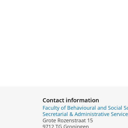
Contact information
Faculty of Behavioural and Social S
Secretarial & Administrative Service
Grote Rozenstraat 15
9712 TG Groningen