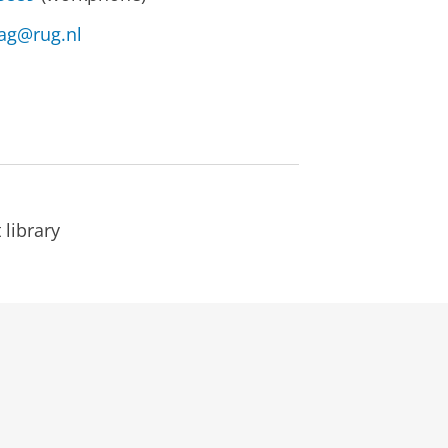
lag@rug.nl
library