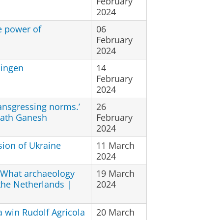
February
2024
e power of
06
February
2024
ningen
14
February
2024
ransgressing norms.’
26
rath Ganesh
February
2024
sion of Ukraine
11 March
2024
. What archaeology
19 March
 the Netherlands |
2024
 win Rudolf Agricola
20 March