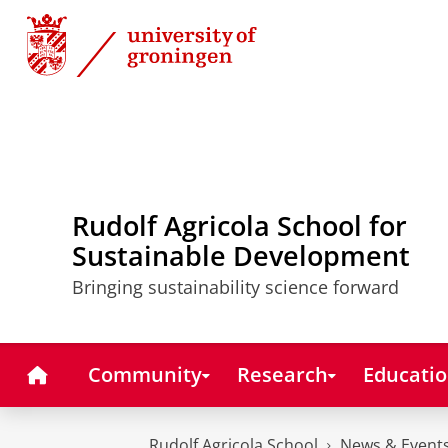
Skip
Skip
to
to
Content
Navigation
Rudolf Agricola School for
Sustainable Development
Bringing sustainability science forward
Home
Community
Research
Educati
Rudolf Agricola School
News & Event