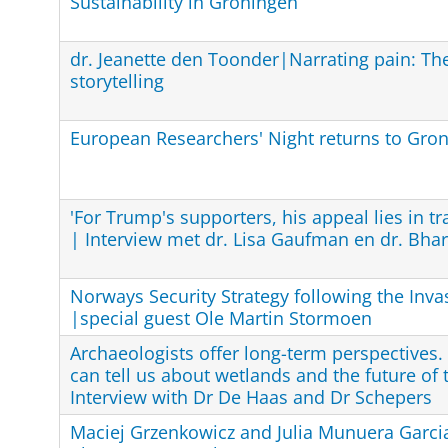
Sustainability in Groningen
dr. Jeanette den Toonder|Narrating pain: Th
storytelling
European Researchers' Night returns to Gro
'For Trump's supporters, his appeal lies in t
| Interview met dr. Lisa Gaufman en dr. Bha
Norways Security Strategy following the Inva
|special guest Ole Martin Stormoen
Archaeologists offer long-term perspectives
can tell us about wetlands and the future of
Interview with Dr De Haas and Dr Schepers
Maciej Grzenkowicz and Julia Munuera Garcia