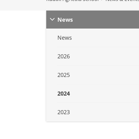
News
News
2026
2025
2024
2023