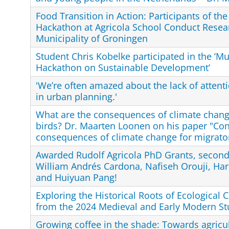
Food Transition in Action: Participants of the
Hackathon at Agricola School Conduct Resear
Municipality of Groningen
Student Chris Kobelke participated in the ‘Mu
Hackathon on Sustainable Development’
'We’re often amazed about the lack of attenti
in urban planning.'
What are the consequences of climate chang
birds? Dr. Maarten Loonen on his paper "Con
consequences of climate change for migrator
Awarded Rudolf Agricola PhD Grants, second 
William Andrés Cardona, Nafiseh Orouji, Ha
and Huiyuan Pang!
Exploring the Historical Roots of Ecological C
from the 2024 Medieval and Early Modern St
Growing coffee in the shade: Towards agricult