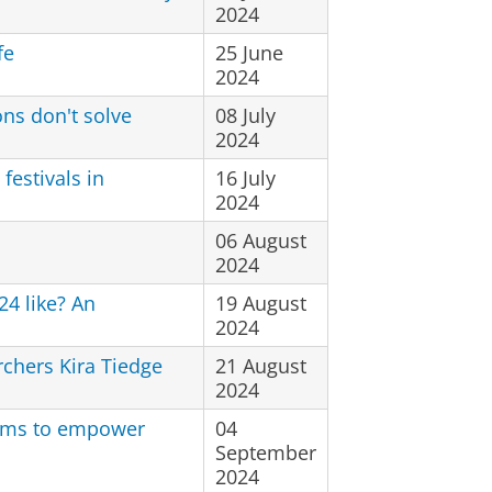
2024
fe
25 June
2024
ns don't solve
08 July
2024
festivals in
16 July
2024
06 August
2024
24 like? An
19 August
2024
rchers Kira Tiedge
21 August
2024
ilms to empower
04
September
2024