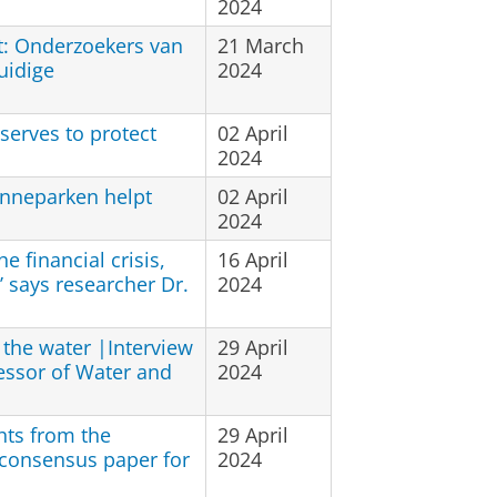
2024
t: Onderzoekers van
21 March
uidige
2024
serves to protect
02 April
2024
onneparken helpt
02 April
2024
e financial crisis,
16 April
’ says researcher Dr.
2024
h the water |Interview
29 April
essor of Water and
2024
hts from the
29 April
 consensus paper for
2024