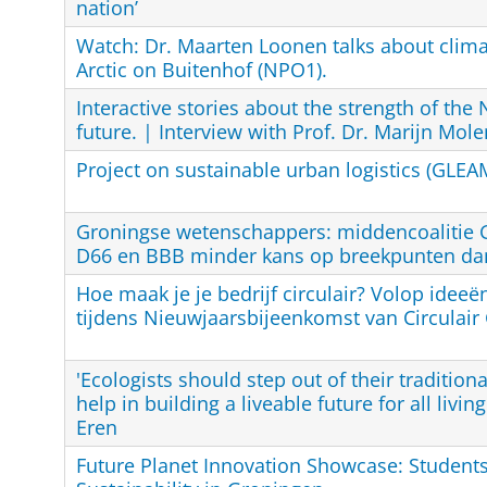
nation’
Watch: Dr. Maarten Loonen talks about clima
Arctic on Buitenhof (NPO1).
Interactive stories about the strength of the 
future. | Interview with Prof. Dr. Marijn Mol
Project on sustainable urban logistics (GLEA
Groningse wetenschappers: middencoalitie 
D66 en BBB minder kans op breekpunten da
Hoe maak je je bedrijf circulair? Volop ideeën
tijdens Nieuwjaarsbijeenkomst van Circulair
'Ecologists should step out of their traditiona
help in building a liveable future for all livin
Eren
Future Planet Innovation Showcase: Student