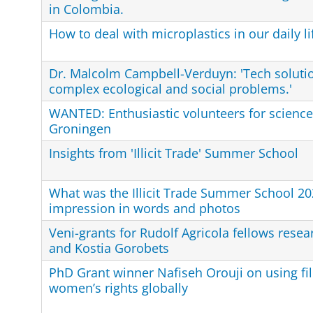
in Colombia.
How to deal with microplastics in our daily li
Dr. Malcolm Campbell-Verduyn: 'Tech solutio
complex ecological and social problems.'
WANTED: Enthusiastic volunteers for science 
Groningen
Insights from 'Illicit Trade' Summer School
What was the Illicit Trade Summer School 20
impression in words and photos
Veni-grants for Rudolf Agricola fellows resea
and Kostia Gorobets
PhD Grant winner Nafiseh Orouji on using f
women’s rights globally