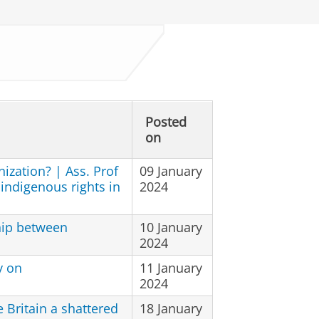
Posted
on
nization? | Ass. Prof
09 January
 indigenous rights in
2024
hip between
10 January
2024
y on
11 January
2024
Britain a shattered
18 January