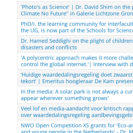
'Photo's as Science' | Dr. David Shim on the
Climate No Future'' in Galerie Lichtzone Gro
PhD/i, the learning community for interfacul
the UG, is now part of the Schools for Scienc
Dr. Hamed Seddighi on the plight of children
disasters and conflicts
'A polycentric approach makes it more challe
control the global internet.'| Interview with 
‘Huidige waardedalingsregeling doet zwaarst
tekort’ | Emeritus hoogleraar De Kam present
In the media: A solar park is not always a cur
appear wherever something grows'
Veel lof en media-aandacht voor kritisch rap
over waardedalingsregeling aardbevingsgebi
NWO Open Competition XS grants for 'Eco-an
and young people in the Netherlands' - Dr. M