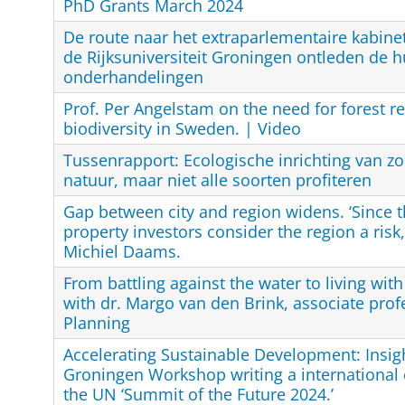
PhD Grants March 2024
De route naar het extraparlementaire kabine
de Rijksuniversiteit Groningen ontleden de h
onderhandelingen
Prof. Per Angelstam on the need for forest re
biodiversity in Sweden. | Video
Tussenrapport: Ecologische inrichting van z
natuur, maar niet alle soorten profiteren
Gap between city and region widens. ‘Since th
property investors consider the region a risk,
Michiel Daams.
From battling against the water to living wit
with dr. Margo van den Brink, associate prof
Planning
Accelerating Sustainable Development: Insig
Groningen Workshop writing a international
the UN ‘Summit of the Future 2024.’