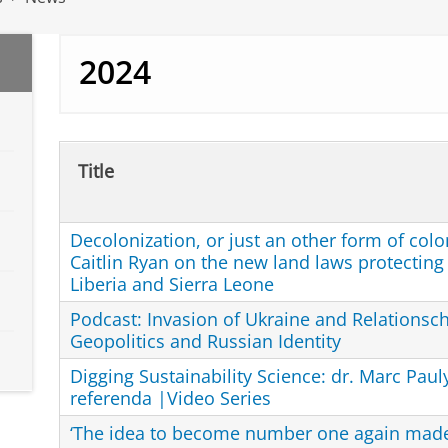
2024
Title
Decolonization, or just an other form of colo
Caitlin Ryan on the new land laws protecting
Liberia and Sierra Leone
Podcast: Invasion of Ukraine and Relationsc
Geopolitics and Russian Identity
Digging Sustainability Science: dr. Marc Paul
referenda |Video Series
‘The idea to become number one again made 