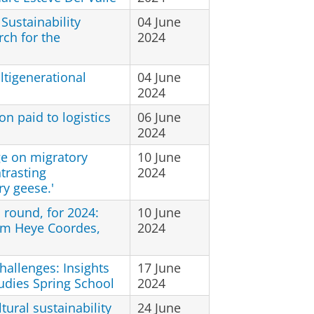
 Sustainability
04 June
ch for the
2024
ltigenerational
04 June
2024
on paid to logistics
06 June
2024
e on migratory
10 June
trasting
2024
y geese.'
round, for 2024:
10 June
rm Heye Coordes,
2024
hallenges: Insights
17 June
udies Spring School
2024
ural sustainability
24 June