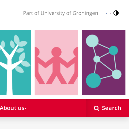
Part of University of Groningen
Contr
Nederlands
English
About us
Search