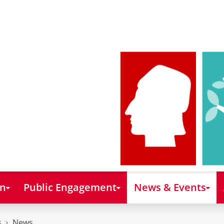
on
Public Engagement
News & Events
s
News