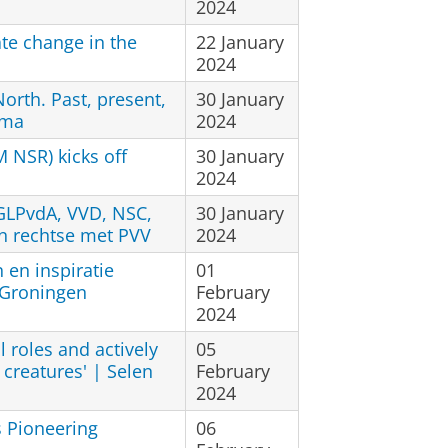
2024
te change in the
22 January
2024
North. Past, present,
30 January
ema
2024
M NSR) kicks off
30 January
2024
GLPvdA, VVD, NSC,
30 January
n rechtse met PVV
2024
 en inspiratie
01
 Groningen
February
2024
l roles and actively
05
g creatures' | Selen
February
2024
s Pioneering
06