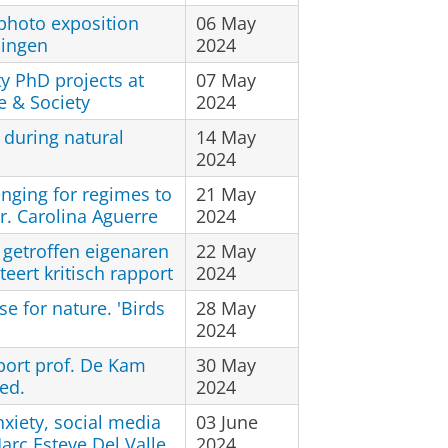
 photo exposition
06 May
ningen
2024
ty PhD projects at
07 May
e & Society
2024
 during natural
14 May
2024
nging for regimes to
21 May
dr. Carolina Aguerre
2024
 getroffen eigenaren
22 May
eert kritisch rapport
2024
se for nature. 'Birds
28 May
2024
port prof. De Kam
30 May
ed.
2024
xiety, social media
03 June
arc Esteve Del Valle
2024