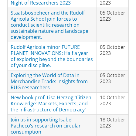
Night of Researchers 2023
2023
Staatsbosbeheer and the Rudolf
05 October
Agricola School join forces to
2023
conduct scientific research on
sustainable nature and landscape
development.
Rudolf Agricola minor FUTURE
05 October
PLANET INNOVATIONS: Half a year
2023
of exploring beyond the boundaries
of your discipline.
Exploring the World of Data in
05 October
Merchandise Trade: Insights from
2023
RUG researchers
New book prof. Lisa Herzog:'Citizen
10 October
Knowledge: Markets, Experts, and
2023
the Infrastructure of Democracy'
Join us in supporting Isabel
18 October
Pacheco’s research on circular
2023
consumption