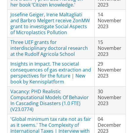
her book ‘Citizen knowledge.'
2023
Josefine Geiger, Irene Maltagliati
14
and Barbro Melgert receive ZonMW
November
grant to investigate Social Aspects
2023
of Microplastics Pollution
Three UEF grants for
15
interdisciplinary doctoral research
November
at the Rudolf Agricola School
2023
Insights in Impact. The societal
29
consequences of gas extraction and
November
perspectives for the future | New
2023
book by Kennisplatform
Vacancy: PHD Realistic
30
Computational Models Of Behavior
November
In Cascading Disasters (1.0 FTE)
2023
(V23.0774)
'Global minimum tax rate not as fair
04
as it seems.' The Complexity of
December
International Taxes | Interview with
2023