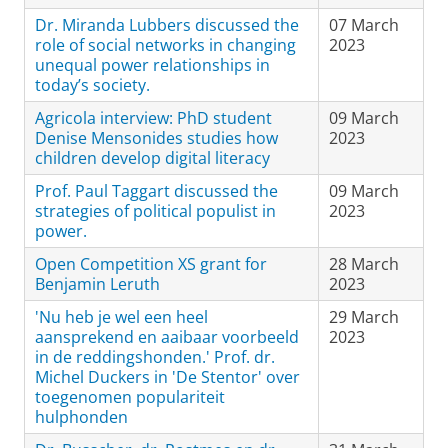
Dr. Miranda Lubbers discussed the
07 March
role of social networks in changing
2023
unequal power relationships in
today’s society.
Agricola interview: PhD student
09 March
Denise Mensonides studies how
2023
children develop digital literacy
Prof. Paul Taggart discussed the
09 March
strategies of political populist in
2023
power.
Open Competition XS grant for
28 March
Benjamin Leruth
2023
'Nu heb je wel een heel
29 March
aansprekend en aaibaar voorbeeld
2023
in de reddingshonden.' Prof. dr.
Michel Duckers in 'De Stentor' over
toegenomen populariteit
hulphonden