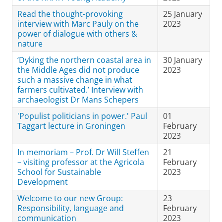
Read the thought-provoking
25 January
interview with Marc Pauly on the
2023
power of dialogue with others &
nature
‘Dyking the northern coastal area in
30 January
the Middle Ages did not produce
2023
such a massive change in what
farmers cultivated.’ Interview with
archaeologist Dr Mans Schepers
'Populist politicians in power.' Paul
01
Taggart lecture in Groningen
February
2023
In memoriam – Prof. Dr Will Steffen
21
– visiting professor at the Agricola
February
School for Sustainable
2023
Development
Welcome to our new Group:
23
Responsibility, language and
February
communication
2023