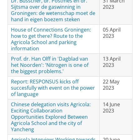
Dr. Busscher, dr. Postmes en dr.
31 March
Sijtsma over de gaswinning in
2023
Groningen: de wetenschap moet de
hand in eigen boezem steken
House of Connections Groningen:
05 April
how to get there? Route to the
2023
Agricola School and parking
information
Prof. dr. Han Olff in 'Dagblad van
13 April
het Noorden': 'Nitrogen is one of
2023
the biggest problems.'
Report: RESPONSUS kicks off
22 May
succesfully with event on the power
2023
of language
Chinese delegation visits Agricola:
14 June
Exciting Collaboration
2023
Opportunities Explored Between
Agricola School and the city of
Yancheng
Agricola Interview: Working towards
20 June