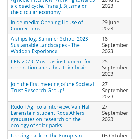
a closed cycle. Frans J. Sijtsma on
2023
the circular economy
In de media: Opening House of
29 June
Connections
2023
A ships log: Summer School 2023
18
Sustainable Landscapes - The
September
Wadden Experience
2023
ERN 2023: Music as instrument for
25
connection and a healthier brain
September
2023
Join the first meeting of the Societal
27
Trust Research Group!
September
2023
Rudolf Agricola interview: Van Hall
27
Larenstein student Roos Ahlers
September
graduates on research on the
2023
ecology of solar parks
Looking back on the European
03 October