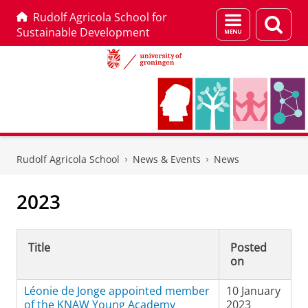
Rudolf Agricola School for
Menu
Sear
Sustainable Development
and
page
search
Skip
Skip
to
to
Rudolf Agricola School
News & Events
News
Content
Navigation
2023
Title
Posted
on
Léonie de Jonge appointed member
10 January
of the KNAW Young Academy
2023