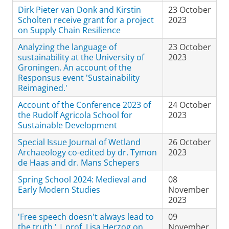
Dirk Pieter van Donk and Kirstin
23 October
Scholten receive grant for a project
2023
on Supply Chain Resilience
Analyzing the language of
23 October
sustainability at the University of
2023
Groningen. An account of the
Responsus event 'Sustainability
Reimagined.'
Account of the Conference 2023 of
24 October
the Rudolf Agricola School for
2023
Sustainable Development
Special Issue Journal of Wetland
26 October
Archaeology co-edited by dr. Tymon
2023
de Haas and dr. Mans Schepers
Spring School 2024: Medieval and
08
Early Modern Studies
November
2023
'Free speech doesn't always lead to
09
the truth.' | prof. Lisa Herzog on
November