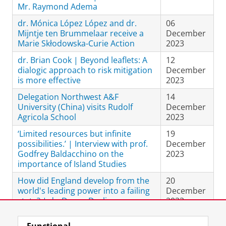
Mr. Raymond Adema
dr. Mónica López López and dr.
06
Mijntje ten Brummelaar receive a
December
Marie Skłodowska-Curie Action
2023
dr. Brian Cook | Beyond leaflets: A
12
dialogic approach to risk mitigation
December
is more effective
2023
Delegation Northwest A&F
14
University (China) visits Rudolf
December
Agricola School
2023
‘Limited resources but infinite
19
possibilities.’ | Interview with prof.
December
Godfrey Baldacchino on the
2023
importance of Island Studies
How did England develop from the
20
world's leading power into a failing
December
state? | dr. Danny Dorling on
2023
'Shattered Nation.'