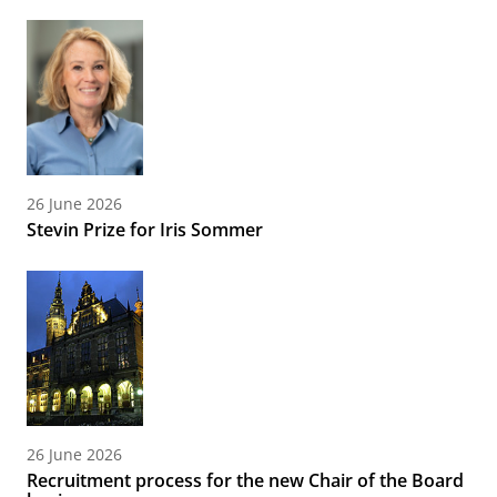
26 June 2026
Stevin Prize for Iris Sommer
26 June 2026
Recruitment process for the new Chair of the Board