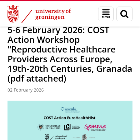
Skip
Skip
Research
DEPOP project
Menu
Sear
to
to
and
page
Content
Navigation
search
5-6 February 2026: COST
Action Workshop
"Reproductive Healthcare
Providers Across Europe,
19th-20th Centuries, Granada
(pdf attached)
02 February 2026