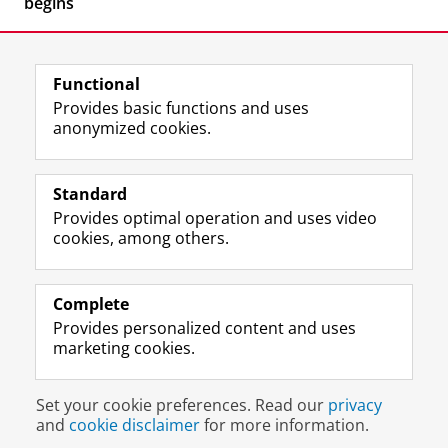
begins
Functional
Provides basic functions and uses
anonymized cookies.
F
L
R
I
Y
Follow the UG
a
i
S
n
o
Standard
c
n
S
s
u
Provides optimal operation and uses video
e
k
-
t
T
Prospective students
cookies, among others.
b
e
f
a
u
Society/Business
o
d
e
g
b
o
I
e
r
e
Alumni
k
n
d
a
c
Complete
P
P
U
m
h
Provides personalized content and uses
About us
a
a
n
a
a
marketing cookies.
g
g
i
c
n
e
e
v
c
n
Disclaimer & Copyright
Privacy
Cookies
U
U
e
o
e
Set your cookie preferences. Read our
privacy
Login
n
n
r
u
l
and
cookie disclaimer
for more information.
i
i
s
n
U