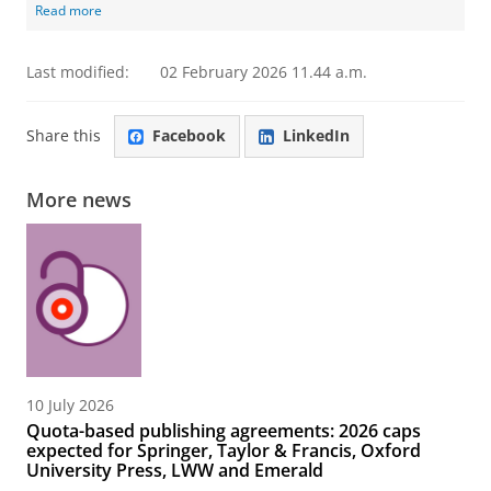
Read more
Last modified:
02 February 2026 11.44 a.m.
Share this
Facebook
LinkedIn
More news
10 July 2026
Quota-based publishing agreements: 2026 caps
expected for Springer, Taylor & Francis, Oxford
University Press, LWW and Emerald