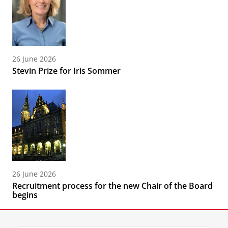
26 June 2026
Stevin Prize for Iris Sommer
26 June 2026
Recruitment process for the new Chair of the Board
begins