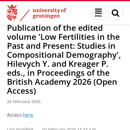
Skip
Skip
Research
DEPOP project
Menu
Sear
to
to
and
page
Content
Navigation
search
Publication of the edited
volume 'Low Fertilities in the
Past and Present: Studies in
Compositional Demography',
Hilevych Y. and Kreager P.
eds., in Proceedings of the
British Academy 2026 (Open
Access)
26 February 2026
Access
here
.
Last modified:
02 February 2026 11.47 a.m.