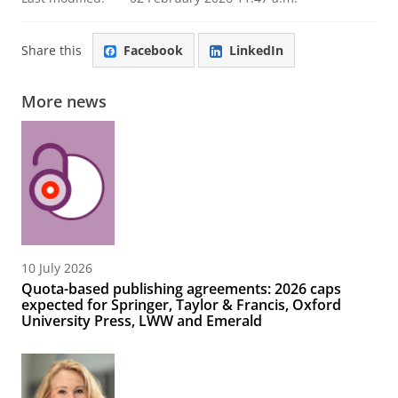
Share this
Facebook
LinkedIn
More news
10 July 2026
Quota-based publishing agreements: 2026 caps
expected for Springer, Taylor & Francis, Oxford
University Press, LWW and Emerald