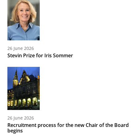
26 June 2026
Stevin Prize for Iris Sommer
26 June 2026
Recruitment process for the new Chair of the Board
begins