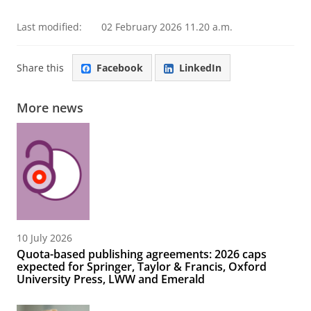
Last modified:
02 February 2026 11.20 a.m.
Share this
Facebook
LinkedIn
More news
10 July 2026
Quota-based publishing agreements: 2026 caps
expected for Springer, Taylor & Francis, Oxford
University Press, LWW and Emerald