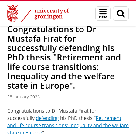
Skip
Skip
Research
DEPOP project
Menu
Sear
to
to
and
page
Content
Navigation
search
Congratulations to Dr
Mustafa Firat for
successfully defending his
PhD thesis "Retirement and
life course transitions:
Inequality and the welfare
state in Europe".
28 January 2026
Congratulations to Dr Mustafa Firat for
successfully
defending
his PhD thesis "
Retirement
and life course transitions: Inequality and the welfare
state in Europe
".