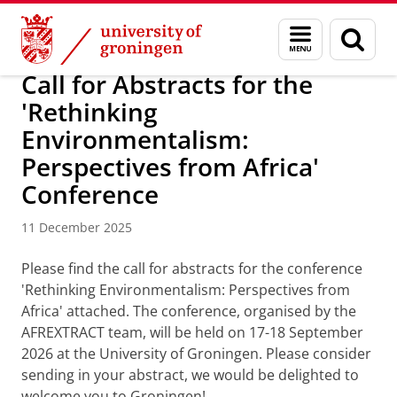
Skip
Skip
Research
AFREXTRACT
Menu
Sear
to
to
and
page
Content
Navigation
search
Call for Abstracts for the
'Rethinking
Environmentalism:
Perspectives from Africa'
Conference
11 December 2025
Please find the call for abstracts for the conference
'Rethinking Environmentalism: Perspectives from
Africa' attached. The conference, organised by the
AFREXTRACT team, will be held on 17-18 September
2026 at the University of Groningen. Please consider
sending in your abstract, we would be delighted to
welcome you to Groningen!