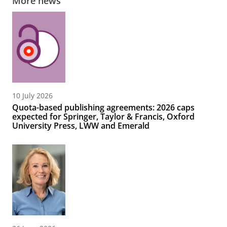
More news
10 July 2026
Quota-based publishing agreements: 2026 caps
expected for Springer, Taylor & Francis, Oxford
University Press, LWW and Emerald