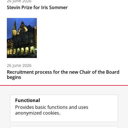
26 June 2026
Stevin Prize for Iris Sommer
26 June 2026
Recruitment process for the new Chair of the Board
begins
Functional
Provides basic functions and uses
anonymized cookies.
F
L
R
I
Y
Follow the UG