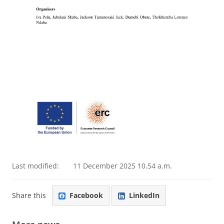
Last modified:
11 December 2025 10.54 a.m.
Share this
Facebook
LinkedIn