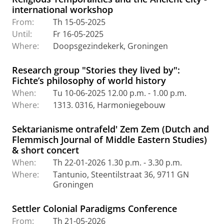
international workshop
From:
Th 15-05-2025
Until:
Fr 16-05-2025
Where:
Doopsgezindekerk, Groningen
Research group "Stories they lived by":
Fichte’s philosophy of world history
When:
Tu 10-06-2025 12.00 p.m. - 1.00 p.m.
Where:
1313. 0316, Harmoniegebouw
Sektarianisme ontrafeld' Zem Zem (Dutch and
Flemmisch Journal of Middle Eastern Studies)
& short concert
When:
Th 22-01-2026 1.30 p.m. - 3.30 p.m.
Where:
Tantunio, Steentilstraat 36, 9711 GN
Groningen
Settler Colonial Paradigms Conference
From:
Th 21-05-2026