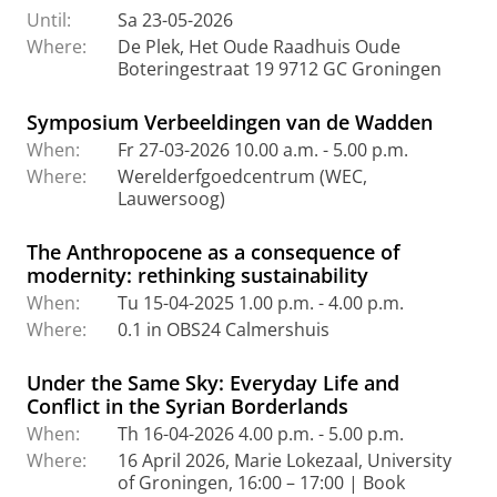
Until:
Sa 23-05-2026
Where:
De Plek, Het Oude Raadhuis Oude
Boteringestraat 19 9712 GC Groningen
Symposium Verbeeldingen van de Wadden
When:
Fr 27-03-2026 10.00 a.m. - 5.00 p.m.
Where:
Werelderfgoedcentrum (WEC,
Lauwersoog)
The Anthropocene as a consequence of
modernity: rethinking sustainability
When:
Tu 15-04-2025 1.00 p.m. - 4.00 p.m.
Where:
0.1 in OBS24 Calmershuis
Under the Same Sky: Everyday Life and
Conflict in the Syrian Borderlands
When:
Th 16-04-2026 4.00 p.m. - 5.00 p.m.
Where:
16 April 2026, Marie Lokezaal, University
of Groningen, 16:00 – 17:00 | Book