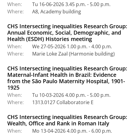
When:
Tu 16-06-2026 3.45 p.m. - 5.00 p.m.
Where:
A8, Academy building
CHS Intersecting inequalities Research Group:
Annual Economic, Social, Demographic, and
Health (ESDH) Histories meeting
When:
We 27-05-2026 1.00 p.m. - 4.00 p.m.
Where:
Marie Loke Zaal (Harmonie building)
CHS Intersecting inequalities Research Group:
Maternal-Infant Health in Brazil: Evidence
from the São Paulo Maternity Hospital, 1901-
1925
When:
Tu 10-03-2026 4.00 p.m. - 5.00 p.m.
Where:
1313.0127 Collaboratorie E
CHS Intersecting inequalities Research Group:
Wealth, Office and Rank in Roman Italy
When:
Mo 13-04-2026 4.00 p.m. - 6.00 p.m.