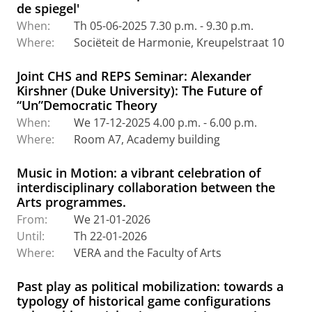
de spiegel'
When:
Th 05-06-2025 7.30 p.m. - 9.30 p.m.
Where:
Sociëteit de Harmonie, Kreupelstraat 10
Joint CHS and REPS Seminar: Alexander
Kirshner (Duke University): The Future of
“Un”Democratic Theory
When:
We 17-12-2025 4.00 p.m. - 6.00 p.m.
Where:
Room A7, Academy building
Music in Motion: a vibrant celebration of
interdisciplinary collaboration between the
Arts programmes.
From:
We 21-01-2026
Until:
Th 22-01-2026
Where:
VERA and the Faculty of Arts
Past play as political mobilization: towards a
typology of historical game configurations