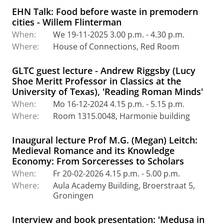
EHN Talk: Food before waste in premodern
cities - Willem Flinterman
When:
We 19-11-2025 3.00 p.m. - 4.30 p.m.
Where:
House of Connections, Red Room
GLTC guest lecture - Andrew Riggsby (Lucy
Shoe Meritt Professor in Classics at the
University of Texas), 'Reading Roman Minds'
When:
Mo 16-12-2024 4.15 p.m. - 5.15 p.m.
Where:
Room 1315.0048, Harmonie building
Inaugural lecture Prof M.G. (Megan) Leitch:
Medieval Romance and its Knowledge
Economy: From Sorceresses to Scholars
When:
Fr 20-02-2026 4.15 p.m. - 5.00 p.m.
Where:
Aula Academy Building, Broerstraat 5,
Groningen
Interview and book presentation: 'Medusa in