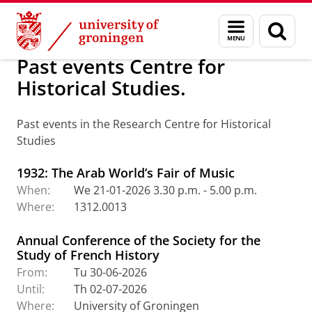
Skip
Skip
Research Centre for Historical Studies (
Menu
Sear
to
to
and
page
Content
Navigation
search
Past events Centre for
Historical Studies.
Past events in the Research Centre for Historical
Studies
1932: The Arab World’s Fair of Music
When:
We 21-01-2026 3.30 p.m. - 5.00 p.m.
Where:
1312.0013
Annual Conference of the Society for the
Study of French History
From:
Tu 30-06-2026
Until:
Th 02-07-2026
Where:
University of Groningen