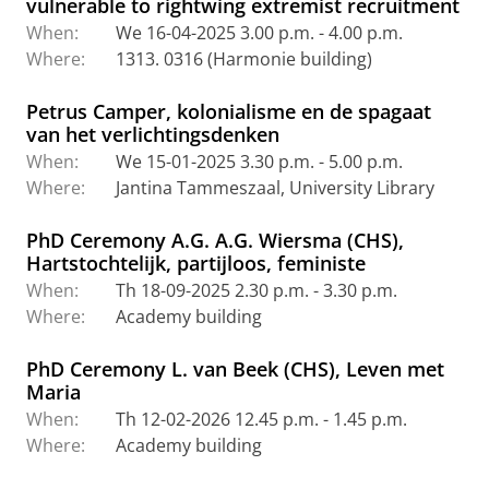
vulnerable to rightwing extremist recruitment
When:
We 16-04-2025 3.00 p.m. - 4.00 p.m.
Where:
1313. 0316 (Harmonie building)
Petrus Camper, kolonialisme en de spagaat
van het verlichtingsdenken
When:
We 15-01-2025 3.30 p.m. - 5.00 p.m.
Where:
Jantina Tammeszaal, University Library
PhD Ceremony A.G. A.G. Wiersma (CHS),
Hartstochtelijk, partijloos, feministe
When:
Th 18-09-2025 2.30 p.m. - 3.30 p.m.
Where:
Academy building
PhD Ceremony L. van Beek (CHS), Leven met
Maria
When:
Th 12-02-2026 12.45 p.m. - 1.45 p.m.
Where:
Academy building