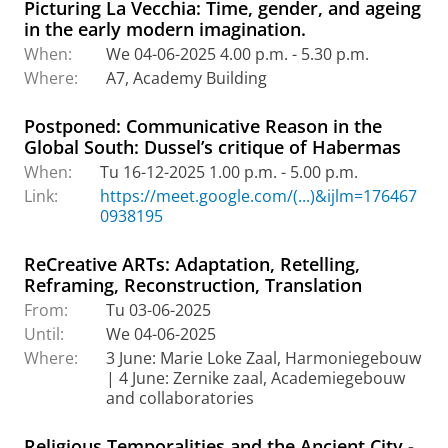
Picturing La Vecchia: Time, gender, and ageing
in the early modern imagination.
When:
We 04-06-2025 4.00 p.m. - 5.30 p.m.
Where:
A7, Academy Building
Postponed: Communicative Reason in the
Global South: Dussel’s critique of Habermas
When:
Tu 16-12-2025 1.00 p.m. - 5.00 p.m.
Link:
https://meet.google.com/(...)&ijlm=176467
0938195
ReCreative ARTs: Adaptation, Retelling,
Reframing, Reconstruction, Translation
From:
Tu 03-06-2025
Until:
We 04-06-2025
Where:
3 June: Marie Loke Zaal, Harmoniegebouw
| 4 June: Zernike zaal, Academiegebouw
and collaboratories
Religious Temporalities and the Ancient City -