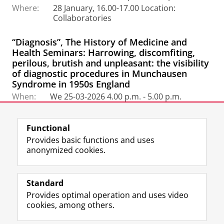
Where:
28 January, 16.00-17.00 Location:
Collaboratories
“Diagnosis”, The History of Medicine and
Health Seminars: Harrowing, discomfiting,
perilous, brutish and unpleasant: the visibility
of diagnostic procedures in Munchausen
Syndrome in 1950s England
When:
We 25-03-2026 4.00 p.m. - 5.00 p.m.
Link:
https://meet.google.com/hjh-gurw-rdi
Functional
Provides basic functions and uses
anonymized cookies.
F
L
R
I
Y
Follow the UG
a
i
S
n
o
Standard
c
n
S
s
u
Provides optimal operation and uses video
e
k
-
t
T
Prospective students
cookies, among others.
b
e
f
a
u
Society/Business
o
d
e
g
b