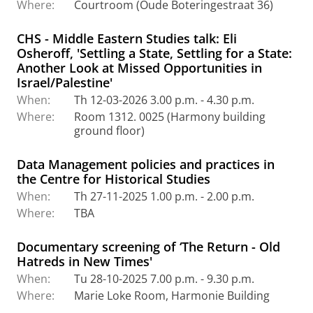
Where:
Courtroom (Oude Boteringestraat 36)
CHS - Middle Eastern Studies talk: Eli
Osheroff, 'Settling a State, Settling for a State:
Another Look at Missed Opportunities in
Israel/Palestine'
When:
Th 12-03-2026 3.00 p.m. - 4.30 p.m.
Where:
Room 1312. 0025 (Harmony building
ground floor)
Data Management policies and practices in
the Centre for Historical Studies
When:
Th 27-11-2025 1.00 p.m. - 2.00 p.m.
Where:
TBA
Documentary screening of ‘The Return - Old
Hatreds in New Times'
When:
Tu 28-10-2025 7.00 p.m. - 9.30 p.m.
Where:
Marie Loke Room, Harmonie Building