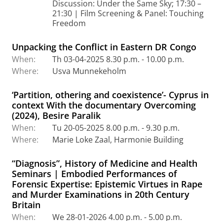
Discussion: Under the Same Sky; 17:30 –
21:30 | Film Screening & Panel: Touching
Freedom
Unpacking the Conflict in Eastern DR Congo
When:
Th 03-04-2025 8.30 p.m. - 10.00 p.m.
Where:
Usva Munnekeholm
‘Partition, othering and coexistence’- Cyprus in
context With the documentary Overcoming
(2024), Besire Paralik
When:
Tu 20-05-2025 8.00 p.m. - 9.30 p.m.
Where:
Marie Loke Zaal, Harmonie Building
“Diagnosis”, History of Medicine and Health
Seminars | Embodied Performances of
Forensic Expertise: Epistemic Virtues in Rape
and Murder Examinations in 20th Century
Britain
When:
We 28-01-2026 4.00 p.m. - 5.00 p.m.