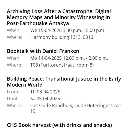
Archiving Loss After a Catastrophe: Digital
Memory Maps and Minority Witnessing in
Post-Earthquake Antakya
When:
We 15-04-2026 3.30 p.m. - 5.00 p.m.
Where:
Harmony building 1313. 0316
Booktalk with Daniel Franken
When:
Mo 14-04-2025 12.00 p.m. - 2.00 p.m.
Where:
T08 (Turftorenstraat, room 8)
Building Peace: Transitional Justice in the Early
Modern World
From:
Th 03-04-2025
Until:
Sa 05-04-2025
Where:
Het Oude Raadhuis, Oude Boteringestraat
19
CHS Book harvest (with drinks and snacks)