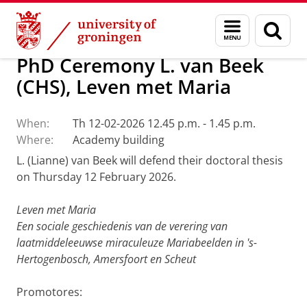
Skip
Skip
Research Centre for Historical Studies (
Menu
Sear
to
to
and
page
Content
Navigation
search
PhD Ceremony L. van Beek
(CHS), Leven met Maria
When:
Th 12-02-2026 12.45 p.m. - 1.45 p.m.
Where:
Academy building
L. (Lianne) van Beek will defend their doctoral thesis
on Thursday 12 February 2026.
Leven met Maria
Een sociale geschiedenis van de verering van
laatmiddeleeuwse miraculeuze Mariabeelden in 's-
Hertogenbosch, Amersfoort en Scheut
Promotores: