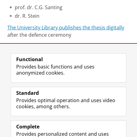
prof. dr. C.G. Santing
dr. R. Stein
The University Library publishes the thesis digitally
after the defence ceremony
Share this
Facebook
LinkedIn
Functional
Provides basic functions and uses
anonymized cookies.
F
L
R
I
Y
Follow the UG
a
i
S
n
o
Standard
c
n
S
s
u
Provides optimal operation and uses video
e
k
-
t
T
Prospective students
cookies, among others.
b
e
f
a
u
Society/Business
o
d
e
g
b
o
I
e
r
e
Alumni
k
n
d
a
c
Complete
P
P
U
m
h
Provides personalized content and uses
About us