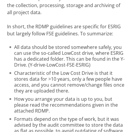
the collection, processing, storage and archiving of
all project data.
In short, the RDMP guidelines are specific for ESRIG
but largely follow FSE guidelines. To summarize:
All data should be stored somewhere safely, you
can use the so-called LowCost drive, where ESRIG
has a dedicated folder. This can be found in the Y-
Drive. (Y-drive-LowCost-FSE-ESRIG)
Characteristic of the Low Cost Drive is that it
stores data for >10 years, only a few people have
access, and you cannot remove/change files once
they are uploaded there.
How you arrange your data is up to you, but
please read the recommendations given in the
attached RDMP.
Formats depend on the type of work, but it was
advised by the audit committee to store the data
as flat as possible, to avoid outdating of software.