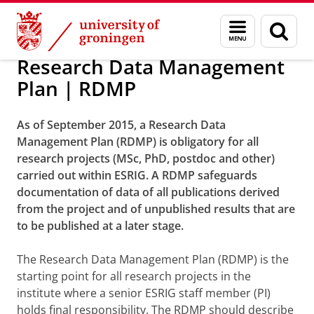
Skip
Skip
Research
Research
Menu
Sear
to
to
and
page
Content
Navigation
search
Research Data Management
Plan | RDMP
As of September 2015, a Research Data
Management Plan (RDMP) is obligatory for all
research projects (MSc, PhD, postdoc and other)
carried out within ESRIG. A RDMP safeguards
documentation of data of all publications derived
from the project and of unpublished results that are
to be published at a later stage.
The Research Data Management Plan (RDMP) is the
starting point for all research projects in the
institute where a senior ESRIG staff member (PI)
holds final responsibility. The RDMP should describe