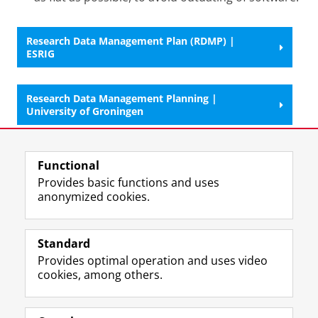
Research Data Management Plan (RDMP) |
ESRIG
Research Data Management Planning |
University of Groningen
Last modified:
09 September 2025 11.04 a.m.
Functional
Provides basic functions and uses
anonymized cookies.
F
L
R
I
Y
Follow the UG
a
i
S
n
o
Standard
c
n
S
s
u
Provides optimal operation and uses video
e
k
-
t
T
Prospective students
cookies, among others.
b
e
f
a
u
Society/Business
o
d
e
g
b
o
I
e
r
e
Alumni