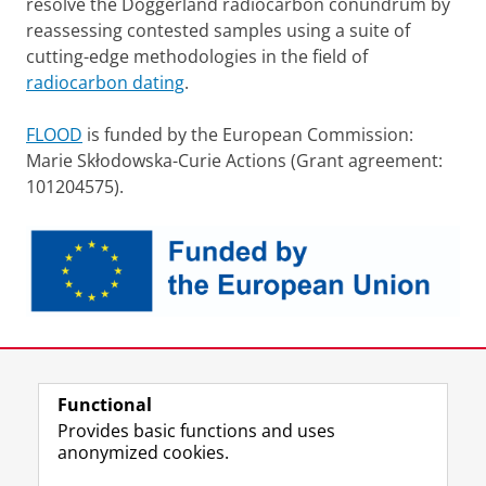
resolve the Doggerland radiocarbon conundrum by
reassessing contested samples using a suite of
cutting-edge methodologies in the field of
radiocarbon dating
.
FLOOD
is funded by the European Commission:
Marie Skłodowska-Curie Actions (Grant agreement:
101204575).
Last modified:
26 January 2026 4.43 p.m.
Functional
View this page in:
Nederlands
Provides basic functions and uses
anonymized cookies.