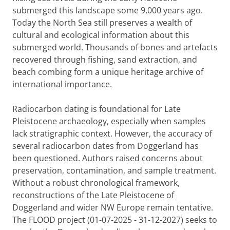
submerged this landscape some 9,000 years ago.
Today the North Sea still preserves a wealth of
cultural and ecological information about this
submerged world. Thousands of bones and artefacts
recovered through fishing, sand extraction, and
beach combing form a unique heritage archive of
international importance.
Radiocarbon dating is foundational for Late
Pleistocene archaeology, especially when samples
lack stratigraphic context. However, the accuracy of
several radiocarbon dates from Doggerland has
been questioned. Authors raised concerns about
preservation, contamination, and sample treatment.
Without a robust chronological framework,
reconstructions of the Late Pleistocene of
Doggerland and wider NW Europe remain tentative.
The FLOOD project (01-07-2025 - 31-12-2027) seeks to