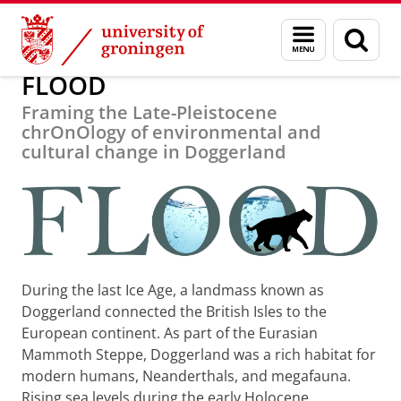
Skip
Skip
Research
FLOOD
Menu
Sear
to
to
and
page
Content
Navigation
search
FLOOD
Framing the Late-Pleistocene
chrOnOlogy of environmental and
cultural change in Doggerland
During the last Ice Age, a landmass known as
Doggerland connected the British Isles to the
European continent. As part of the Eurasian
Mammoth Steppe, Doggerland was a rich habitat for
modern humans, Neanderthals, and megafauna.
Rising sea levels during the early Holocene