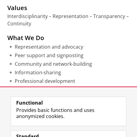
Values
Interdisciplinarity – Representation – Transparency –
Continuity
What We Do
Representation and advocacy
Peer support and signposting
Community and network-building
Information-sharing
Professional development
Last modified:
11 May 2026 12.18 p.m.
Functional
Provides basic functions and uses
anonymized cookies.
F
L
R
I
Y
Follow the UG
a
i
S
n
o
Standard