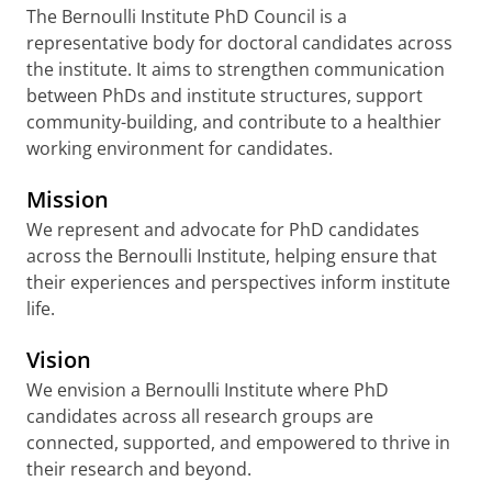
The Bernoulli Institute PhD Council is a
representative body for doctoral candidates across
the institute. It aims to strengthen communication
between PhDs and institute structures, support
community-building, and contribute to a healthier
working environment for candidates.
Mission
We represent and advocate for PhD candidates
across the Bernoulli Institute, helping ensure that
their experiences and perspectives inform institute
life.
Vision
We envision a Bernoulli Institute where PhD
candidates across all research groups are
connected, supported, and empowered to thrive in
their research and beyond.