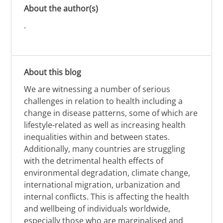
About the author(s)
.
About this blog
We are witnessing a number of serious
challenges in relation to health including a
change in disease patterns, some of which are
lifestyle-related as well as increasing health
inequalities within and between states.
Additionally, many countries are struggling
with the detrimental health effects of
environmental degradation, climate change,
international migration, urbanization and
internal conflicts. This is affecting the health
and wellbeing of individuals worldwide,
especially those who are marginalised and