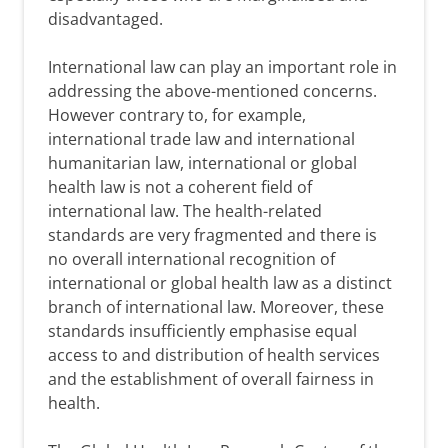
disadvantaged.
International law can play an important role in
addressing the above-mentioned concerns.
However contrary to, for example,
international trade law and international
humanitarian law, international or global
health law is not a coherent field of
international law. The health-related
standards are very fragmented and there is
no overall international recognition of
international or global health law as a distinct
branch of international law. Moreover, these
standards insufficiently emphasise equal
access to and distribution of health services
and the establishment of overall fairness in
health.