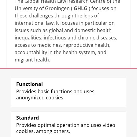
The Global Health Law Research Centre of the
University of Groningen (
GHLG
) focuses on
these challenges through the lens of
international law. It focuses in particular on
issues such as global and domestic health
inequalities, infectious and chronic diseases,
access to medicines, reproductive health,
accountability in the health system, and
migrant health.
Functional
Provides basic functions and uses
anonymized cookies.
F
L
R
I
Y
Follow the UG
a
i
S
n
o
Standard
c
n
S
s
u
Provides optimal operation and uses video
e
k
-
t
T
Prospective students
cookies, among others.
b
e
f
a
u