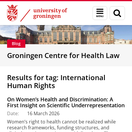
Skip
Skip
Groningen Centre for Health Law
Menu
Sear
to
to
and
page
Content
Navigation
search
Blog
Groningen Centre for Health Law
Results for tag: International
Human Rights
On Women’s Health and Discrimination: A
First Insight on Scientific Underrepresentation
Date:
16 March 2026
Women’s right to health cannot be realized while
research frameworks, funding structures, and