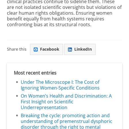
clinical practices continue to sideline them. These
are not isolated scientific oversights but violations of
clear human rights obligations. Ensuring women
benefit equally from health systems requires
confronting bias at its structural roots.
Share this
Facebook
LinkedIn
Most recent entries
Under The Microscope I: The Cost of
Ignoring Women-Specific Conditions
On Women’s Health and Discrimination: A
First Insight on Scientific
Underrepresentation
Breaking the cycle: promoting action and
understanding of premenstrual dysphoric
disorder through the right to mental