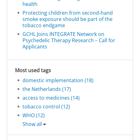
health
Protecting children from second-hand
smoke exposure should be part of the
tobacco endgame
GCHL Joins INTEGRATE Network on
Psychedelic Therapy Research – Call for
Applicants
Most used tags
domestic implementation (18)
the Netherlands (17)
access to medicines (14)
tobacco control (12)
WHO (12)
Show all