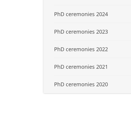
PhD ceremonies 2024
PhD ceremonies 2023
PhD ceremonies 2022
PhD ceremonies 2021
PhD ceremonies 2020