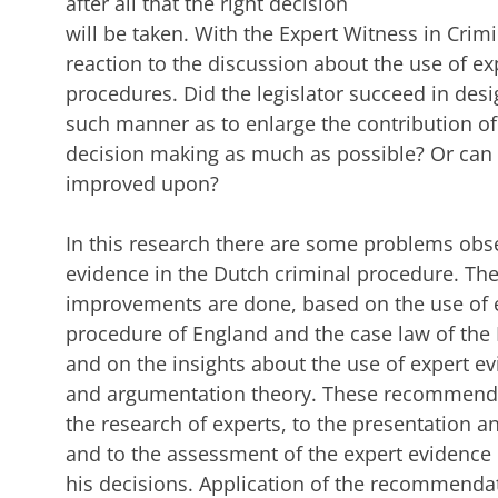
after all that the right decision
will be taken. With the Expert Witness in Crimi
reaction to the discussion about the use of ex
procedures. Did the legislator succeed in desi
such manner as to enlarge the contribution of 
decision making as much as possible? Or can 
improved upon?
In this research there are some problems obse
evidence in the Dutch criminal procedure. Th
improvements are done, based on the use of e
procedure of England and the case law of th
and on the insights about the use of expert e
and argumentation theory. These recommenda
the research of experts, to the presentation a
and to the assessment of the expert evidence 
his decisions. Application of the recommendati