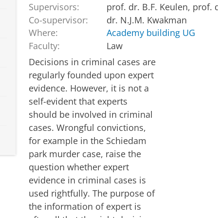
Supervisors:
prof. dr. B.F. Keulen, prof.
Co-supervisor:
dr. N.J.M. Kwakman
Where:
Academy building UG
Faculty:
Law
Decisions in criminal cases are
regularly founded upon expert
evidence. However, it is not a
self-evident that experts
should be involved in criminal
cases. Wrongful convictions,
for example in the Schiedam
park murder case, raise the
question whether expert
evidence in criminal cases is
used rightfully. The purpose of
the information of expert is