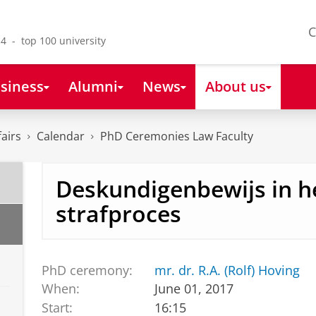
C
4 - top 100 university
siness
Alumni
News
About us
fairs
Calendar
PhD Ceremonies Law Faculty
Deskundigenbewijs in h
strafproces
PhD ceremony:
mr. dr. R.A. (Rolf) Hoving
When:
June 01, 2017
Start:
16:15