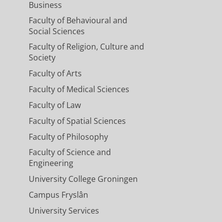
Business
Faculty of Behavioural and
Social Sciences
Faculty of Religion, Culture and
Society
Faculty of Arts
Faculty of Medical Sciences
Faculty of Law
Faculty of Spatial Sciences
Faculty of Philosophy
Faculty of Science and
Engineering
University College Groningen
Campus Fryslân
University Services