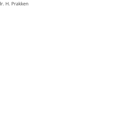
 dr. H. Prakken