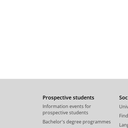
Prospective students
Soc
Information events for
Univ
prospective students
Fin
Bachelor's degree programmes
Lan