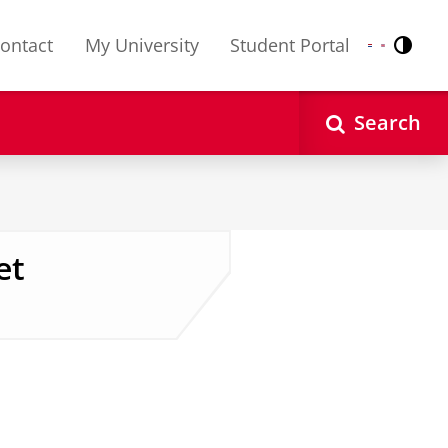
ontact
My University
Student Portal
Contr
Nederlands
English
Search
et