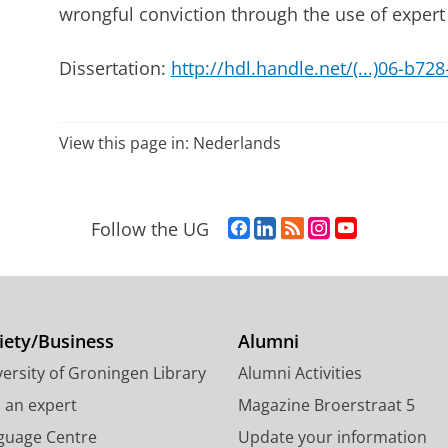
wrongful conviction through the use of expert
Dissertation:
http://hdl.handle.net/(...)06-b7
View this page in:
Nederlands
F
L
R
I
Y
Follow the UG
a
i
S
n
o
c
n
S
s
u
e
k
-
t
T
b
e
f
a
u
o
d
e
g
b
iety/Business
Alumni
o
I
e
r
e
ersity of Groningen Library
Alumni Activities
k
n
d
a
c
P
P
U
m
h
d an expert
Magazine Broerstraat 5
a
a
n
a
a
guage Centre
Update your information