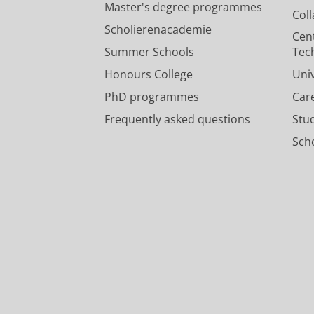
Master's degree programmes
Col
Scholierenacademie
Cen
Summer Schools
Tec
Honours College
Uni
PhD programmes
Car
Frequently asked questions
Stu
Scho