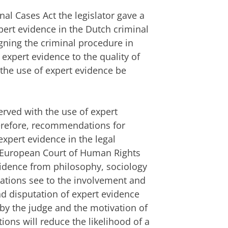
nal Cases Act the legislator gave a
pert evidence in the Dutch criminal
gning the criminal procedure in
expert evidence to the quality of
the use of expert evidence be
rved with the use of expert
erefore, recommendations for
xpert evidence in the legal
e European Court of Human Rights
vidence from philosophy, sociology
tions see to the involvement and
nd disputation of expert evidence
by the judge and the motivation of
ons will reduce the likelihood of a