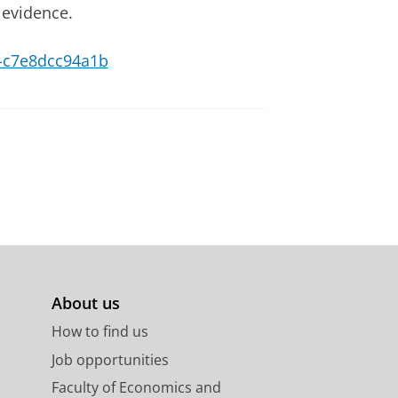
 evidence.
28-c7e8dcc94a1b
About us
How to find us
Job opportunities
Faculty of Economics and