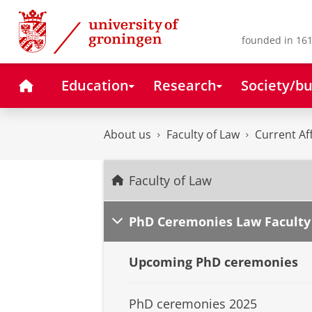
Skip
Skip
to
to
Content
Navigation
founded in 161
Home
Education
Research
Society/bu
About us
Faculty of Law
Current Af
Faculty of Law
PhD Ceremonies Law Faculty
Upcoming PhD ceremonies
PhD ceremonies 2025