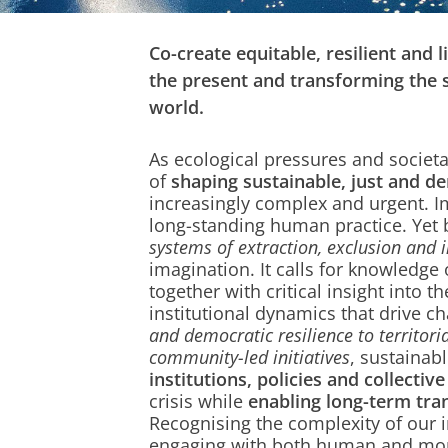
Co-create equitable, resilient and 
the present and transforming the 
world.
As ecological pressures and societal
of
shaping sustainable, just and d
increasingly complex and urgent. I
long-standing human practice. Yet 
systems of extraction, exclusion and i
imagination. It calls for knowledge 
together with critical insight into th
institutional dynamics that drive 
and democratic resilience to territor
community-led initiatives
, sustainab
institutions, policies and collective
crisis while
enabling long-term tra
Recognising the complexity of our
engaging with both human and mo