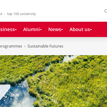
C
4 - top 100 university
siness
Alumni
News
About us
 programmes
Sustainable Futures