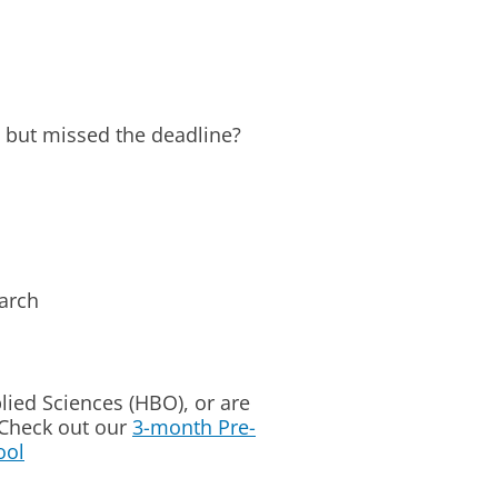
 but missed the deadline?
arch
plied Sciences (HBO), or are
 Check out our
3-month Pre-
ool