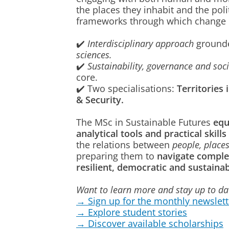
the places they inhabit and the poli
frameworks through which change 
✔️
Interdisciplinary approach
ground
sciences.
✔️
Sustainability, governance and soci
core.
✔️ Two specialisations:
Territories 
& Security.
The MSc in Sustainable Futures
equ
analytical tools and practical skills
the relations between
people, places
preparing them to
navigate comple
resilient, democratic and sustainab
Want to learn more and stay up to d
→ Sign up for the monthly newslett
→ Explore student stories
→ Discover available scholarships