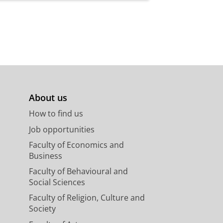
es, the United Kingdom,
r chosen specialisation.
sh language test. In this case,
ty challenges.
 justify the request. The
ent futures.
About us
How to find us
Job opportunities
rse
Faculty of Economics and
Business
mber 2027
Faculty of Behavioural and
Social Sciences
mber 2027
Faculty of Religion, Culture and
mber 2027
Society