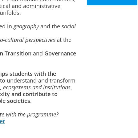
tical and administrative
unfolds.
ed in
geography
and the
social
o-cultural perspectives
at the
in Transition
and
Governance
ips students with the
to understand and transform
, ecosystems and institutions
,
xity and contribute to
le societies
.
ate with the programme?
er