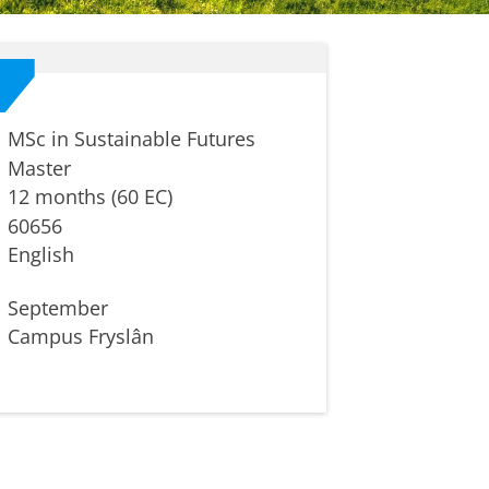
MSc in Sustainable Futures
Master
12 months (60 EC)
60656
English
September
Campus Fryslân