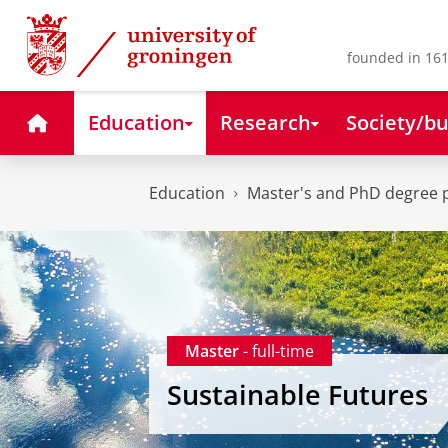
Skip
Skip
to
to
Content
Navigation
founded in 161
Home
Education
Research
Society/bu
Education
Master's and PhD degree
Master
- full-time
Sustainable Futures