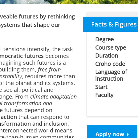
liveable futures by rethinking
Facts & Figures
systems that shape our
Degree
Course type
 tensions intensify, the task
Duration
emocratic futures
becomes
magining such futures is a
Croho code
building them,
free from
Language of
nstability
, requires more than
instruction
of the planet and its systems,
Start
e social, political and
Faculty
change. From
climate adaptation
ial transformation and
le futures depend on
 action
that can respond to
nsformation and inclusion
.
 interconnected world means
Apply now
re-than-human communities,