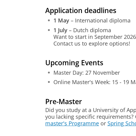
Application deadlines
1 May
– International diploma
1 July
– Dutch diploma
Want to start in September 2026
Contact us to explore options!
Upcoming Events
Master Day: 27 November
Online Master's Week: 15 - 19 M
Pre-Master
Did you study at a University of Ap
you lacking specific requirements?
master's Programme
or
Spring Sch