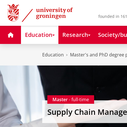
Skip
Skip
to
to
Content
Navigation
founded in 161
Home
Education
Research
Society/bu
Education
Master's and PhD degree
Master
- full-time
Supply Chain Manag