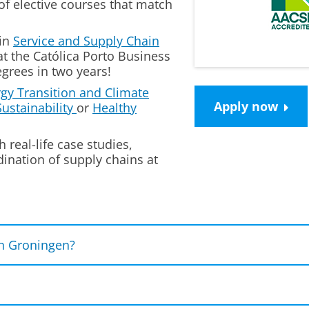
of
elective courses
that match
in
Service and Supply Chain
at the
Católica Porto Business
grees in two years!
gy Transition and Climate
Apply now
ustainability
or
Healthy
h real-life case studies,
ination of supply chains at
n Groningen?
s and shape the
future of supply chains
.
erts
in the field by joining guest lectures, visiting 