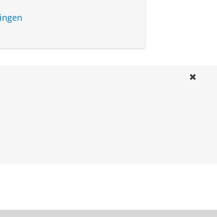
ingen
course
ruary 2027
ptember 2027
ruary 2028
ruary 2027
ptember 2027
ruary 2028
ruary 2027
ptember 2027
ruary 2028