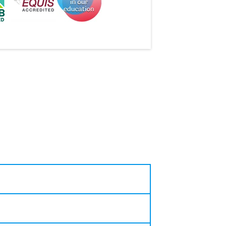
companies and career events and