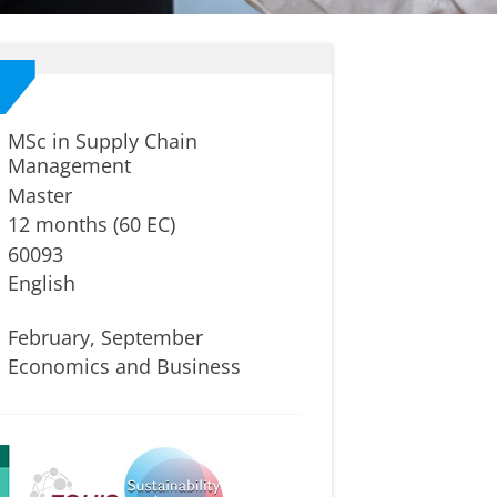
MSc in Supply Chain
Management
Master
12 months (60 EC)
60093
English
February, September
Economics and Business