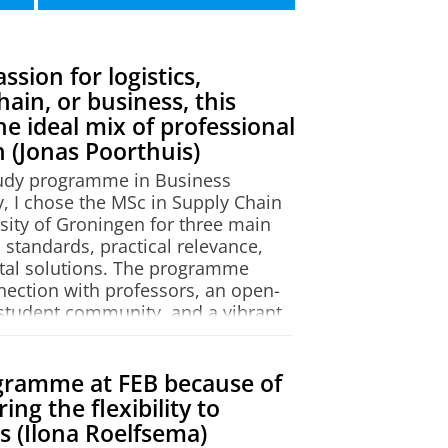
 sciences) a Pre-Master's
ember, allowing you to start
sion for logistics,
emaster
.
e (COPE)
. The research institute
hain, or business, this
e ideal mix of professional
missibility. Every application
 (Jonas Poorthuis)
ion decision may differ from
tudy programme in Business
cademic background meets the
, I chose the MSc in Supply Chain
rriculum of your previous
ity of Groningen for three main
apply-msc
.
 standards, practical relevance,
tal solutions. The programme
e
!
nnection with professors, an open-
student community, and a vibrant
st a bike ride away.
rfect balance between theoretical
gramme at FEB because of
ticularly enjoyed exploring
ing the flexibility to
 as studying decision-making
ds (Ilona Roelfsema)
 logistics, alongside math-