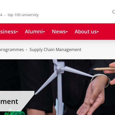
C
4 - top 100 university
siness
Alumni
News
About us
 programmes
Supply Chain Management
ement