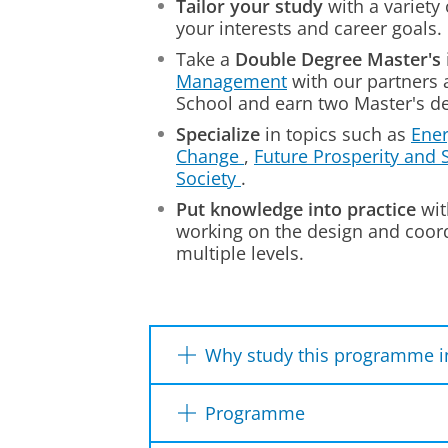
Tailor your study
with a variety 
your interests and career goals.
Take a
Double Degree Master's
Management
with our partners 
School and earn two Master's de
Specialize
in topics such as
Ener
Change
,
Future Prosperity and S
Society
.
Put knowledge into practice
wit
working on the design and coord
multiple levels.
Why study this programme i
We tackle today's challenge
Programme
You
learn from
industry exp