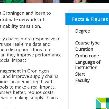
 Groningen and learn to
Facts & Figures
oordinate networks of
inability transition.
Degree
ly chains more responsive to
Course type
s use
real-time data and
Duration
hen disruptions threaten
w can they improve performance
Croho code
social impact
?
Language of
instruction
anagement
in Groningen
Start
, and improve supply chains
Faculty
mbines academic depth with
ools to
make a real impact
.
omers better, reduce costs,
s—while making supply chains