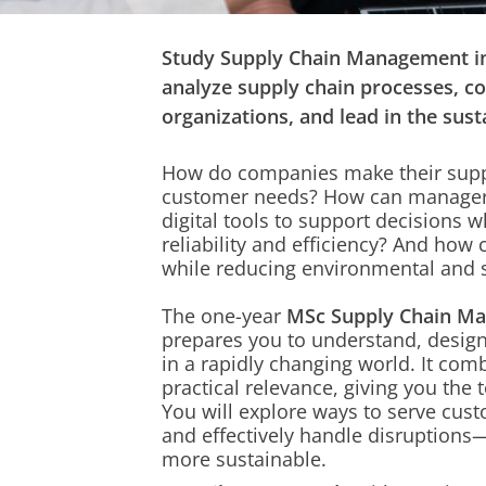
Study Supply Chain Management in
analyze supply chain processes, c
organizations, and lead in the susta
How do companies make their supp
customer needs? How can manager
digital tools
to support decisions w
reliability and efficiency? And ho
while
reducing environmental and 
The one-year
MSc Supply Chain M
prepares you to
understand, design
in a rapidly changing world. It co
practical relevance, giving you the t
You will explore ways to serve cust
and effectively handle disruption
more sustainable.