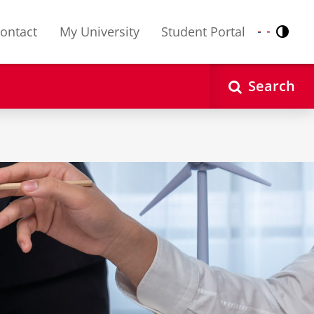
ontact
My University
Student Portal
Contr
Nederlands
English
Search