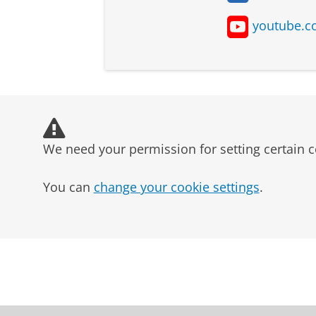
youtube.c
Type of student
Dutch students
We need your permission for setting certain c
EU/EEA students
You can
change your cookie settings
.
non-EU/EEA students