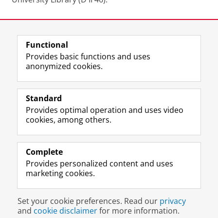
Last modified:
12 June 2025 1.39 p.m.
Functional
View this page in:
Nederlands
Provides basic functions and uses
anonymized cookies.
M
I
Follow us on
a
n
Standard
s
s
Provides optimal operation and uses video
t
t
The UB for staff
cookies, among others.
o
a
The UB for students
d
g
o
r
Practical
n
a
Complete
p
m
Provides personalized content and uses
About the UB
r
a
marketing cookies.
o
c
f
c
Disclaimer & Copyright
Privacy
Cookies
i
o
Set your cookie preferences. Read our
privacy
Login
l
u
and
cookie disclaimer
for more information.