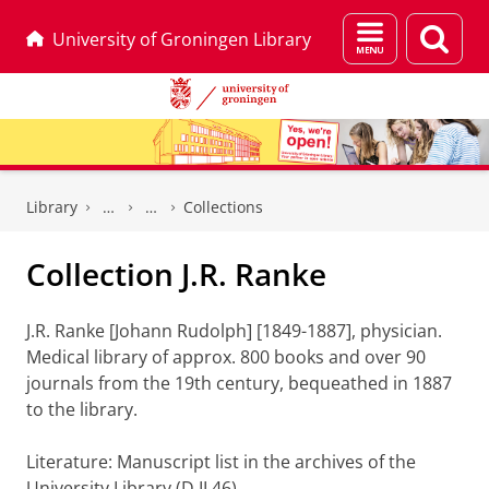
Menu
Sear
University of Groningen Library
and
page
search
Skip
Skip
to
to
Library
Collections
Content
Navigation
Collection J.R. Ranke
J.R. Ranke [Johann Rudolph] [1849-1887], physician.
Medical library of approx. 800 books and over 90
journals from the 19th century, bequeathed in 1887
to the library.
Literature: Manuscript list in the archives of the
University Library (D II 46).