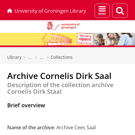
Menu
Sear
University of Groningen Library
and
page
search
Skip
Skip
to
to
Library
Collections
Content
Navigation
Archive Cornelis Dirk Saal
Description of the collection archive
Cornelis Dirk Staal
Brief overview
Name of the archive:
Archive Cees Saal