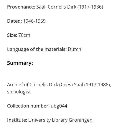
Provenance:
Saal, Cornelis Dirk (1917-1986)
Dated:
1946-1959
Size:
70cm
Language of the materials:
Dutch
Summary
:
Archief of Cornelis Dirk (Cees) Saal (1917-1986),
sociologist
Collection number
: ubg044
Institute:
University Library Groningen