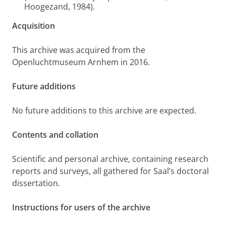
Hoogezand, 1984).
Acquisition
This archive was acquired from the
Openluchtmuseum Arnhem in 2016.
Future additions
No future additions to this archive are expected.
Contents and collation
Scientific and personal archive, containing research
reports and surveys, all gathered for Saal’s doctoral
dissertation.
Instructions for users of the archive