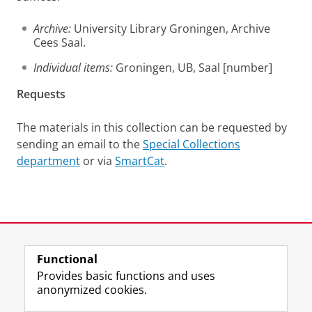
Archive:
University Library Groningen, Archive
Cees Saal.
Individual items:
Groningen, UB, Saal [number]
Requests
The materials in this collection can be requested by
sending an email to the
Special Collections
department
or via
SmartCat
.
Last modified:
12 June 2025 1.38 p.m.
Functional
View this page in:
Nederlands
Provides basic functions and uses
anonymized cookies.