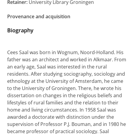
Retainer:
University Library Groningen
Provenance and acquisition
Biography
Cees Saal was born in Wognum, Noord-Holland. His
father was an architect and worked in Alkmaar. From
an early age, Saal was interested in the rural
residents. After studying sociography, sociology and
ethnology at the University of Amsterdam, he came
to the University of Groningen. There, he wrote his
dissertation on changes in the religious beliefs and
lifestyles of rural families and the relation to their
home and living circumstances. In 1958 Saal was
awarded a doctorate with distinction under the
supervision of Professor P.J. Bouman, and in 1980 he
became professor of practical sociology. Saal