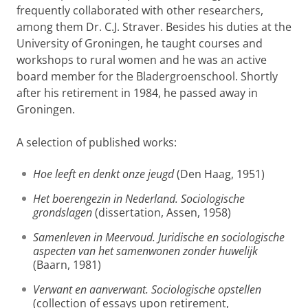
frequently collaborated with other researchers,
among them Dr. C.J. Straver. Besides his duties at the
University of Groningen, he taught courses and
workshops to rural women and he was an active
board member for the Bladergroenschool. Shortly
after his retirement in 1984, he passed away in
Groningen.
A selection of published works:
Hoe leeft en denkt onze jeugd
(Den Haag, 1951)
Het boerengezin in Nederland. Sociologische
grondslagen
(dissertation, Assen, 1958)
Samenleven in Meervoud. Juridische en sociologische
aspecten van het samenwonen zonder huwelijk
(Baarn, 1981)
Verwant en aanverwant. Sociologische opstellen
(collection of essays upon retirement,