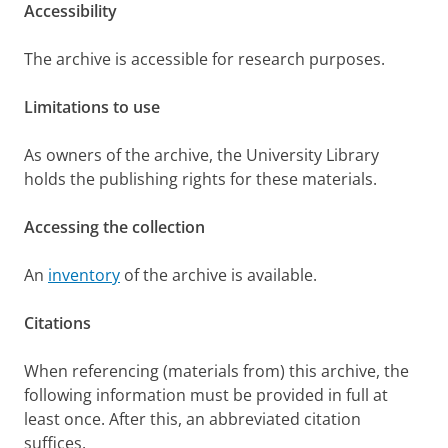
Accessibility
The archive is accessible for research purposes.
Limitations to use
As owners of the archive, the University Library
holds the publishing rights for these materials.
Accessing the collection
An
inventory
of the archive is available.
Citations
When referencing (materials from) this archive, the
following information must be provided in full at
least once. After this, an abbreviated citation
suffices.