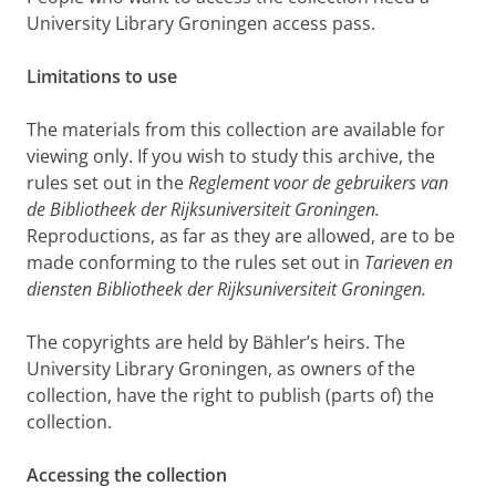
University Library Groningen access pass.
Limitations to use
The materials from this collection are available for
viewing only. If you wish to study this archive, the
rules set out in the
Reglement voor de gebruikers van
de Bibliotheek der Rijksuniversiteit Groningen.
Reproductions, as far as they are allowed, are to be
made conforming to the rules set out in
Tarieven en
diensten Bibliotheek der Rijksuniversiteit Groningen.
The copyrights are held by Bähler’s heirs. The
University Library Groningen, as owners of the
collection, have the right to publish (parts of) the
collection.
Accessing the collection