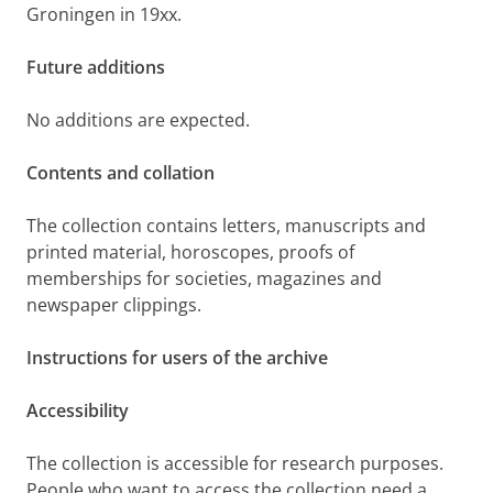
Groningen in 19xx.
Future additions
No additions are expected.
Contents and collation
The collection contains letters, manuscripts and
printed material, horoscopes, proofs of
memberships for societies, magazines and
newspaper clippings.
Instructions for users of the archive
Accessibility
The collection is accessible for research purposes.
People who want to access the collection need a