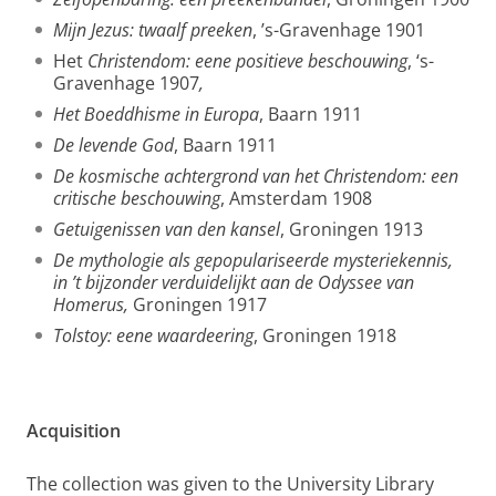
Mijn Jezus: twaalf preeken
, ’s-Gravenhage 1901
Het
Christendom: eene positieve beschouwing
, ‘s-
Gravenhage 1907
,
Het Boeddhisme in Europa
, Baarn 1911
De levende God
, Baarn 1911
De kosmische achtergrond van het Christendom: een
critische beschouwing
, Amsterdam 1908
Getuigenissen van den kansel
, Groningen 1913
De mythologie als gepopulariseerde mysteriekennis,
in ’t bijzonder verduidelijkt aan de Odyssee van
Homerus,
Groningen 1917
Tolstoy: eene waardeering
, Groningen 1918
Acquisition
The collection was given to the University Library