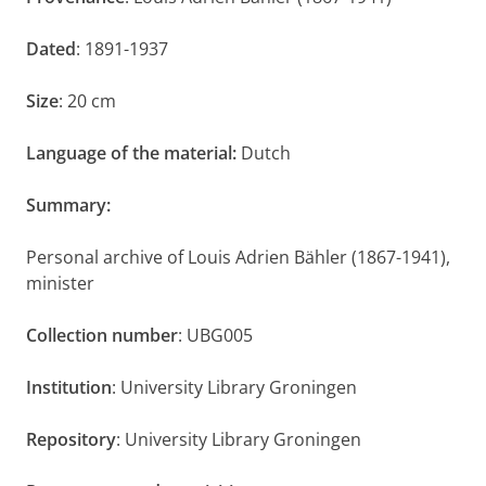
Dated
: 1891-1937
Size
: 20 cm
Language of the material:
Dutch
Summary:
Personal archive of Louis Adrien Bähler (1867-1941),
minister
Collection number
: UBG005
Institution
: University Library Groningen
Repository
: University Library Groningen