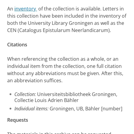
An
inventory
of the collection is available. Letters in
this collection have been included in the inventory of
both the University Library Groningen as well as the
CEN (Catalogus Epistularum Neerlandicarum).
Citations
When referencing the collection as a whole, or an
individual item from the collection, one full citation
without any abbreviations must be given. After this,
an abbreviation suffices.
Collection:
Universiteitsbibliotheek Groningen,
Collectie Louis Adrien Bähler
Individual items:
Groningen, UB, Bähler [number]
Requests