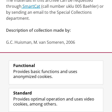
The materials in this archive can be requested
through
SmartCat
(call number uklu 005 Baehler) or
by sending an email to the Special Collections
department.
Description of collection made by:
G.C. Huisman, M. van Someren, 2006
Last modified:
12 June 2025 1.34 p.m.
Functional
View this page in:
Nederlands
Provides basic functions and uses
anonymized cookies.
M
I
Follow us on
a
n
Standard
s
s
Provides optimal operation and uses video
t
t
The UB for staff
cookies, among others.
o
a
The UB for students
d
g