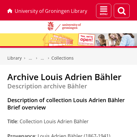
Menu
Sear
University of Groningen Library
and
page
search
Skip
Skip
to
to
Library
Collections
Content
Navigation
Archive Louis Adrien Bähler
Description archive Bähler
Description of collection Louis Adrien Bähler
Brief overview
Title
: Collection Louis Adrien Bähler
Provenance
: Louis Adrien Bähler (1867-1941)