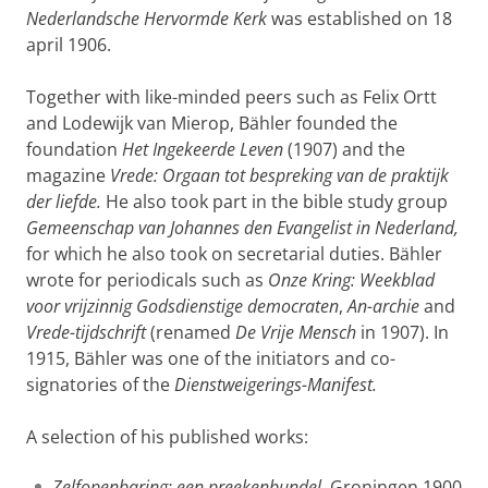
Nederlandsche Hervormde Kerk
was established on 18
april 1906.
Together with like-minded peers such as Felix Ortt
and Lodewijk van Mierop, Bähler founded the
foundation
Het Ingekeerde Leven
(1907) and the
magazine
Vrede: Orgaan tot bespreking van de praktijk
der liefde.
He also took part in the bible study group
Gemeenschap van Johannes den Evangelist in Nederland,
for which he also took on secretarial duties. Bähler
wrote for periodicals such as
Onze Kring: Weekblad
voor vrijzinnig Godsdienstige democraten
,
An-archie
and
Vrede-tijdschrift
(renamed
De Vrije Mensch
in 1907). In
1915, Bähler was one of the initiators and co-
signatories of the
Dienstweigerings-Manifest.
A selection of his published works:
Zelfopenbaring: een preekenbundel
, Groningen 1900