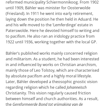
reformed municipality Schiermonnikoog. From 1902
until 1909, Bähler was minister for Oosterwolde
(Friesland). In 1911 he went into early retirement,
laying down the position he then held in Aduard. He
and his wife moved to the ‘Lemferdinge’ estate in
Paterswolde. Here he devoted himself to writing and
to pacifism. He also ran an iridology practice from
1922 until 1936, working together with the local GP.
Bähler’s published works mainly concerned religion
and militarism. As a student, he had been interested
in and influenced by works on Christian anarchism,
mainly those of Leo Tolstoy, which are characterised
by absolute pacifism and a highly moral lifestyle.
Later, Bähler developed a theosophic gnostic vision
regarding religion which he called
Johanneïsch
Christianity. This vision regularly caused friction
between himself and church authorities. As a result,
the
Gereformeerde Bond tot vrijmaking van de