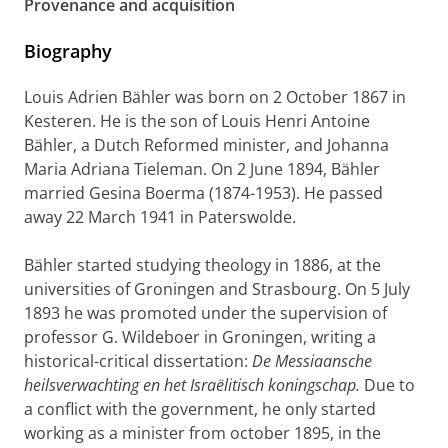
Provenance and acquisition
Biography
Louis Adrien Bähler was born on 2 October 1867 in
Kesteren. He is the son of Louis Henri Antoine
Bähler, a Dutch Reformed minister, and Johanna
Maria Adriana Tieleman. On 2 June 1894, Bähler
married Gesina Boerma (1874-1953). He passed
away 22 March 1941 in Paterswolde.
Bähler started studying theology in 1886, at the
universities of Groningen and Strasbourg. On 5 July
1893 he was promoted under the supervision of
professor G. Wildeboer in Groningen, writing a
historical-critical dissertation:
De Messiaansche
heilsverwachting en het Israëlitisch koningschap.
Due to
a conflict with the government, he only started
working as a minister from october 1895, in the