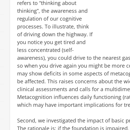
refers to “thinking about
thinking”, the awareness and
regulation of our cognitive
processes. To illustrate, think
of driving down the highway. If
you notice you get tired and
less concentrated (self-
awareness), you could drive to the nearest gas 
so when you drive again you might be more c
may show deficits in some aspects of metacog
be affected. This raises concerns about the wi
clinical assessments and calls for a multidi
Metacognition influences daily functioning (rat
which may have important implications for tr
Second, we investigated the impact of basic p
The rationale is: if the foundation is impaired