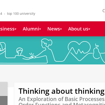
C
4 - top 100 university
siness
Alumni
News
About us
Thinking about thinking
An Exploration of Basic Processe
Order Functions and Metacognitio