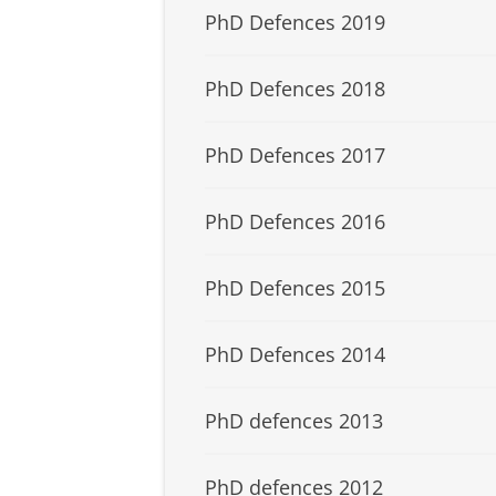
PhD Defences 2019
PhD Defences 2018
PhD Defences 2017
PhD Defences 2016
PhD Defences 2015
PhD Defences 2014
PhD defences 2013
PhD defences 2012