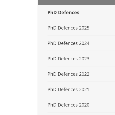
PhD Defences
PhD Defences 2025
PhD Defences 2024
PhD Defences 2023
PhD Defences 2022
PhD Defences 2021
PhD Defences 2020