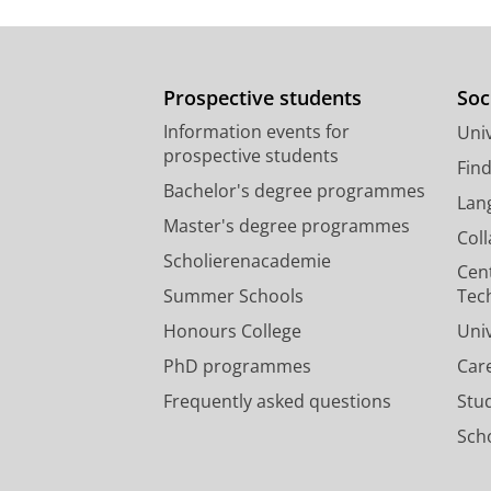
Prospective students
Soc
Information events for
Univ
prospective students
Fin
Bachelor's degree programmes
Lan
Master's degree programmes
Col
Scholierenacademie
Cen
Summer Schools
Tec
Honours College
Uni
PhD programmes
Car
Frequently asked questions
Stu
Scho