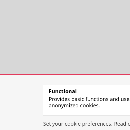
Functional
Provides basic functions and use
anonymized cookies.
Set your cookie preferences. Read 