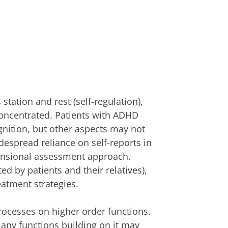
station and rest (self-regulation),
oncentrated. Patients with ADHD
nition, but other aspects may not
despread reliance on self-reports in
mensional assessment approach.
ed by patients and their relatives),
eatment strategies.
rocesses on higher order functions.
, any functions building on it may