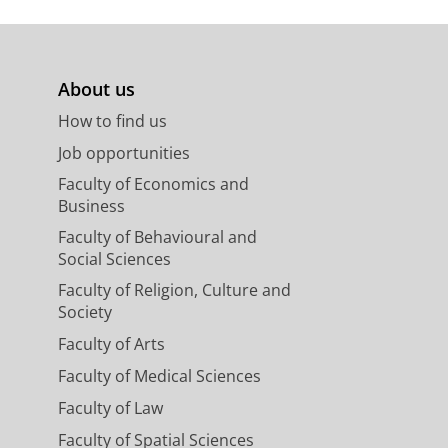
About us
How to find us
Job opportunities
Faculty of Economics and
Business
Faculty of Behavioural and
Social Sciences
Faculty of Religion, Culture and
Society
Faculty of Arts
Faculty of Medical Sciences
Faculty of Law
Faculty of Spatial Sciences