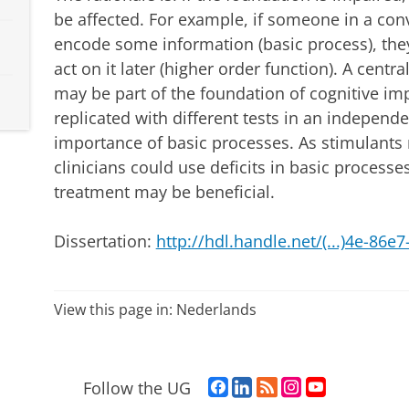
be affected. For example, if someone in a con
encode some information (basic process), th
act on it later (higher order function). A centra
may be part of the foundation of cognitive i
replicated with different tests in an independ
importance of basic processes. As stimulants
clinicians could use deficits in basic processe
treatment may be beneficial.
Dissertation:
http://hdl.handle.net/(...)4e-86
View this page in:
Nederlands
F
L
R
I
Y
Follow the UG
a
i
S
n
o