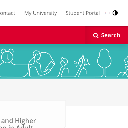
ontact
My University
Student Portal
Contr
Nederlands
English
Search
s and Higher
n in Adult