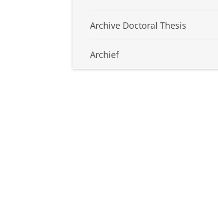
Archive Doctoral Thesis
Archief