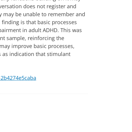
versation does not register and
ey may be unable to remember and
l finding is that basic processes
mpairment in adult ADHD. This was
ent sample, reinforcing the
 may improve basic processes,
s as indication that stimulant
e7-2b4274e5caba