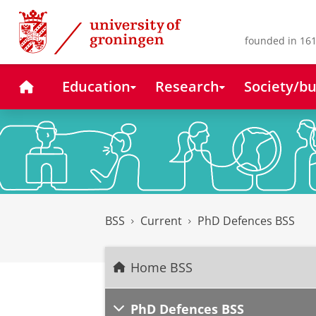
Skip
Skip
to
to
Content
Navigation
founded in 161
Home
Education
Research
Society/bu
BSS
Current
PhD Defences BSS
Home BSS
PhD Defences BSS