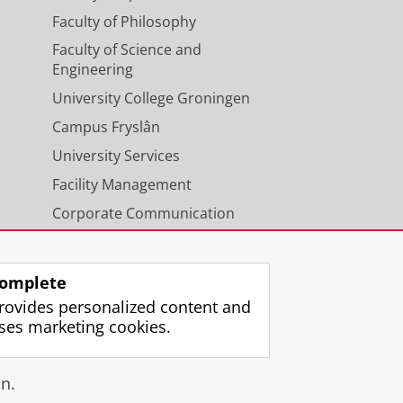
Faculty of Philosophy
Faculty of Science and
Engineering
University College Groningen
Campus Fryslân
University Services
Facility Management
Corporate Communication
Calendar
omplete
rovides personalized content and
ses marketing cookies.
gin
n.