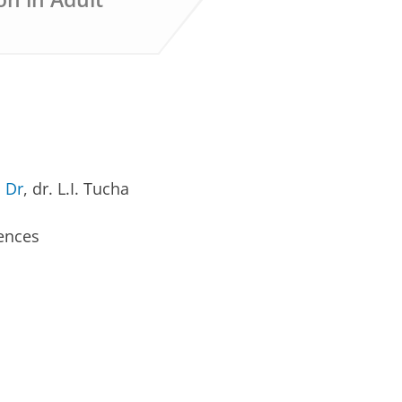
 Dr
, dr. L.I. Tucha
iences