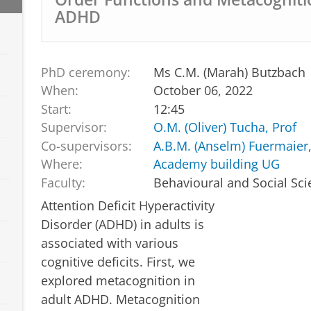
ADHD
PhD ceremony:
Ms C.M. (Marah) Butzbach
When:
October 06, 2022
Start:
12:45
Supervisor:
O.M. (Oliver) Tucha, Prof
Co-supervisors:
A.B.M. (Anselm) Fuermaier,
Where:
Academy building UG
Faculty:
Behavioural and Social Sc
Attention Deficit Hyperactivity
Disorder (ADHD) in adults is
associated with various
cognitive deficits. First, we
explored metacognition in
adult ADHD. Metacognition