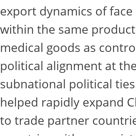
export dynamics of face
within the same product
medical goods as control
political alignment at th
subnational political tie
helped rapidly expand C
to trade partner countrie