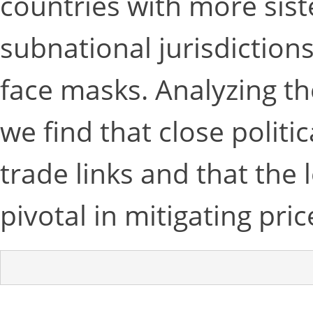
countries with more sist
subnational jurisdictions 
face masks. Analyzing t
we find that close politi
trade links and that the 
pivotal in mitigating pric