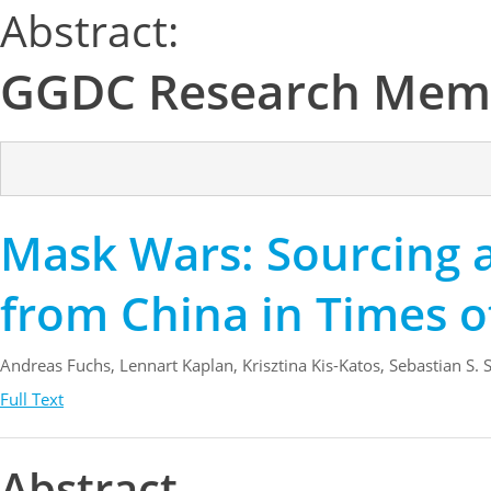
Abstract:
GGDC Research Mem
Mask Wars: Sourcing a
from China in Times 
Andreas Fuchs, Lennart Kaplan, Krisztina Kis-Katos, Sebastian S.
Full Text
Abstract