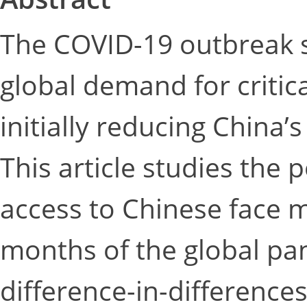
The COVID-19 outbreak 
global demand for critic
initially reducing China
This article studies the po
access to Chinese face m
months of the global pan
difference-in-differenc