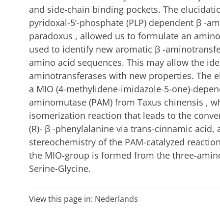
and side-chain binding pockets. The elucidatio
pyridoxal-5’-phosphate (PLP) dependent β -am
paradoxus , allowed us to formulate an amino
used to identify new aromatic β -aminotransf
amino acid sequences. This may allow the iden
aminotransferases with new properties. The el
a MIO (4-methylidene-imidazole-5-one)-depen
aminomutase (PAM) from Taxus chinensis , whi
isomerization reaction that leads to the conver
(R)- β -phenylalanine via trans-cinnamic acid, 
stereochemistry of the PAM-catalyzed reactio
the MIO-group is formed from the three-amin
Serine-Glycine.
View this page in:
Nederlands