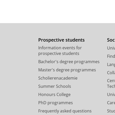
Prospective students
Soc
Information events for
Univ
prospective students
Fin
Bachelor's degree programmes
Lan
Master's degree programmes
Col
Scholierenacademie
Cen
Summer Schools
Tec
Honours College
Uni
PhD programmes
Car
Frequently asked questions
Stu