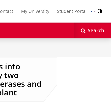
ontact
My University
Student Portal
Contr
Nederlands
English
Search
s into
y two
ferases and
lant