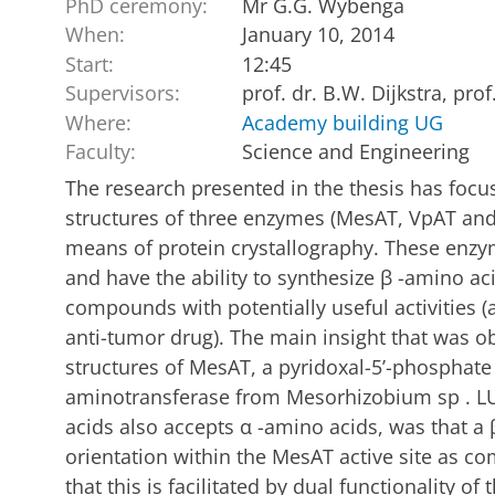
PhD ceremony:
Mr G.G. Wybenga
When:
January 10, 2014
Start:
12:45
Supervisors:
prof. dr. B.W. Dijkstra, prof
Where:
Academy building UG
Faculty:
Science and Engineering
The research presented in the thesis has focu
structures of three enzymes (MesAT, VpAT and
means of protein crystallography. These enzy
and have the ability to synthesize β -amino ac
compounds with potentially useful activities (
anti-tumor drug). The main insight that was ob
structures of MesAT, a pyridoxal-5’-phosphate
aminotransferase from Mesorhizobium sp . LU
acids also accepts α -amino acids, was that a 
orientation within the MesAT active site as c
that this is facilitated by dual functionality of