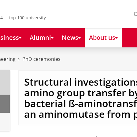
C
4 - top 100 university
siness
Alumni
News
About us
neering
PhD ceremonies
Structural investigation
amino group transfer b
bacterial ß-aminotrans
an aminomutase from p