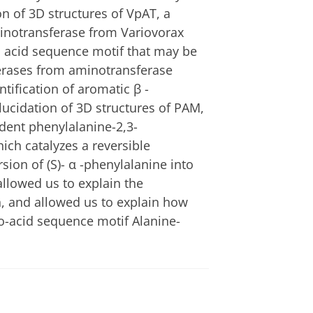
n of 3D structures of VpAT, a
inotransferase from Variovorax
 acid sequence motif that may be
erases from aminotransferase
tification of aromatic β -
ucidation of 3D structures of PAM,
dent phenylalanine-2,3-
ch catalyzes a reversible
sion of (S)- α -phenylalanine into
allowed us to explain the
n, and allowed us to explain how
o-acid sequence motif Alanine-