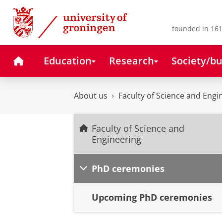
Skip
Skip
to
to
Content
Navigation
founded in 161
Home
Education
Research
Society/bu
About us
Faculty of Science and Engi
Faculty of Science and
Engineering
PhD ceremonies
Upcoming PhD ceremonies