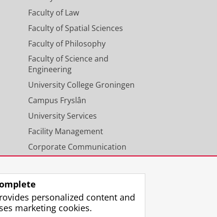
Faculty of Law
Faculty of Spatial Sciences
Faculty of Philosophy
Faculty of Science and
Engineering
University College Groningen
Campus Fryslân
University Services
Facility Management
Corporate Communication
Calendar
omplete
rovides personalized content and
ses marketing cookies.