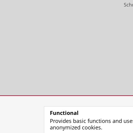
Scho
Functional
Provides basic functions and use
anonymized cookies.