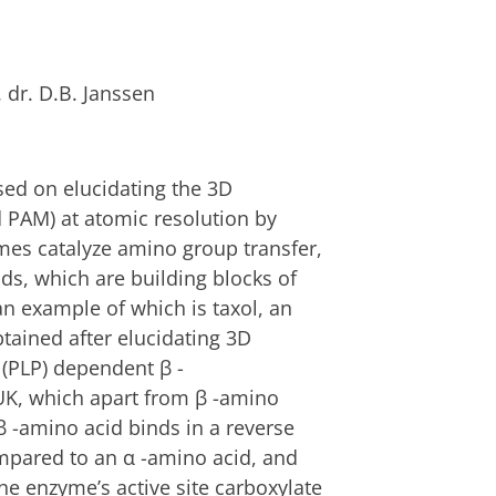
. dr. D.B. Janssen
sed on elucidating the 3D
 PAM) at atomic resolution by
mes catalyze amino group transfer,
ids, which are building blocks of
an example of which is taxol, an
tained after elucidating 3D
 (PLP) dependent β -
K, which apart from β -amino
β -amino acid binds in a reverse
ompared to an α -amino acid, and
 the enzyme’s active site carboxylate