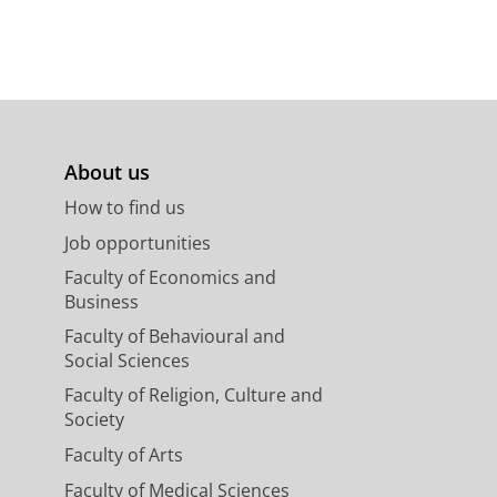
About us
How to find us
Job opportunities
Faculty of Economics and
Business
Faculty of Behavioural and
Social Sciences
Faculty of Religion, Culture and
Society
Faculty of Arts
Faculty of Medical Sciences