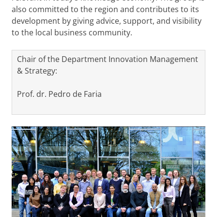
also committed to the region and contributes to its
development by giving advice, support, and visibility
to the local business community.
Chair of the Department Innovation Management
& Strategy:
Prof. dr. Pedro de Faria