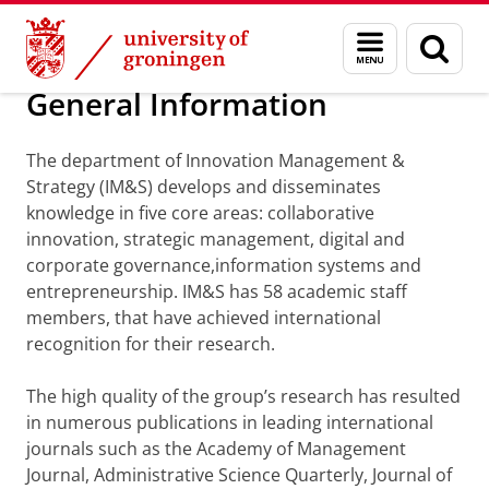
Skip
Skip
Department of Innovation Management & Str
Menu
Sear
to
to
and
page
Content
Navigation
search
General Information
The department of Innovation Management &
Strategy (IM&S) develops and disseminates
knowledge in five core areas: collaborative
innovation, strategic management, digital and
corporate governance,information systems and
entrepreneurship. IM&S has 58 academic staff
members, that have achieved international
recognition for their research.
The high quality of the group’s research has resulted
in numerous publications in leading international
journals such as the Academy of Management
Journal, Administrative Science Quarterly, Journal of