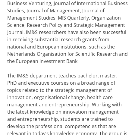
Business Venturing, Journal of International Business
Studies, Journal of Management, Journal of
Management Studies, MIS Quarterly, Organization
Science, Research Policy and Strategic Management
Journal. IM&S researchers have also been successful
in receiving substantial research grants from
national and European institutions, such as the
Netherlands Organisation for Scientific Research and
the European Investment Bank.
The IM&S department teaches bachelor, master,
PhD and executive courses on a broad range of
topics related to the strategic management of
innovation, organisational change, health care
management and entrepreneurship. Working with
the latest knowledge on innovation management
and entrepreneurship, students are trained to
develop the professional competencies that are
relevant in today’s knowledge economy. The group is