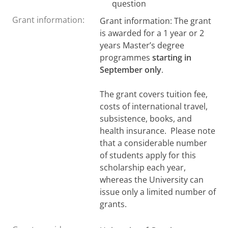
question
Grant information:
Grant information: The grant
is awarded for a 1 year or 2
years Master’s degree
programmes
starting in
September only
.
The grant covers tuition fee,
costs of international travel,
subsistence, books, and
health insurance. Please note
that a considerable number
of students apply for this
scholarship each year,
whereas the University can
issue only a limited number of
grants.