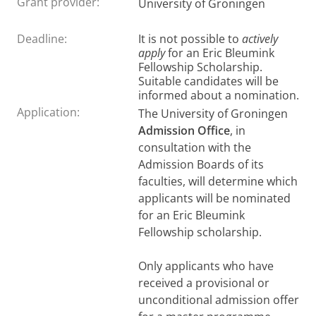
Grant provider:
University of Groningen
Deadline:
It is not possible to
actively
apply
for an Eric Bleumink
Fellowship Scholarship.
Suitable candidates will be
informed about a nomination.
Application:
The University of Groningen
Admission Office
, in
consultation with the
Admission Boards of its
faculties, will determine which
applicants will be nominated
for an Eric Bleumink
Fellowship scholarship.
Only applicants who have
received a provisional or
unconditional admission offer