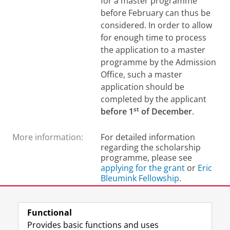
for a master programme
before February can thus be
considered.
In order to allow
for enough time to process
the application to a master
programme by the Admission
Office, such a master
application should be
completed by the applicant
st
before 1
of December
.
More information:
For detailed information
regarding the scholarship
programme, please see
applying for the grant
or
Eric
Bleumink Fellowship
.
Last modified:
11 September 2025 3.01 p.m.
Functional
Provides basic functions and uses