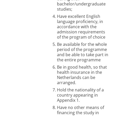
bachelor/undergraduate
studies;
Have excellent English
language proficiency, in
accordance with the
admission requirements
of the program of choice
Be available for the whole
period of the programme
and be able to take part in
the entire programme
Be in good health, so that
health insurance in the
Netherlands can be
arranged.
Hold the nationality of a
country appearing in
Appendix 1.
H
ave no other means of
financing the study in