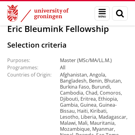
Skip
Skip
Education
Menu
Sear
to
to
and
page
Content
Navigation
search
Eric Bleumink Fellowship
Selection criteria
Purposes:
Master (MSc/MA/LL.M.)
Programmes:
All
Countries of Origin:
Afghanistan, Angola,
Bangladesh, Benin, Bhutan,
Burkina Faso, Burundi,
Cambodia, Chad, Comoros,
Djibouti, Eritrea, Ethiopia,
Gambia, Guinea, Guinea-
Bissau, Haiti, Kiribati,
Lesotho, Liberia, Madagascar,
Malawi, Mali, Mauritania,
Mozambique, Myanmar,