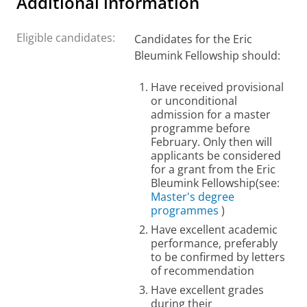
Additional information
Eligible candidates:
Candidates for the Eric
Bleumink Fellowship should:
Have received provisional
or unconditional
admission for a master
programme before
February. Only then will
applicants be considered
for a grant from the Eric
Bleumink Fellowship
(see:
Master's degree
programmes
)
H
ave excellent academic
performance, preferably
to be confirmed by letters
of recommendation
Have excellent grades
during their