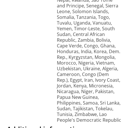
Nepal, Rwanda, Sao Tome
and Principe, Senegal, Sierra
Leone, Solomon Islands,
Somalia, Tanzania, Togo,
Tuvalu, Uganda, Vanuatu,
Yemen, Timor-Leste, South
Sudan, Central African
Republic, Zambia, Bolivia,
Cape Verde, Congo, Ghana,
Honduras, India, Korea, Dem.
Rep., Kyrgyzstan, Mongolia,
Morocco, Nigeria, Vietnam,
Uzbekistan, Ukraine, Algeria,
Cameroon, Congo (Dem
Rep.), Egypt, Iran, Ivory Coast,
Jordan, Kenya, Micronesia,
Nicaragua, Niger, Pakistan,
Papua New Guinea,
Philippines, Samoa, Sri Lanka,
Sudan, Tajikistan, Tokelau,
Tunisia, Zimbabwe, Lao
People's Democratic Republic