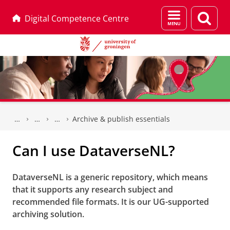
Menu
Sear
Digital Competence Centre
and
page
search
Skip
Skip
to
to
Archive & publish essentials
Content
Navigation
Can I use DataverseNL?
DataverseNL is a generic repository, which means
that it supports any research subject and
recommended file formats. It is our UG-supported
archiving solution.