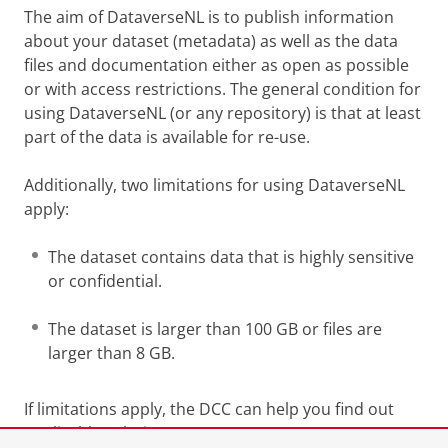
The aim of DataverseNL is to publish information
about your dataset (metadata) as well as the data
files and documentation either as open as possible
or with access restrictions. The general condition for
using DataverseNL (or any repository) is that at least
part of the data is available for re-use.
Additionally, two limitations for using DataverseNL
apply:
The dataset contains data that is highly sensitive
or confidential.
The dataset is larger than 100 GB or files are
larger than 8 GB.
If limitations apply, the DCC can help you find out
applicable solutions.