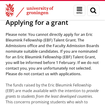
Skip
Skip
Alumni
Scholarships and awards
Menu
Sear
to
to
and
page
Content
Navigation
search
Applying for a grant
Please note:
You cannot directly apply for an Eric
Bleumink
Fellowship
(EBF) Talent Grant. The
Admissions office and the Faculty Admission Boards
nominate suitable candidates. If you are nominated
for an Eric Bleumink Fellowship (EBF) Talent Grant,
you will be informed before 1 February. If we do not
contact you, you are unfortunately not selected.
Please do not contact us with applications.
The funds raised by the Eric Bleumink Fellowship
(EBF) are made available with the intention to
provide
grants to students from the least developed countries
.
This concerns promising students who wish to