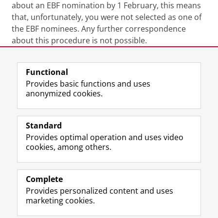
about an EBF nomination by 1 February, this means
that, unfortunately, you were not selected as one of
the EBF nominees. Any further correspondence
about this procedure is not possible.
Last modified:
28 October 2025 4.18 p.m.
Functional
Provides basic functions and uses
anonymized cookies.
F
L
R
I
Y
Follow the UG
a
i
S
n
o
Standard
c
n
S
s
u
Provides optimal operation and uses video
e
k
-
t
T
Prospective students
cookies, among others.
b
e
f
a
u
Society/Business
o
d
e
g
b
o
I
e
r
e
Alumni
k
n
d
a
c
Complete
P
P
U
m
h
Provides personalized content and uses
About us
a
a
n
a
a
marketing cookies.
g
g
i
c
n
e
e
v
c
n