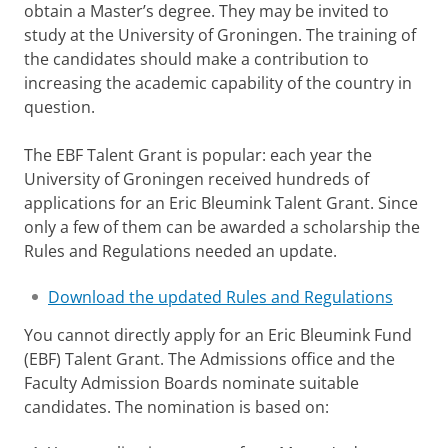
obtain a Master’s degree. They may be invited to
study at the University of Groningen. The training of
the candidates should make a contribution to
increasing the academic capability of the country in
question.
The EBF Talent Grant is popular: each year the
University of Groningen received hundreds of
applications for an Eric Bleumink Talent Grant. Since
only a few of them can be awarded a scholarship the
Rules and Regulations needed an update.
Download the updated Rules and Regulations
You cannot directly apply for an Eric Bleumink Fund
(EBF) Talent Grant. The Admissions office and the
Faculty Admission Boards nominate suitable
candidates. The nomination is based on: