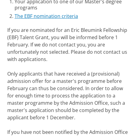
Your application to one of our Master's degree
programs
The EBF nomination criteria
If you are nominated for an Eric Bleumink Fellowship
(EBF) Talent Grant, you will be informed before 1
February. If we do not contact you, you are
unfortunately not selected. Please do not contact us
with applications.
Only applicants that have received a (provisional)
admission offer for a master's programme before
February can thus be considered. In order to allow
for enough time to process the application to a
master programme by the Admission Office, such a
master's application should be completed by the
applicant before 1 December.
If you have not been notified by the Admission Office