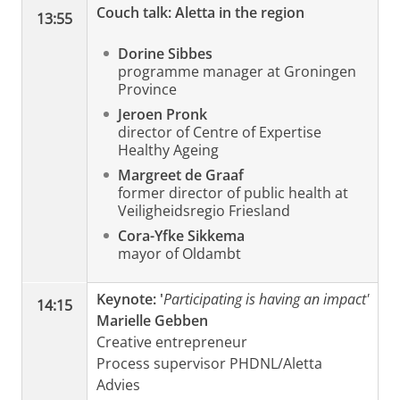
Couch talk: Aletta in the region
13:55
Dorine Sibbes
programme manager at Groningen
Province
Jeroen Pronk
director of Centre of Expertise
Healthy Ageing
Margreet de Graaf
former director of public health at
Veiligheidsregio Friesland
Cora-Yfke Sikkema
mayor of Oldambt
Keynote:
'
Participating is having an impact'
14:15
Marielle Gebben
Creative entrepreneur
Process supervisor PHDNL/Aletta
Advies