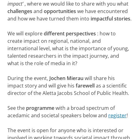
impact'
, where we would like to share with you what
challenges
and
opportunities
we have encountered
and how we have turned them into
impactful stories
.
We will explore
different perspectives
: how to
create impact on regional, national, and
international level, what is the importance of young,
talented researchers in the impact journey, and
what is the role of media in it?
During the event,
Jochen Mierau
will share his
impact story and will give his
farewell
as a scientific
director of the Aletta Jacobs School of Public Health.
See the
programme
with a broad spectrum of
acedamic and societal speakers below and
register
!
The event is open for anyone who is interested or
involved in working towards societal impact through