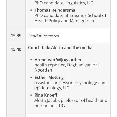
PhD candidate, linguistics, UG
Thomas Reindersma
PhD candidate at Erasmus School of
Health Policy and Management
15:35
Short intermezzo
Couch talk: Aletta and the media
15:40
Arend van Wijngaarden
health reporter, Dagblad van het
Noorden
Esther Metting
assistant professor, psychology and
epidemiology, UG
Rina Knoeff
Aletta Jacobs professor of health and
humanities, UG