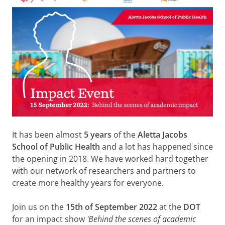
It has been almost
5 years
of the
Aletta Jacobs
School of Public Health
and a lot has happened since
the opening in 2018. We have worked hard together
with our network of researchers and partners to
create more healthy years for everyone.
Join us on the
15th of September 2022
at the
DOT
for an impact show
'Behind the scenes of academic