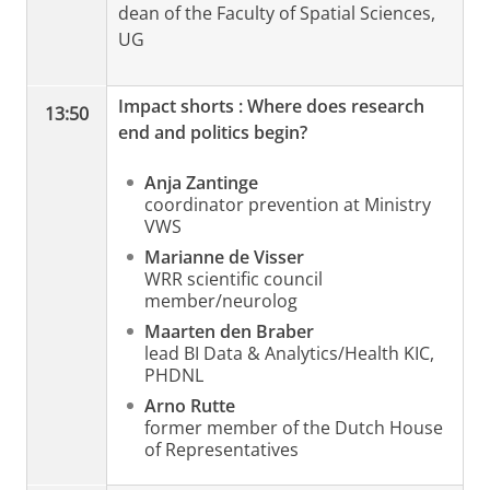
dean of the Faculty of Spatial Sciences,
UG
Impact shorts
: Where does research
13:50
end and politics begin?
Anja Zantinge
coordinator prevention at Ministry
VWS
Marianne de Visser
WRR scientific council
member/neurolog
Maarten den Braber
lead BI Data & Analytics/Health KIC,
PHDNL
Arno Rutte
former member of the Dutch House
of Representatives