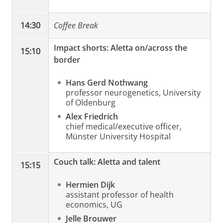
14:30
Coffee Break
Impact shorts: Aletta on/across the
15:10
border
Hans Gerd Nothwang
professor neurogenetics, University
of Oldenburg
Alex Friedrich
chief medical/executive officer,
Münster University Hospital
Couch talk: Aletta and talent
15:15
Hermien Dijk
assistant professor of health
economics, UG
Jelle Brouwer