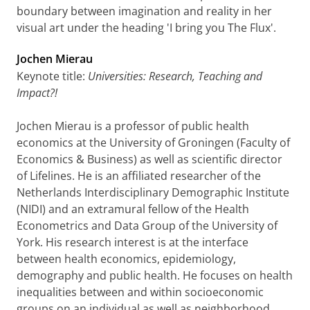
boundary between imagination and reality in her
visual art under the heading 'I bring you The Flux'.
Jochen Mierau
Keynote title:
Universities: Research, Teaching and
Impact?!
Jochen Mierau is a professor of public health
economics at the University of Groningen (Faculty of
Economics & Business) as well as scientific director
of Lifelines. He is an affiliated researcher of the
Netherlands Interdisciplinary Demographic Institute
(NIDI) and an extramural fellow of the Health
Econometrics and Data Group of the University of
York. His research interest is at the interface
between health economics, epidemiology,
demography and public health. He focuses on health
inequalities between and within socioeconomic
groups on an individual as well as neighborhood