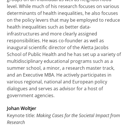
level. While much of his research focuses on various
determinants of health inequalities, he also focuses
on the policy levers that may be employed to reduce
health inequalities such as better data-
infrastructures and more clearly assigned
responsibilities. He was co-founder as well as
inaugural scientific director of the Aletta Jacobs
School of Public Health and he has set up a variety of
multidisciplinary educational programs such as a
summer school, a minor, a research master track,
and an Executive MBA. He actively participates in
various regional, national and European policy
dialogues and serves as advisor for a host of
government agencies.
Johan Woltjer
Keynote title:
Making Cases for the Societal Impact from
Research