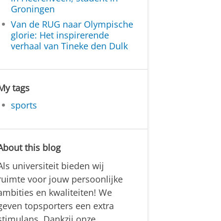
Groningen
Van de RUG naar Olympische
glorie: Het inspirerende
verhaal van Tineke den Dulk
My tags
sports
About this blog
Als universiteit bieden wij
ruimte voor jouw persoonlijke
ambities en kwaliteiten! We
geven topsporters een extra
stimulans. Dankzij onze