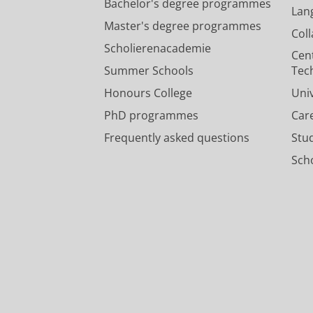
Bachelor's degree programmes
Lan
Master's degree programmes
Col
Scholierenacademie
Cen
Summer Schools
Tec
Honours College
Uni
PhD programmes
Car
Frequently asked questions
Stu
Scho