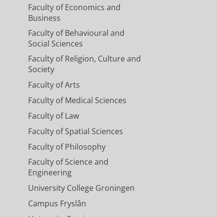
Faculty of Economics and
Business
Faculty of Behavioural and
Social Sciences
Faculty of Religion, Culture and
Society
Faculty of Arts
Faculty of Medical Sciences
Faculty of Law
Faculty of Spatial Sciences
Faculty of Philosophy
Faculty of Science and
Engineering
University College Groningen
Campus Fryslân