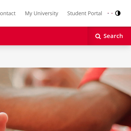
ontact
My University
Student Portal
Contr
Nederlands
English
Search