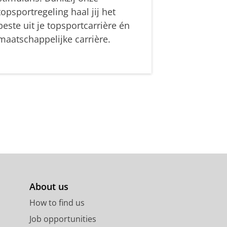
topsportregeling haal jij het
beste uit je topsportcarrière én
maatschappelijke carrière.
About us
How to find us
Job opportunities