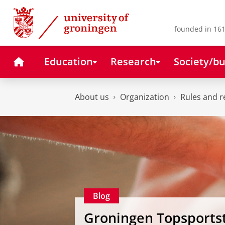
Skip
Skip
to
to
Content
Navigation
founded in 161
Home
Education
Research
Society/bu
About us
Organization
Rules and r
Blog
Groningen Topsports