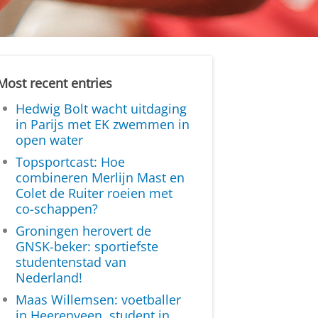
Most recent entries
Hedwig Bolt wacht uitdaging
in Parijs met EK zwemmen in
open water
Topsportcast: Hoe
combineren Merlijn Mast en
Colet de Ruiter roeien met
co-schappen?
Groningen herovert de
GNSK-beker: sportiefste
studentenstad van
Nederland!
Maas Willemsen: voetballer
in Heerenveen, student in