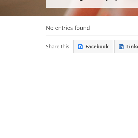
No entries found
Share this
Facebook
Link