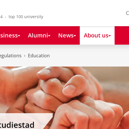
C
4 - top 100 university
siness
Alumni
News
About us
egulations
Education
tudiestad