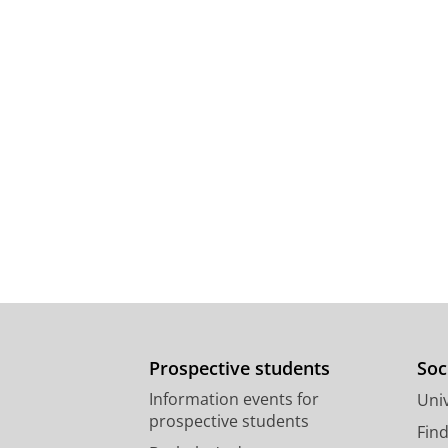
Prospective students
Soc
Information events for
Univ
prospective students
Fin