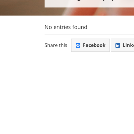
No entries found
Share this
Facebook
Link