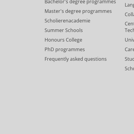
Bachelor's degree programmes
Lan
Master's degree programmes
Col
Scholierenacademie
Cen
Summer Schools
Tec
Honours College
Uni
PhD programmes
Car
Frequently asked questions
Stu
Scho