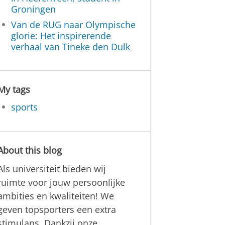
Groningen
Van de RUG naar Olympische
glorie: Het inspirerende
verhaal van Tineke den Dulk
My tags
sports
About this blog
Als universiteit bieden wij
ruimte voor jouw persoonlijke
ambities en kwaliteiten! We
geven topsporters een extra
stimulans. Dankzij onze