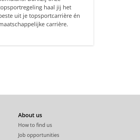
topsportregeling haal jij het
beste uit je topsportcarrière én
maatschappelijke carrière.
About us
How to find us
Job opportunities