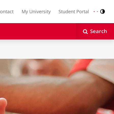
ontact
My University
Student Portal
Contr
Nederlands
English
Search