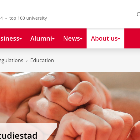
C
4 - top 100 university
siness
Alumni
News
About us
egulations
Education
tudiestad