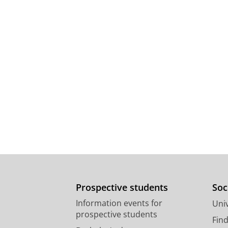
Prospective students
Soc
Information events for
Univ
prospective students
Fin