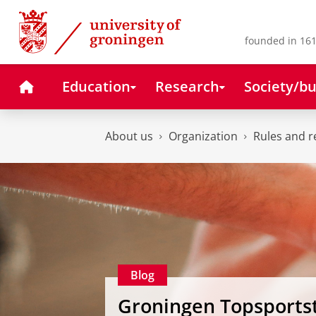
Skip
Skip
to
to
Content
Navigation
founded in 161
Home
Education
Research
Society/bu
About us
Organization
Rules and r
Blog
Groningen Topsports