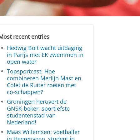
Most recent entries
Hedwig Bolt wacht uitdaging
in Parijs met EK zwemmen in
open water
Topsportcast: Hoe
combineren Merlijn Mast en
Colet de Ruiter roeien met
co-schappen?
Groningen herovert de
GNSK-beker: sportiefste
studentenstad van
Nederland!
Maas Willemsen: voetballer
in Heerenveen, student in