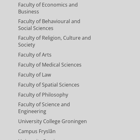
Faculty of Economics and
Business
Faculty of Behavioural and
Social Sciences
Faculty of Religion, Culture and
Society
Faculty of Arts
Faculty of Medical Sciences
Faculty of Law
Faculty of Spatial Sciences
Faculty of Philosophy
Faculty of Science and
Engineering
University College Groningen
Campus Fryslân