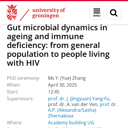
Skip
Skip
About us
Latest news
Events
PhD ceremonies
Menu
Sear
to
to
and
page
Content
Navigation
search
Gut microbial dynamics in
ageing and immune
deficiency: from general
population to people living
with HIV
PhD ceremony:
Ms Y. (Yue) Zhang
When:
April 30, 2025
Start:
12:45
Supervisors:
prof. dr. J. (Jingyuan) Yang-Fu
,
prof. dr. A. van der Ven,
prof. dr.
A.P. (Alexandra/Sasha)
Zhernakova
Where:
Academy building UG