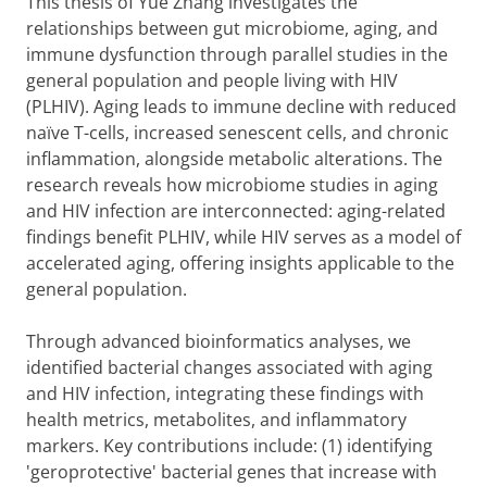
This thesis of Yue Zhang investigates the
relationships between gut microbiome, aging, and
immune dysfunction through parallel studies in the
general population and people living with HIV
(PLHIV). Aging leads to immune decline with reduced
naïve T-cells, increased senescent cells, and chronic
inflammation, alongside metabolic alterations. The
research reveals how microbiome studies in aging
and HIV infection are interconnected: aging-related
findings benefit PLHIV, while HIV serves as a model of
accelerated aging, offering insights applicable to the
general population.
Through advanced bioinformatics analyses, we
identified bacterial changes associated with aging
and HIV infection, integrating these findings with
health metrics, metabolites, and inflammatory
markers. Key contributions include: (1) identifying
'geroprotective' bacterial genes that increase with