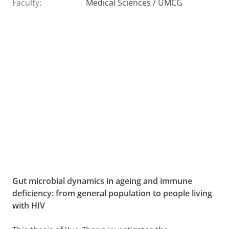
Faculty:
Medical Sciences / UMCG
Gut microbial dynamics in ageing and immune
deficiency: from general population to people living
with HIV