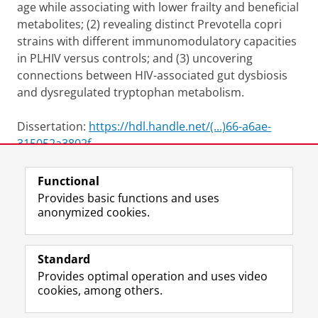
age while associating with lower frailty and beneficial
metabolites; (2) revealing distinct Prevotella copri
strains with different immunomodulatory capacities
in PLHIV versus controls; and (3) uncovering
connections between HIV-associated gut dysbiosis
and dysregulated tryptophan metabolism.
Dissertation:
https://hdl.handle.net/(...)66-a6ae-
315052a3802f
Functional
View this page in:
Nederlands
Provides basic functions and uses
anonymized cookies.
F
L
R
I
Y
Follow the UG
a
i
S
n
o
Standard
c
n
S
s
u
Provides optimal operation and uses video
e
k
-
t
T
Prospective students
cookies, among others.
b
e
f
a
u
Society/Business
o
d
e
g
b