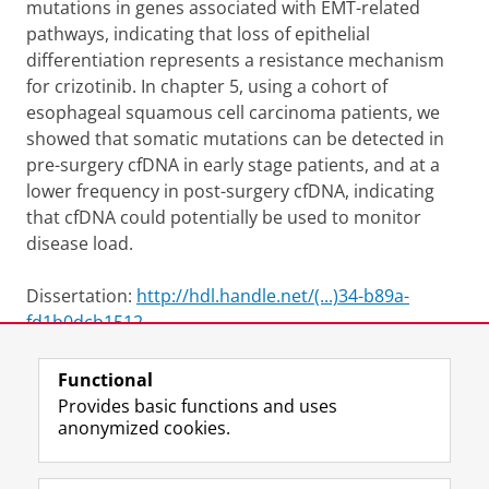
mutations in genes associated with EMT-related
pathways, indicating that loss of epithelial
differentiation represents a resistance mechanism
for crizotinib. In chapter 5, using a cohort of
esophageal squamous cell carcinoma patients, we
showed that somatic mutations can be detected in
pre-surgery cfDNA in early stage patients, and at a
lower frequency in post-surgery cfDNA, indicating
that cfDNA could potentially be used to monitor
disease load.
Dissertation:
http://hdl.handle.net/(...)34-b89a-
fd1b0dcb1512
Functional
View this page in:
Nederlands
Provides basic functions and uses
anonymized cookies.
F
L
R
I
Y
Follow the UG
a
i
S
n
o