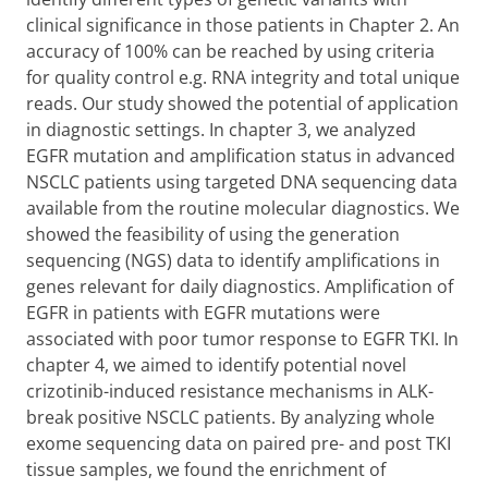
clinical significance in those patients in Chapter 2. An
accuracy of 100% can be reached by using criteria
for quality control e.g. RNA integrity and total unique
reads. Our study showed the potential of application
in diagnostic settings. In chapter 3, we analyzed
EGFR mutation and amplification status in advanced
NSCLC patients using targeted DNA sequencing data
available from the routine molecular diagnostics. We
showed the feasibility of using the generation
sequencing (NGS) data to identify amplifications in
genes relevant for daily diagnostics. Amplification of
EGFR in patients with EGFR mutations were
associated with poor tumor response to EGFR TKI. In
chapter 4, we aimed to identify potential novel
crizotinib-induced resistance mechanisms in ALK-
break positive NSCLC patients. By analyzing whole
exome sequencing data on paired pre- and post TKI
tissue samples, we found the enrichment of