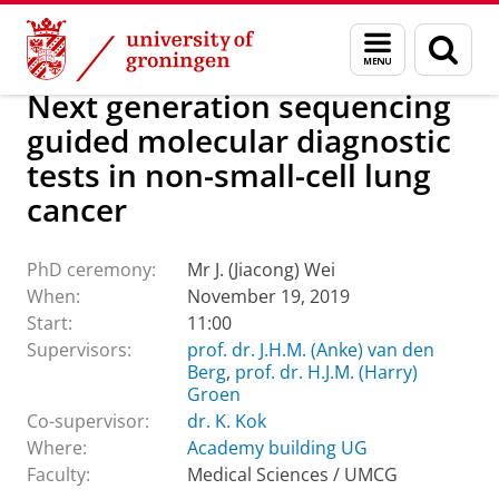
Skip
Skip
About us
Latest news
Events
PhD ceremonies
Menu
Sear
to
to
and
page
Content
Navigation
search
Next generation sequencing
guided molecular diagnostic
tests in non-small-cell lung
cancer
PhD ceremony:
Mr J. (Jiacong) Wei
When:
November 19, 2019
Start:
11:00
Supervisors:
prof. dr. J.H.M. (Anke) van den
Berg
,
prof. dr. H.J.M. (Harry)
Groen
Co-supervisor:
dr. K. Kok
Where:
Academy building UG
Faculty:
Medical Sciences / UMCG