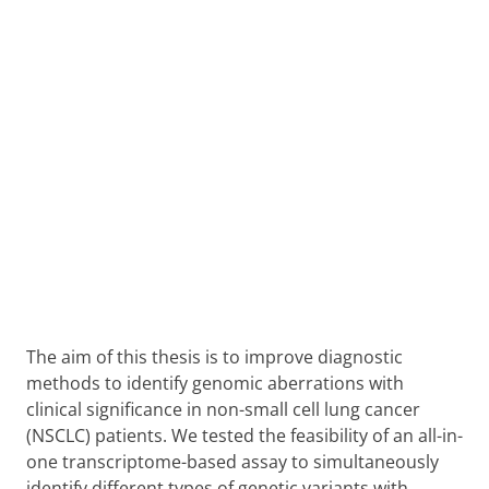
The aim of this thesis is to improve diagnostic
methods to identify genomic aberrations with
clinical significance in non-small cell lung cancer
(NSCLC) patients. We tested the feasibility of an all-in-
one transcriptome-based assay to simultaneously
identify different types of genetic variants with