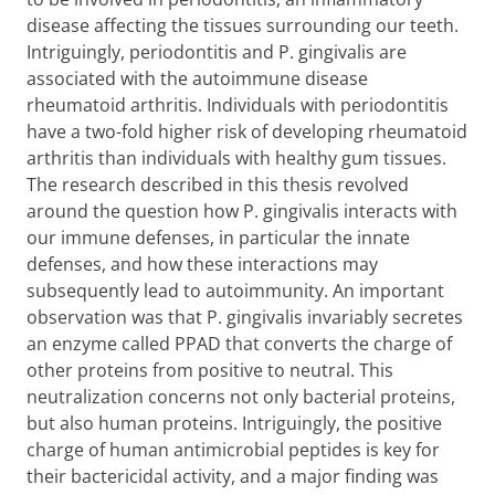
disease affecting the tissues surrounding our teeth.
Intriguingly, periodontitis and P. gingivalis are
associated with the autoimmune disease
rheumatoid arthritis. Individuals with periodontitis
have a two-fold higher risk of developing rheumatoid
arthritis than individuals with healthy gum tissues.
The research described in this thesis revolved
around the question how P. gingivalis interacts with
our immune defenses, in particular the innate
defenses, and how these interactions may
subsequently lead to autoimmunity. An important
observation was that P. gingivalis invariably secretes
an enzyme called PPAD that converts the charge of
other proteins from positive to neutral. This
neutralization concerns not only bacterial proteins,
but also human proteins. Intriguingly, the positive
charge of human antimicrobial peptides is key for
their bactericidal activity, and a major finding was