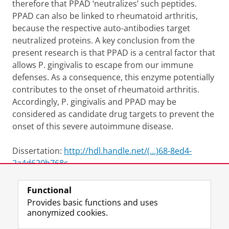
therefore that PPAD ‘neutralizes’ such peptides.
PPAD can also be linked to rheumatoid arthritis,
because the respective auto-antibodies target
neutralized proteins. A key conclusion from the
present research is that PPAD is a central factor that
allows P. gingivalis to escape from our immune
defenses. As a consequence, this enzyme potentially
contributes to the onset of rheumatoid arthritis.
Accordingly, P. gingivalis and PPAD may be
considered as candidate drug targets to prevent the
onset of this severe autoimmune disease.
Dissertation:
http://hdl.handle.net/(...)68-8ed4-
2a4d620b768c
Functional
View this page in:
Nederlands
Provides basic functions and uses
anonymized cookies.