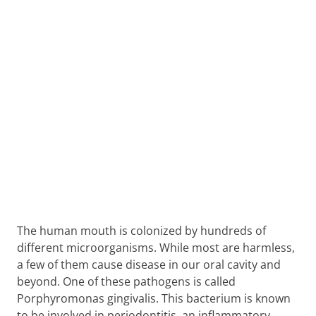
The human mouth is colonized by hundreds of
different microorganisms. While most are harmless,
a few of them cause disease in our oral cavity and
beyond. One of these pathogens is called
Porphyromonas gingivalis. This bacterium is known
to be involved in periodontitis, an inflammatory