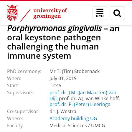
Skip
Skip
About us
Latest news
Events
PhD ceremonies
Menu
Sear
to
to
and
page
Content
Navigation
search
Porphyromonas gingivalis –
an
oral keystone pathogen
challenging the human
immune system
PhD ceremony:
Mr T. (Tim) Stobernack
When:
July 01, 2019
Start:
12:45
Supervisors:
prof. dr. J.M. (Jan Maarten) van
Dijl
, prof. dr. A.J. van Winkelhoff,
prof. dr. P. (Peter) Heeringa
Co-supervisor:
dr. J. Westra
Where:
Academy building UG
Faculty:
Medical Sciences / UMCG