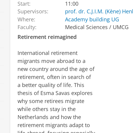
Start:
11:00
Supervisors:
prof. dr. C.J.I.M. (Kène) He
Where:
Academy building UG
Faculty:
Medical Sciences / UMCG
Retirement reimagined
International retirement
migrants move abroad to a
new country around the age of
retirement, often in search of
a better quality of life. This
thesis of Esma Savas explores
why some retirees migrate
while others stay in the
Netherlands and how the
retirement migrants adapt to