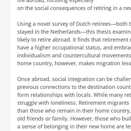
life abroad, focusing especially
on the social consequences of retiring in a ne
Using a novel survey of Dutch retirees—both
stayed in the Netherlands—this thesis exam
likely to retire abroad. It finds that retiremen
have a higher occupational status, and embrac
individualism and countercultural movements. 
home country, however, makes migration less 
Once abroad, social integration can be challe
previous connections to the destination countr
form relationships with locals. While many ret
struggle with loneliness. Retirement migrants 
than those who remain in their home country, e
old friends or family. However, those who bui
a sense of belonging in their new home are les