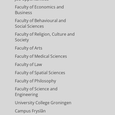
Faculty of Economics and
Business
Faculty of Behavioural and
Social Sciences
Faculty of Religion, Culture and
Society
Faculty of Arts
Faculty of Medical Sciences
Faculty of Law
Faculty of Spatial Sciences
Faculty of Philosophy
Faculty of Science and
Engineering
University College Groningen
Campus Fryslân