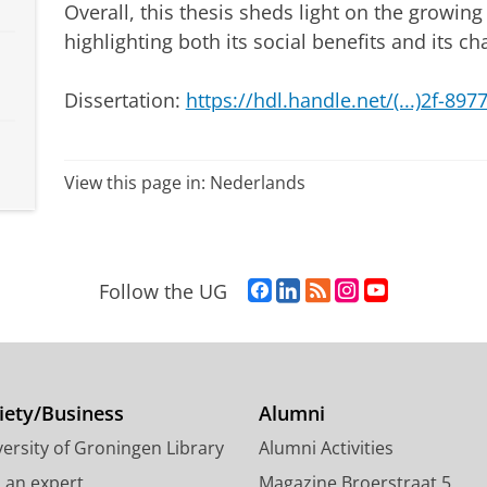
Overall, this thesis sheds light on the growing
highlighting both its social benefits and its ch
Dissertation:
https://hdl.handle.net/(...)2f-89
View this page in:
Nederlands
F
L
R
I
Y
Follow the UG
a
i
S
n
o
c
n
S
s
u
e
k
-
t
T
b
e
f
a
u
o
d
e
g
b
iety/Business
Alumni
o
I
e
r
e
ersity of Groningen Library
Alumni Activities
k
n
d
a
c
P
P
U
m
h
d an expert
Magazine Broerstraat 5