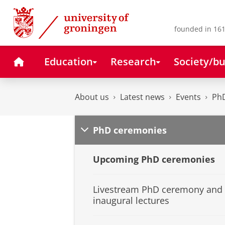
Skip
Skip
to
to
Content
Navigation
founded in 161
Home
Education
Research
Society/bu
About us
Latest news
Events
Ph
PhD ceremonies
Upcoming PhD ceremonies
Livestream PhD ceremony and
inaugural lectures