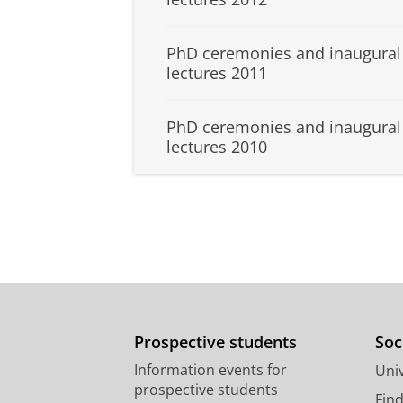
PhD ceremonies and inaugural
lectures 2011
PhD ceremonies and inaugural
lectures 2010
Prospective students
Soc
Information events for
Univ
prospective students
Fin