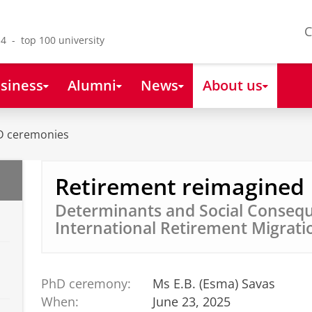
C
4 - top 100 university
siness
Alumni
News
About us
D ceremonies
Retirement reimagined
Determinants and Social Consequ
International Retirement Migrati
PhD ceremony:
Ms E.B. (Esma) Savas
When:
June 23, 2025