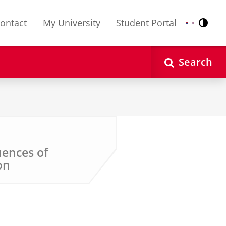
ontact
My University
Student Portal
Contr
Nederlands
English
Search
ences of
on