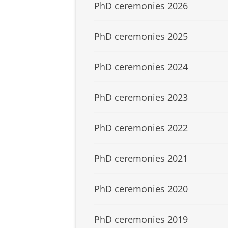
PhD ceremonies 2026
PhD ceremonies 2025
PhD ceremonies 2024
PhD ceremonies 2023
PhD ceremonies 2022
PhD ceremonies 2021
PhD ceremonies 2020
PhD ceremonies 2019