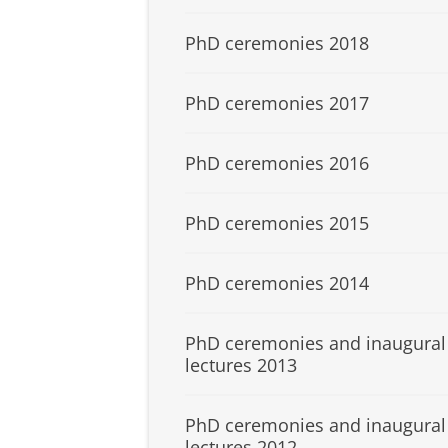
PhD ceremonies 2018
PhD ceremonies 2017
PhD ceremonies 2016
PhD ceremonies 2015
PhD ceremonies 2014
PhD ceremonies and inaugural
lectures 2013
PhD ceremonies and inaugural
lectures 2012