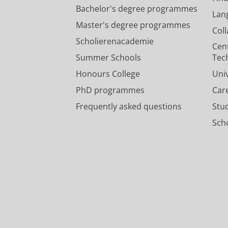
Bachelor's degree programmes
Lan
Master's degree programmes
Col
Scholierenacademie
Cen
Summer Schools
Tec
Honours College
Uni
PhD programmes
Car
Frequently asked questions
Stu
Scho