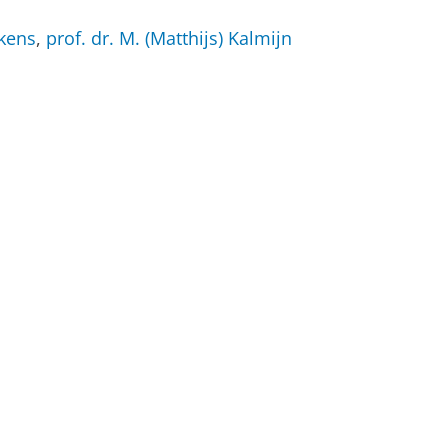
nkens
,
prof. dr. M. (Matthijs) Kalmijn