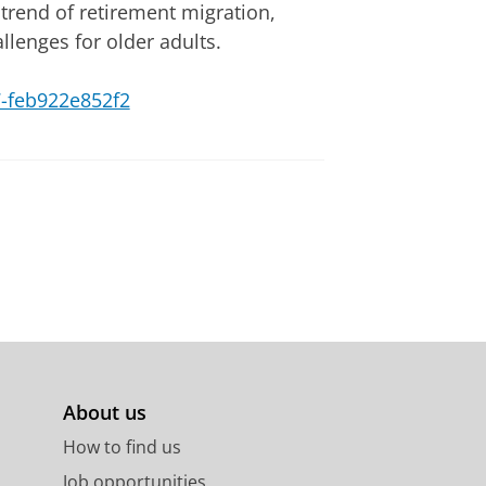
 trend of retirement migration,
allenges for older adults.
77-feb922e852f2
About us
How to find us
Job opportunities