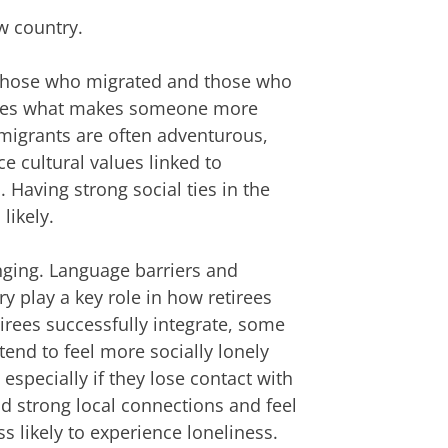
w country.
 those who migrated and those who
ines what makes someone more
t migrants are often adventurous,
e cultural values linked to
Having strong social ties in the
likely.
nging. Language barriers and
y play a key role in how retirees
irees successfully integrate, some
tend to feel more socially lonely
specially if they lose contact with
ld strong local connections and feel
s likely to experience loneliness.