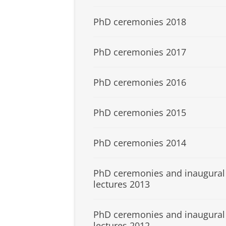
PhD ceremonies 2018
PhD ceremonies 2017
PhD ceremonies 2016
PhD ceremonies 2015
PhD ceremonies 2014
PhD ceremonies and inaugural
lectures 2013
PhD ceremonies and inaugural
lectures 2012