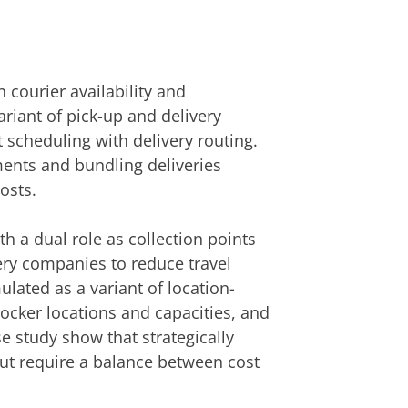
 courier availability and
ariant of pick-up and delivery
t scheduling with delivery routing.
ments and bundling deliveries
osts.
h a dual role as collection points
ery companies to reduce travel
lated as a variant of location-
ocker locations and capacities, and
e study show that strategically
but require a balance between cost