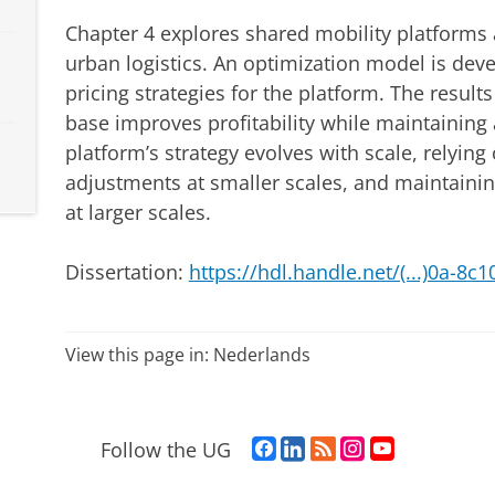
Chapter 4 explores shared mobility platforms 
urban logistics. An optimization model is deve
pricing strategies for the platform. The result
base improves profitability while maintaining a
platform’s strategy evolves with scale, relying
adjustments at smaller scales, and maintainin
at larger scales.
Dissertation:
https://hdl.handle.net/(...)0a-8
View this page in:
Nederlands
F
L
R
I
Y
Follow the UG
a
i
S
n
o