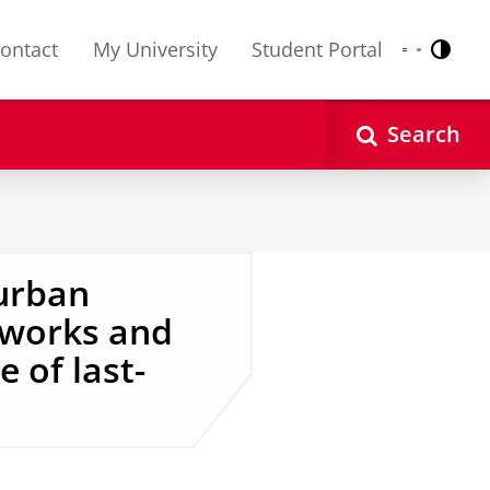
ontact
My University
Student Portal
Contr
Nederlands
English
Search
 urban
etworks and
 of last-