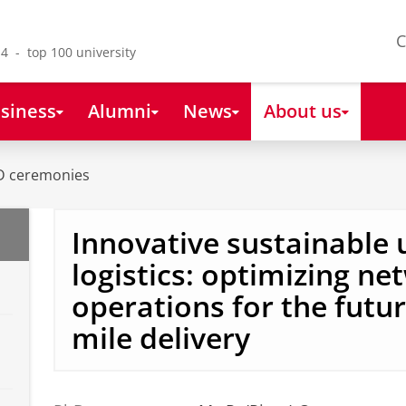
C
4 - top 100 university
siness
Alumni
News
About us
D ceremonies
Innovative sustainable
logistics: optimizing n
operations for the future
mile delivery