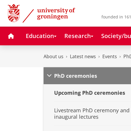
Skip
Skip
to
to
Content
Navigation
founded in 161
Home
Education
Research
Society/bu
About us
Latest news
Events
Ph
PhD ceremonies
Upcoming PhD ceremonies
Livestream PhD ceremony and
inaugural lectures