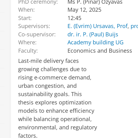
PhD ceremony:
Ms P. (Pinar) Ozyavas
When:
May 12, 2025
Start:
12:45
Supervisors:
E. (Evrim) Ursavas, Prof
,
pr
Co-supervisor:
dr. ir. P. (Paul) Buijs
Where:
Academy building UG
Faculty:
Economics and Business
Last-mile delivery faces
growing challenges due to
rising e-commerce demand,
urban congestion, and
sustainability goals. This
thesis explores optimization
models to enhance efficiency
while balancing operational,
environmental, and regulatory
factors.