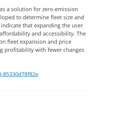
as a solution for zero-emission
loped to determine fleet size and
s indicate that expanding the user
ffordability and accessibility. The
 on fleet expansion and price
g profitability with fewer changes
c10-85330d78f82e