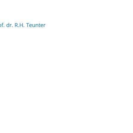
of. dr. R.H. Teunter