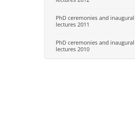
PhD ceremonies and inaugural
lectures 2011
PhD ceremonies and inaugural
lectures 2010