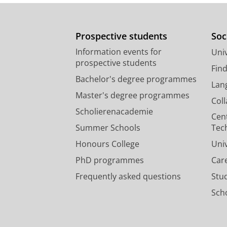
Prospective students
Soc
Information events for
Univ
prospective students
Fin
Bachelor's degree programmes
Lan
Master's degree programmes
Col
Scholierenacademie
Cen
Summer Schools
Tec
Honours College
Uni
PhD programmes
Car
Frequently asked questions
Stu
Scho