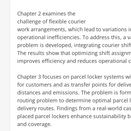
Chapter 2 examines the
challenge of flexible courier
work arrangements, which lead to variations in
operational inefficiencies. To address this, a v
problem is developed, integrating courier shif
The results show that optimizing shift assign
improves efficiency and reduces operational c
Chapter 3 focuses on parcel locker systems wit
for customers and as transfer points for deliv
distances and emissions. The problem is formu
routing problem to determine optimal parcel l
delivery routes. Findings from a real-world cas
placed parcel lockers enhance sustainability 
and coverage.