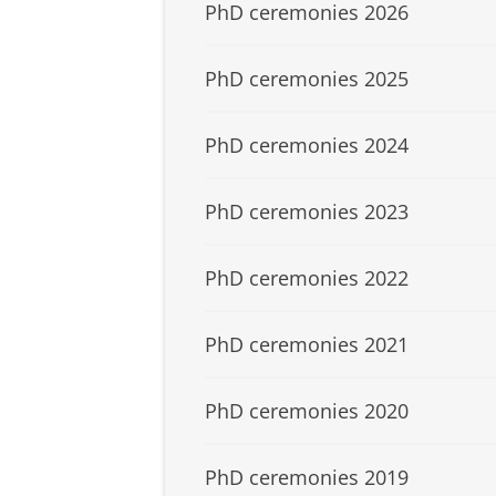
PhD ceremonies 2026
PhD ceremonies 2025
PhD ceremonies 2024
PhD ceremonies 2023
PhD ceremonies 2022
PhD ceremonies 2021
PhD ceremonies 2020
PhD ceremonies 2019