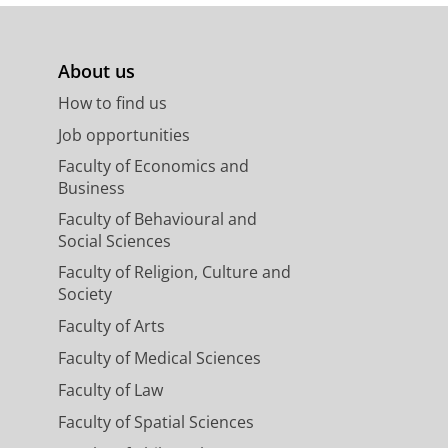
About us
How to find us
Job opportunities
Faculty of Economics and
Business
Faculty of Behavioural and
Social Sciences
Faculty of Religion, Culture and
Society
Faculty of Arts
Faculty of Medical Sciences
Faculty of Law
Faculty of Spatial Sciences