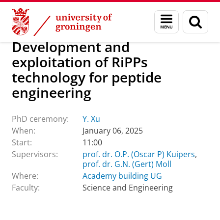
Skip
Skip
About us
Latest news
Events
PhD ceremonies
Menu
Sear
to
to
and
page
Content
Navigation
search
Development and
exploitation of RiPPs
technology for peptide
engineering
PhD ceremony:
Y. Xu
When:
January 06, 2025
Start:
11:00
Supervisors:
prof. dr. O.P. (Oscar P) Kuipers
,
prof. dr. G.N. (Gert) Moll
Where:
Academy building UG
Faculty:
Science and Engineering