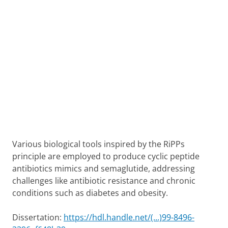
Various biological tools inspired by the RiPPs
principle are employed to produce cyclic peptide
antibiotics mimics and semaglutide, addressing
challenges like antibiotic resistance and chronic
conditions such as diabetes and obesity.
Dissertation:
https://hdl.handle.net/(...)99-8496-