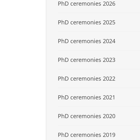
PhD ceremonies 2026
PhD ceremonies 2025
PhD ceremonies 2024
PhD ceremonies 2023
PhD ceremonies 2022
PhD ceremonies 2021
PhD ceremonies 2020
PhD ceremonies 2019