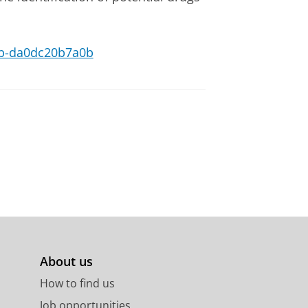
29b-da0dc20b7a0b
About us
How to find us
Job opportunities