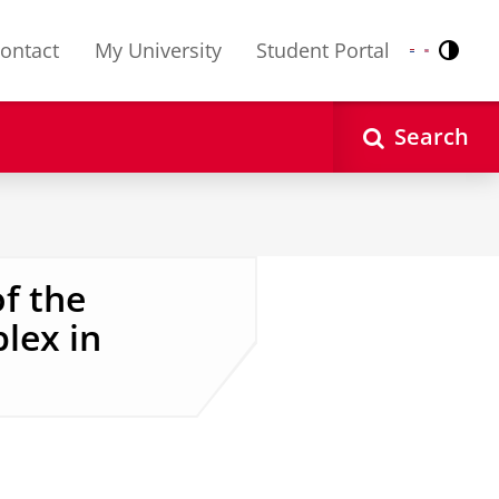
ontact
My University
Student Portal
Contr
Nederlands
English
Search
f the
lex in