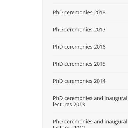
PhD ceremonies 2018
PhD ceremonies 2017
PhD ceremonies 2016
PhD ceremonies 2015
PhD ceremonies 2014
PhD ceremonies and inaugural
lectures 2013
PhD ceremonies and inaugural
lectures 2012