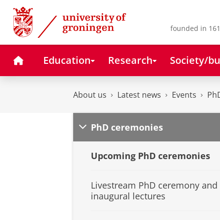
Skip
Skip
to
to
Content
Navigation
founded in 161
Home
Education
Research
Society/bu
About us
Latest news
Events
Ph
PhD ceremonies
Upcoming PhD ceremonies
Livestream PhD ceremony and
inaugural lectures