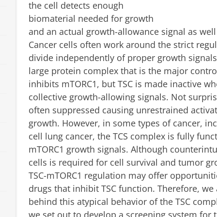
the cell detects enough
biomaterial needed for growth
and an actual growth-allowance signal as well 
Cancer cells often work around the strict reg
divide independently of proper growth signals
large protein complex that is the major contr
inhibits mTORC1, but TSC is made inactive wh
collective growth-allowing signals. Not surpris
often suppressed causing unrestrained activa
growth. However, in some types of cancer, inc
cell lung cancer, the TCS complex is fully fun
mTORC1 growth signals. Although counterintuit
cells is required for cell survival and tumor
TSC-mTORC1 regulation may offer opportunitie
drugs that inhibit TSC function. Therefore, w
behind this atypical behavior of the TSC compl
we set out to develop a screening system for t