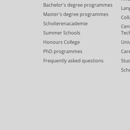
Bachelor's degree programmes
Lan
Master's degree programmes
Col
Scholierenacademie
Cen
Summer Schools
Tec
Honours College
Uni
PhD programmes
Car
Frequently asked questions
Stu
Scho