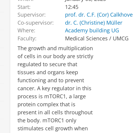
Start:
12:45
Supervisor:
prof. dr. C.F. (Cor) Calkhov
Co-supervisor:
dr. C. (Christine) Müller
Where:
Academy building UG
Faculty:
Medical Sciences / UMCG
The growth and multiplication
of cells in our body are strictly
regulated to secure that
tissues and organs keep
functioning and to prevent
cancer. A key regulator in this
process is mTORC1, a large
protein complex that is
present in all cells throughout
the body. mTORC1 only
stimulates cell growth when