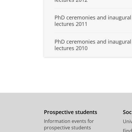
PhD ceremonies and inaugural
lectures 2011
PhD ceremonies and inaugural
lectures 2010
Prospective students
Soc
Information events for
Univ
prospective students
Fin