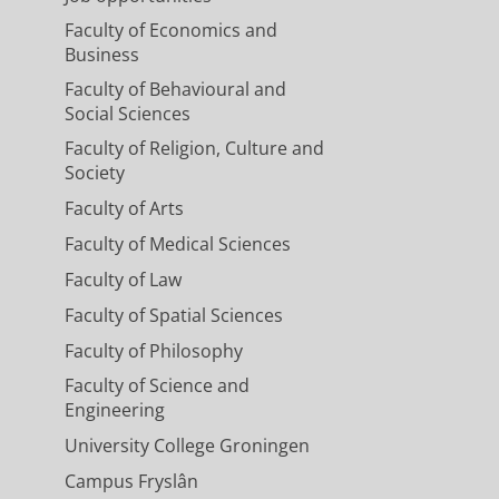
Faculty of Economics and
Business
Faculty of Behavioural and
Social Sciences
Faculty of Religion, Culture and
Society
Faculty of Arts
Faculty of Medical Sciences
Faculty of Law
Faculty of Spatial Sciences
Faculty of Philosophy
Faculty of Science and
Engineering
University College Groningen
Campus Fryslân