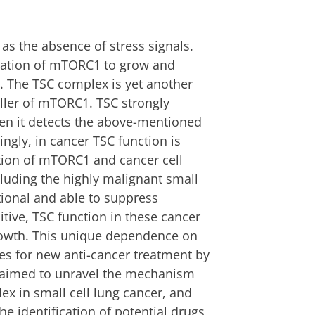
as the absence of stress signals.
ulation of mTORC1 to grow and
. The TSC complex is yet another
oller of mTORC1. TSC strongly
en it detects the above-mentioned
ingly, in cancer TSC function is
tion of mTORC1 and cancer cell
luding the highly malignant small
ctional and able to suppress
ive, TSC function in these cancer
 growth. This unique dependence on
s for new anti-cancer treatment by
e aimed to unravel the mechanism
ex in small cell lung cancer, and
he identification of potential drugs