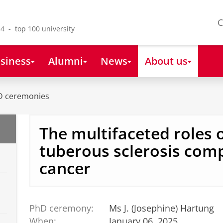
C
4 - top 100 university
siness
Alumni
News
About us
D ceremonies
The multifaceted roles o
tuberous sclerosis comp
cancer
PhD ceremony:
Ms J. (Josephine) Hartung
When:
January 06, 2025