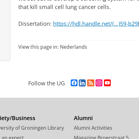
that kill small cell lung cancer cells.
Dissertation:
https://hdl.handle.net/(...)59-b
View this page in:
Nederlands
F
L
R
I
Y
Follow the UG
a
i
S
n
o
c
n
S
s
u
e
k
-
t
T
b
e
f
a
u
o
d
e
g
b
iety/Business
Alumni
o
I
e
r
e
ersity of Groningen Library
Alumni Activities
k
n
d
a
c
P
P
U
m
h
d an expert
Magazine Broerstraat 5