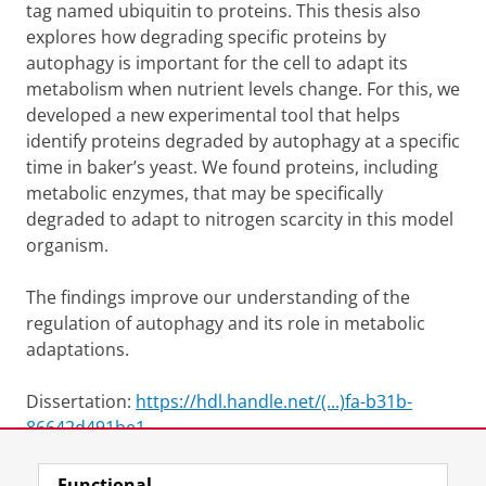
tag named ubiquitin to proteins. This thesis also
explores how degrading specific proteins by
autophagy is important for the cell to adapt its
metabolism when nutrient levels change. For this, we
developed a new experimental tool that helps
identify proteins degraded by autophagy at a specific
time in baker’s yeast. We found proteins, including
metabolic enzymes, that may be specifically
degraded to adapt to nitrogen scarcity in this model
organism.
The findings improve our understanding of the
regulation of autophagy and its role in metabolic
adaptations.
Dissertation:
https://hdl.handle.net/(...)fa-b31b-
86642d491be1
Functional