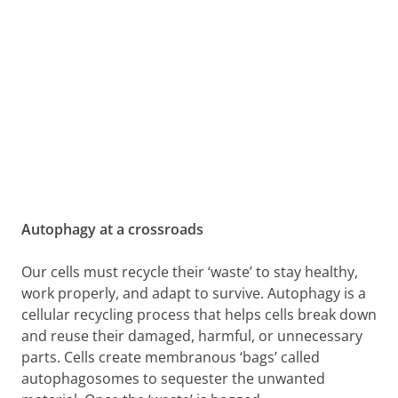
Autophagy at a crossroads
Our cells must recycle their ‘waste’ to stay healthy,
work properly, and adapt to survive. Autophagy is a
cellular recycling process that helps cells break down
and reuse their damaged, harmful, or unnecessary
parts. Cells create membranous ‘bags’ called
autophagosomes to sequester the unwanted