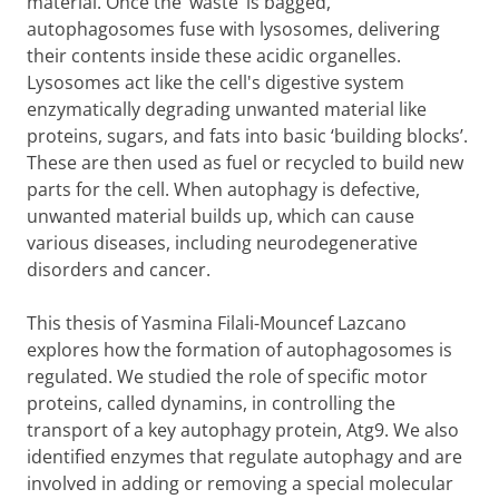
material. Once the ‘waste’ is bagged,
autophagosomes fuse with lysosomes, delivering
their contents inside these acidic organelles.
Lysosomes act like the cell's digestive system
enzymatically degrading unwanted material like
proteins, sugars, and fats into basic ‘building blocks’.
These are then used as fuel or recycled to build new
parts for the cell. When autophagy is defective,
unwanted material builds up, which can cause
various diseases, including neurodegenerative
disorders and cancer.
This thesis of Yasmina Filali-Mouncef Lazcano
explores how the formation of autophagosomes is
regulated. We studied the role of specific motor
proteins, called dynamins, in controlling the
transport of a key autophagy protein, Atg9. We also
identified enzymes that regulate autophagy and are
involved in adding or removing a special molecular