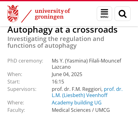
Skip
Skip
About us
Latest news
Events
PhD ceremonies
Menu
Sear
to
to
and
page
Content
Navigation
search
Autophagy at a crossroads
Investigating the regulation and
functions of autophagy
PhD ceremony:
Ms Y. (Yasmina) Filali-Mouncef
Lazcano
When:
June 04, 2025
Start:
16:15
Supervisors:
prof. dr. F.M. Reggiori,
prof. dr.
L.M. (Liesbeth) Veenhoff
Where:
Academy building UG
Faculty:
Medical Sciences / UMCG