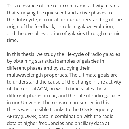
This relevance of the recurrent radio activity means
that studying the quiescent and active phases, i.e.
the duty cycle, is crucial for our understanding of the
origin of the feedback, its role in galaxy evolution,
and the overall evolution of galaxies through cosmic
time.
In this thesis, we study the life-cycle of radio galaxies
by obtaining statistical samples of galaxies in
different phases and by studying their
multiwavelength properties. The ultimate goals are
to understand the cause of the change in the activity
of the central AGN, on which time scales these
different phases occur, and the role of radio galaxies
in our Universe. The research presented in this
thesis was possible thanks to the LOw Frequency
ARray (LOFAR) data in combination with the radio
data at higher frequencies and ancillary data at