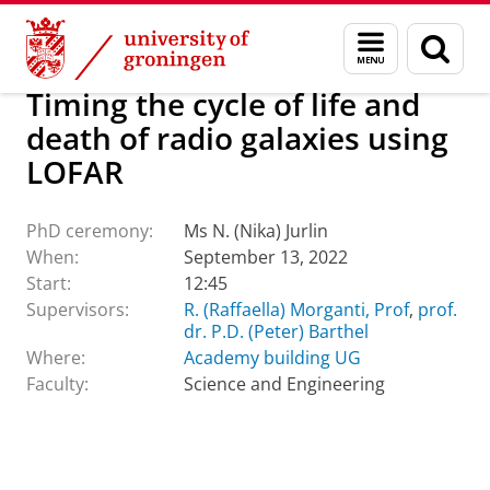
Skip
Skip
About us
Latest news
Events
PhD ceremonies
Menu
Sear
to
to
and
page
Content
Navigation
search
Timing the cycle of life and
death of radio galaxies using
LOFAR
PhD ceremony:
Ms N. (Nika) Jurlin
When:
September 13, 2022
Start:
12:45
Supervisors:
R. (Raffaella) Morganti, Prof
,
prof.
dr. P.D. (Peter) Barthel
Where:
Academy building UG
Faculty:
Science and Engineering