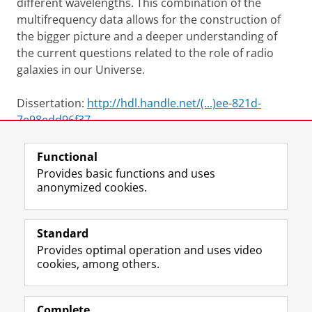
different wavelengths. This combination of the
multifrequency data allows for the construction of
the bigger picture and a deeper understanding of
the current questions related to the role of radio
galaxies in our Universe.
Dissertation:
http://hdl.handle.net/(...)ee-821d-
7e98edd96f37
Functional
View this page in:
Nederlands
Provides basic functions and uses
anonymized cookies.
F
L
R
I
Y
Follow the UG
a
i
S
n
o
Standard
c
n
S
s
u
Provides optimal operation and uses video
e
k
-
t
T
Prospective students
cookies, among others.
b
e
f
a
u
Society/Business
o
d
e
g
b
o
I
e
r
e
Alumni
k
n
d
a
c
Complete