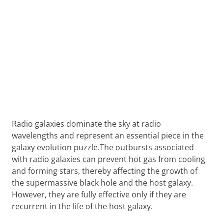
Radio galaxies dominate the sky at radio
wavelengths and represent an essential piece in the
galaxy evolution puzzle.The outbursts associated
with radio galaxies can prevent hot gas from cooling
and forming stars, thereby affecting the growth of
the supermassive black hole and the host galaxy.
However, they are fully effective only if they are
recurrent in the life of the host galaxy.