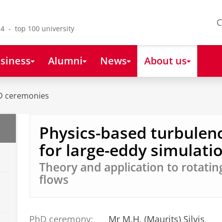
C
4 - top 100 university
siness
Alumni
News
About us
D ceremonies
Physics-based turbulen
for large-eddy simulati
Theory and application to rotatin
flows
PhD ceremony:
Mr M.H. (Maurits) Silvis