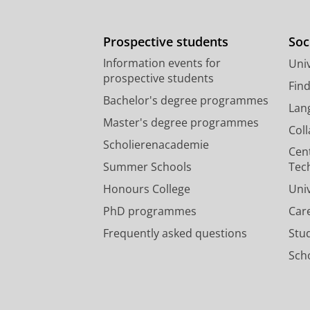
Prospective students
Soc
Information events for
Univ
prospective students
Fin
Bachelor's degree programmes
Lan
Master's degree programmes
Col
Scholierenacademie
Cen
Summer Schools
Tec
Honours College
Uni
PhD programmes
Car
Frequently asked questions
Stu
Scho