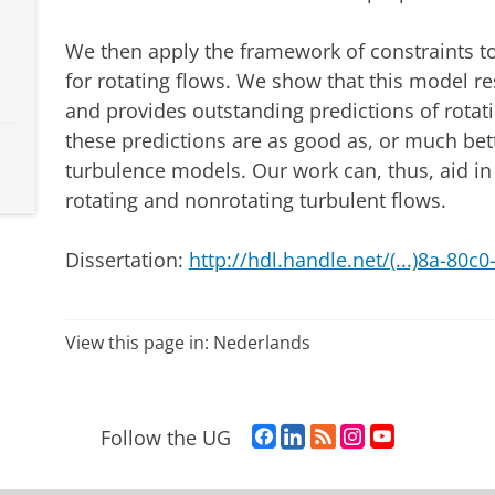
We then apply the framework of constraints 
for rotating flows. We show that this model r
and provides outstanding predictions of rotat
these predictions are as good as, or much bett
turbulence models. Our work can, thus, aid in
rotating and nonrotating turbulent flows.
Dissertation:
http://hdl.handle.net/(...)8a-80c
View this page in:
Nederlands
F
L
R
I
Y
Follow the UG
a
i
S
n
o
c
n
S
s
u