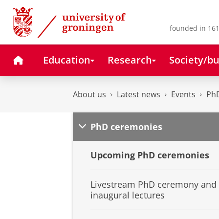
Skip
Skip
to
to
Content
Navigation
founded in 161
Home
Education
Research
Society/bu
About us
Latest news
Events
Ph
PhD ceremonies
Upcoming PhD ceremonies
Livestream PhD ceremony and
inaugural lectures