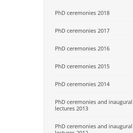
PhD ceremonies 2018
PhD ceremonies 2017
PhD ceremonies 2016
PhD ceremonies 2015
PhD ceremonies 2014
PhD ceremonies and inaugural
lectures 2013
PhD ceremonies and inaugural
lectures 2012