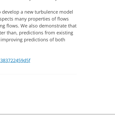
to develop a new turbulence model
espects many properties of flows
ing flows. We also demonstrate that
er than, predictions from existing
 improving predictions of both
0-383722459d5f