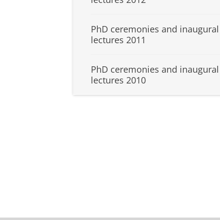
PhD ceremonies and inaugural
lectures 2011
PhD ceremonies and inaugural
lectures 2010