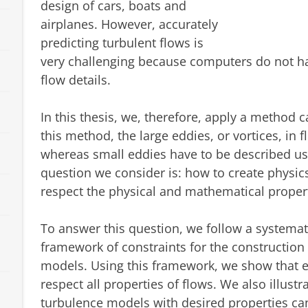
design of cars, boats and
airplanes. However, accurately
predicting turbulent flows is
very challenging because computers do not h
flow details.
In this thesis, we, therefore, apply a method 
this method, the large eddies, or vortices, in 
whereas small eddies have to be described u
question we consider is: how to create physi
respect the physical and mathematical propert
To answer this question, we follow a systema
framework of constraints for the construction
models. Using this framework, we show that e
respect all properties of flows. We also illus
turbulence models with desired properties can