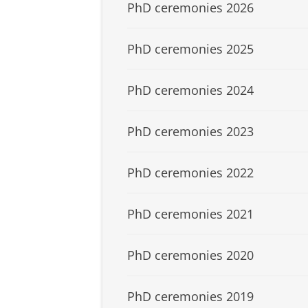
PhD ceremonies 2026
PhD ceremonies 2025
PhD ceremonies 2024
PhD ceremonies 2023
PhD ceremonies 2022
PhD ceremonies 2021
PhD ceremonies 2020
PhD ceremonies 2019