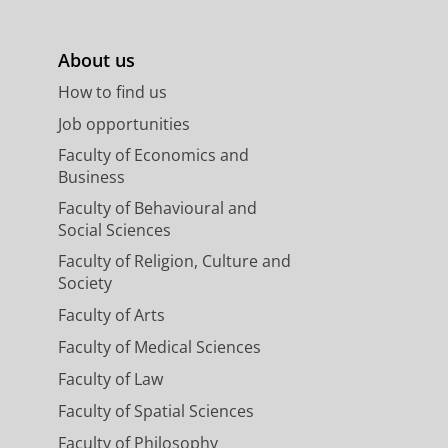
About us
How to find us
Job opportunities
Faculty of Economics and
Business
Faculty of Behavioural and
Social Sciences
Faculty of Religion, Culture and
Society
Faculty of Arts
Faculty of Medical Sciences
Faculty of Law
Faculty of Spatial Sciences
Faculty of Philosophy