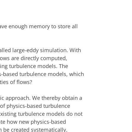
ave enough memory to store all
called large-eddy simulation. With
flows are directly computed,
sing turbulence models. The
cs-based turbulence models, which
ies of flows?
tic approach. We thereby obtain a
 of physics-based turbulence
xisting turbulence models do not
trate how new physics-based
 be created systematically.