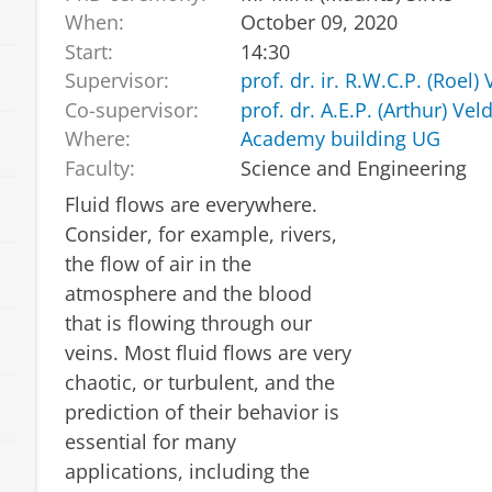
When:
October 09, 2020
Start:
14:30
Supervisor:
prof. dr. ir. R.W.C.P. (Roel
Co-supervisor:
prof. dr. A.E.P. (Arthur) Ve
Where:
Academy building UG
Faculty:
Science and Engineering
Fluid flows are everywhere.
Consider, for example, rivers,
the flow of air in the
atmosphere and the blood
that is flowing through our
veins. Most fluid flows are very
chaotic, or turbulent, and the
prediction of their behavior is
essential for many
applications, including the