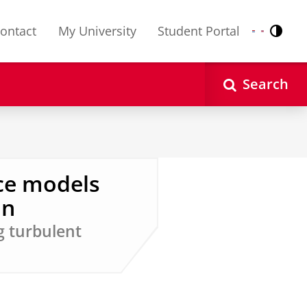
ontact
My University
Student Portal
Contr
Nederlands
English
Search
ce models
on
g turbulent