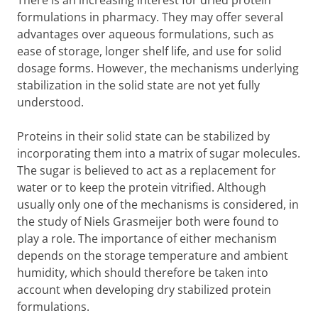
There is an increasing interest for dried protein
formulations in pharmacy. They may offer several
advantages over aqueous formulations, such as
ease of storage, longer shelf life, and use for solid
dosage forms. However, the mechanisms underlying
stabilization in the solid state are not yet fully
understood.
Proteins in their solid state can be stabilized by
incorporating them into a matrix of sugar molecules.
The sugar is believed to act as a replacement for
water or to keep the protein vitrified. Although
usually only one of the mechanisms is considered, in
the study of Niels Grasmeijer both were found to
play a role. The importance of either mechanism
depends on the storage temperature and ambient
humidity, which should therefore be taken into
account when developing dry stabilized protein
formulations.