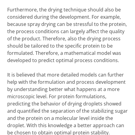
Furthermore, the drying technique should also be
considered during the development. For example,
because spray drying can be stressful to the protein,
the process conditions can largely affect the quality
of the product. Therefore, also the drying process
should be tailored to the specific protein to be
formulated. Therefore, a mathematical model was
developed to predict optimal process conditions.
It is believed that more detailed models can further
help with the formulation and process development
by understanding better what happens at a more
microscopic level. For protein formulations,
predicting the behavior of drying droplets showed
and quantified the separation of the stabilizing sugar
and the protein on a molecular level inside the
droplet. With this knowledge a better approach can
be chosen to obtain optimal protein stability.