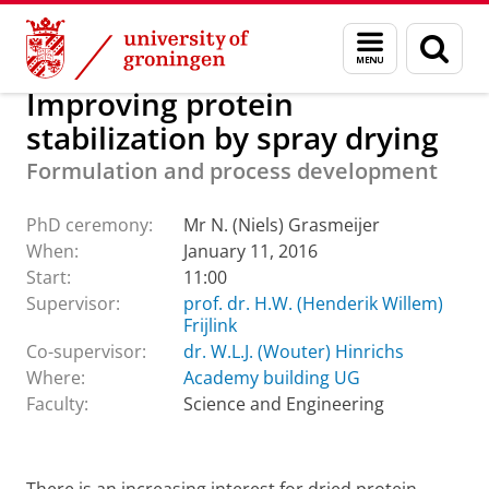
Skip
Skip
About us
Latest news
Events
PhD ceremonies
Menu
Sear
to
to
and
page
Content
Navigation
search
Improving protein
stabilization by spray drying
Formulation and process development
PhD ceremony:
Mr N. (Niels) Grasmeijer
When:
January 11, 2016
Start:
11:00
Supervisor:
prof. dr. H.W. (Henderik Willem)
Frijlink
Co-supervisor:
dr. W.L.J. (Wouter) Hinrichs
Where:
Academy building UG
Faculty:
Science and Engineering